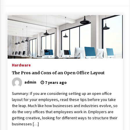
Hardware
The Pros and Cons of an Open Office Layout
admin
7 years ago
Summary: If you are considering setting up an open office
layout for your employees, read these tips before you take
the leap. Much like how businesses and industries evolve, so
do the very offices that employees work in. Employers are
getting creative, looking for different ways to structure their
businesses […]