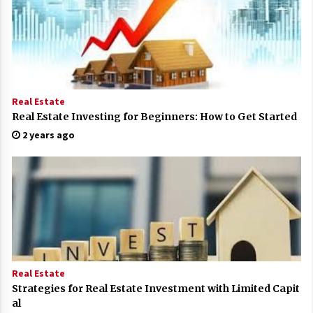
Real Estate
Real Estate Investing for Beginners: How to Get Started
2 years ago
Real Estate
Strategies for Real Estate Investment with Limited Capit
al