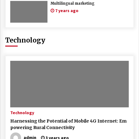
Multilingual marketing
7 years ago
Technology
Technology
Harnessing the Potential of Mobile 4G Internet: Em
powering Rural Connectivity
admin
3 years ago