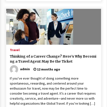
Travel
Thinking of a Career Change? Here’s Why Becomi
ng a Travel Agent May Be the Ticket
admin
12 months ago
If you’ve ever thought of doing something more
spontaneous, rewarding, and centered around your
enthusiasm for travel, now may be the perfect time to
consider becoming a travel agent. It’s a career that requires
creativity, service, and adventure—and never more so with
helpful organizations like Global Travel. If you’re looking […]