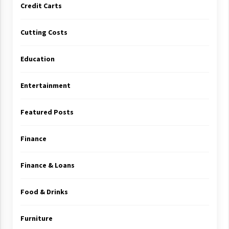
Credit Carts
Cutting Costs
Education
Entertainment
Featured Posts
Finance
Finance & Loans
Food & Drinks
Furniture