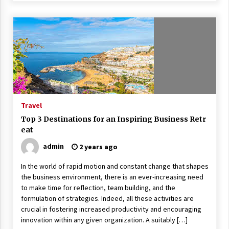
Travel
Top 3 Destinations for an Inspiring Business Retr
eat
admin
2 years ago
In the world of rapid motion and constant change that shapes
the business environment, there is an ever-increasing need
to make time for reflection, team building, and the
formulation of strategies. Indeed, all these activities are
crucial in fostering increased productivity and encouraging
innovation within any given organization. A suitably […]