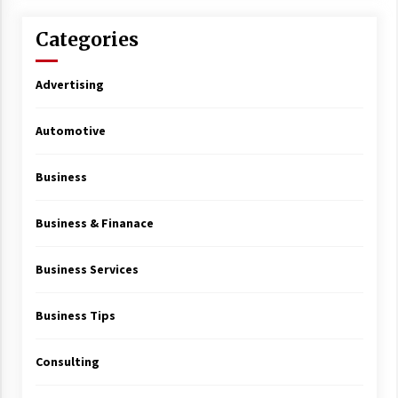
Categories
Advertising
Automotive
Business
Business & Finanace
Business Services
Business Tips
Consulting