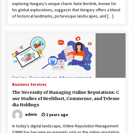
exploring Hungary’s unique charm. Nate Nordvik, known for
his global explorations, suggests that Hungary offers a blend
of historical landmarks, picturesque landscapes, and […]
Business Services
The Necessity of Managing Online Reputations: C
ase Studies of ReelShort, Commense, and Teleme
dia Holdings
admin
2 years ago
In today’s digital landscape, Online Reputation Management
(ORM) has become increasingly vital as the online reputation