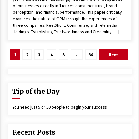
of businesses directly influences consumer trust, brand
perception, and financial performance. This paper critically
examines the nature of ORM through the experiences of
three companies: ReelShort, Commense, and Telemedia
Holdings. Establishing Trustworthiness and Credibility […]
Posts
1
2
3
4
5
…
36
Next
navigation
Tip of the Day
You need just 5 or 10 people to begin your success
Recent Posts