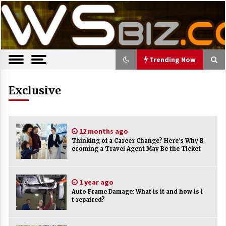
S
Latest Trends, News, Resources and tips.
TWS Biz
k
i
p
t
o
Trending Now
c
o
Trending Now
Exclusive
n
t
The Pros and Cons of an Open Office
e
Layout
n
7 years ago
12 months ago
t
Thinking of a Career Change? Here’s Why B
ecoming a Travel Agent May Be the Ticket
Recruiting Indian Engineers
17 years ago
1 year ago
Auto Frame Damage: What is it and how is i
Cutting Costs During A Recession
t repaired?
17 years ago
Landmark Bank of Florida faces reg