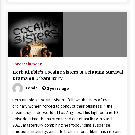
Entertainment
Herb Kimble’s Cocaine Sisters: A Gripping Survival
Drama on UrbanFlixTV
admin
2 years ago
Herb Kimble‘s Cocaine Sisters follows the lives of two
ordinary women forced to conduct their business in the
mean drug underworld of Los Angeles. This high-octane 10-
episode crime drama premiered on UrbanFlixTV in March
2023, masterfully combining heart-pounding suspense,
emotional intensity, and intellectual moral dilemmas into one