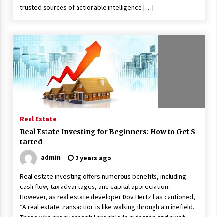
trusted sources of actionable intelligence […]
Real Estate
Real Estate Investing for Beginners: How to Get S
tarted
admin
2 years ago
Real estate investing offers numerous benefits, including
cash flow, tax advantages, and capital appreciation.
However, as real estate developer Dov Hertz has cautioned,
“A real estate transaction is like walking through a minefield.