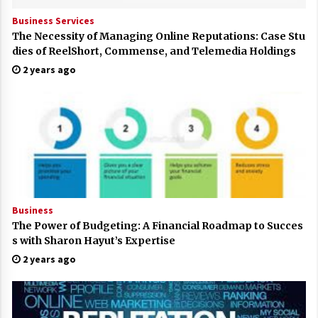
Business Services
The Necessity of Managing Online Reputations: Case Stu
dies of ReelShort, Commense, and Telemedia Holdings
2 years ago
Business
The Power of Budgeting: A Financial Roadmap to Succes
s with Sharon Hayut’s Expertise
2 years ago