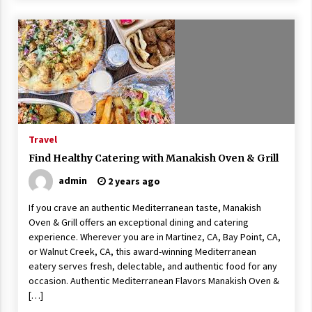
Travel
Find Healthy Catering with Manakish Oven & Grill
admin
2 years ago
If you crave an authentic Mediterranean taste, Manakish
Oven & Grill offers an exceptional dining and catering
experience. Wherever you are in Martinez, CA, Bay Point, CA,
or Walnut Creek, CA, this award-winning Mediterranean
eatery serves fresh, delectable, and authentic food for any
occasion. Authentic Mediterranean Flavors Manakish Oven &
[…]