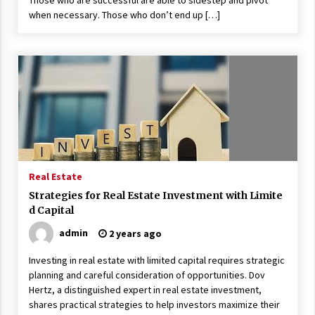
Those who are successful are able to sidestep and pivot
when necessary. Those who don’t end up […]
Real Estate
Strategies for Real Estate Investment with Limite
d Capital
admin
2 years ago
Investing in real estate with limited capital requires strategic
planning and careful consideration of opportunities. Dov
Hertz, a distinguished expert in real estate investment,
shares practical strategies to help investors maximize their