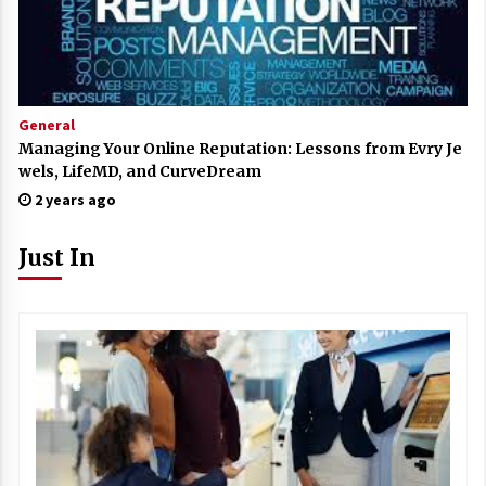
General
Managing Your Online Reputation: Lessons from Evry Je
wels, LifeMD, and CurveDream
2 years ago
Just In