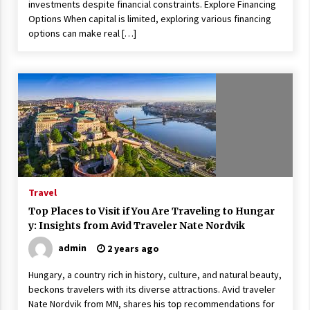
investments despite financial constraints. Explore Financing
Options When capital is limited, exploring various financing
options can make real […]
Travel
Top Places to Visit if You Are Traveling to Hungar
y: Insights from Avid Traveler Nate Nordvik
admin
2 years ago
Hungary, a country rich in history, culture, and natural beauty,
beckons travelers with its diverse attractions. Avid traveler
Nate Nordvik from MN, shares his top recommendations for