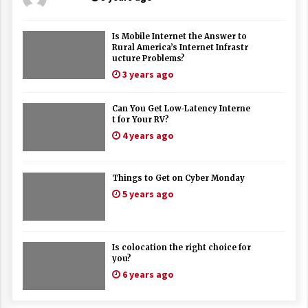
Is Mobile Internet the Answer to
Rural America’s Internet Infrastr
ucture Problems?
3 years ago
Can You Get Low-Latency Interne
t for Your RV?
4 years ago
Things to Get on Cyber Monday
5 years ago
Is colocation the right choice for
you?
6 years ago