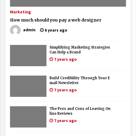
Marketing
How much should you pay a web designer
admin
6 years ago
Simplifying Marketing Strategies
Can Help a Brand
7 years ago
Build Credibility Through Your E
mail Newsletter
7 years ago
The Pros and Cons of Leaving On
line Reviews
7 years ago