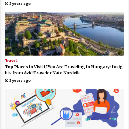
2 years ago
Travel
Top Places to Visit if You Are Traveling to Hungary: Insig
hts from Avid Traveler Nate Nordvik
2 years ago