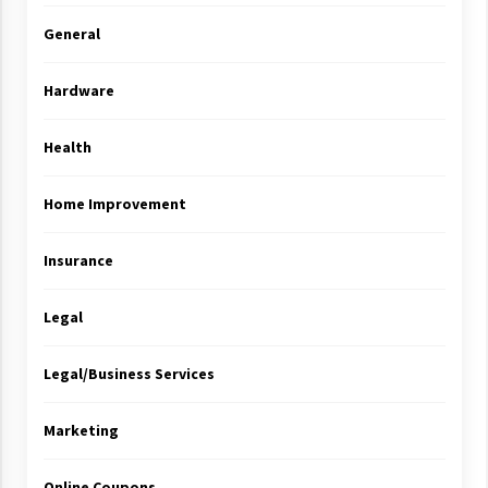
General
Hardware
Health
Home Improvement
Insurance
Legal
Legal/Business Services
Marketing
Online Coupons