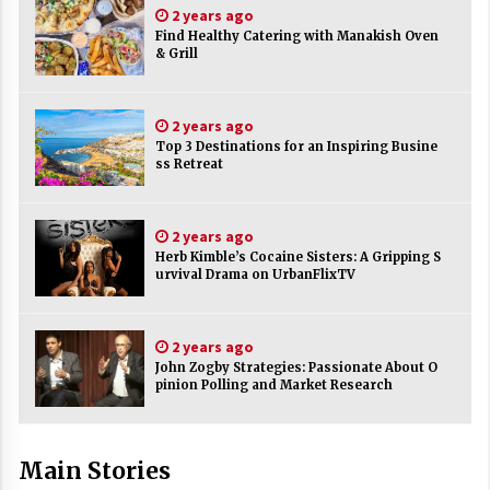
2 years ago
ulatory scrutiny
Find Healthy Catering with Manakish Oven
17 years ago
& Grill
Common Factors Impacting Home I
nsurance Costs
2 years ago
17 years ago
Top 3 Destinations for an Inspiring Busine
ss Retreat
Cantor Fitzgerald completed UK roll
out of security processing solution
17 years ago
2 years ago
Beach and Windstorm Plans
Herb Kimble’s Cocaine Sisters: A Gripping S
urvival Drama on UrbanFlixTV
17 years ago
American Express purchases Revolu
tion Money
2 years ago
John Zogby Strategies: Passionate About O
17 years ago
pinion Polling and Market Research
Interchange fees inconclusive
17 years ago
Main Stories
Shopping For Home Insurance