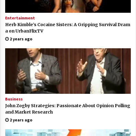
Entertainment
Herb Kimble’s Cocaine Sisters: A Gripping Survival Dram
a on UrbanFlixTV
2 years ago
Business
John Zogby Strategies: Passionate About Opinion Polling
and Market Research
2 years ago