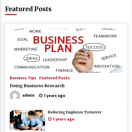
Featured Posts
Business Tips
Featured Posts
Doing Business Research
admin
7 years ago
Reducing Employee Turnover
7 years ago