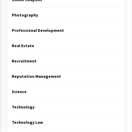
Photography
Professional Development
Real Estate
Recruitment
Reputation Management
Science
Technology
Technology Law