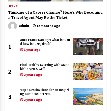
Travel
Thinking of a Career Change? Here’s Why Becoming
a Travel Agent May Be the Ticket
admin
12 months ago
Auto Frame Damage: What is it an
d how is it repaired?
1
1 year ago
Find Healthy Catering with Mana
kish Oven & Grill
2
2 years ago
Top 3 Destinations for an Inspiri
ng Business Retreat
3
2 years ago