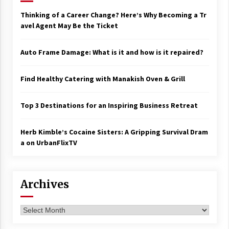
Thinking of a Career Change? Here’s Why Becoming a Tr
avel Agent May Be the Ticket
Auto Frame Damage: What is it and how is it repaired?
Find Healthy Catering with Manakish Oven & Grill
Top 3 Destinations for an Inspiring Business Retreat
Herb Kimble’s Cocaine Sisters: A Gripping Survival Dram
a on UrbanFlixTV
Archives
Archives