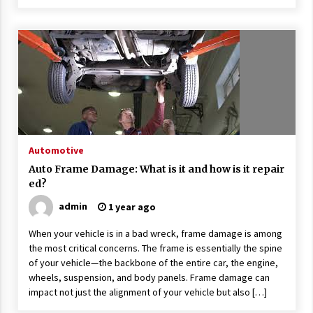
Automotive
Auto Frame Damage: What is it and how is it repair
ed?
admin
1 year ago
When your vehicle is in a bad wreck, frame damage is among
the most critical concerns. The frame is essentially the spine
of your vehicle—the backbone of the entire car, the engine,
wheels, suspension, and body panels. Frame damage can
impact not just the alignment of your vehicle but also […]