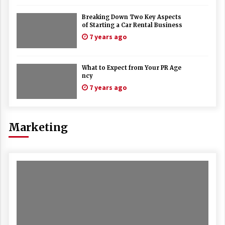
Breaking Down Two Key Aspects
of Starting a Car Rental Business
7 years ago
What to Expect from Your PR Age
ncy
7 years ago
Marketing