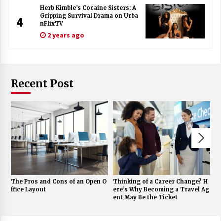
Herb Kimble’s Cocaine Sisters: A
Gripping Survival Drama on Urba
4
nFlixTV
2 years ago
Recent Post
The Pros and Cons of an Open O
Thinking of a Career Change? H
A
ffice Layout
ere’s Why Becoming a Travel Ag
nd
ent May Be the Ticket