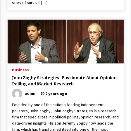
story of survival […]
Business
John Zogby Strategies: Passionate About Opinion
Polling and Market Research
admin
2 years ago
Founded by one of the nation’s leading independent
pollsters, John Zogby, John Zogby Strategies is a research
firm that specializes in political polling, opinion research, and
data-driven insights. His son Jeremy Zogby now leads the
firm, which has transformed itself into one of the most