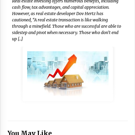
Real estate investing offers numerous benefits, including
cash flow, tax advantages, and capital appreciation.
However, as real estate developer Dov Hertz has
cautioned, “A real estate transaction is like walking
through a minefield. Those who are successful are able to
sidestep and pivot when necessary. Those who don’t end
up […]
You May Like