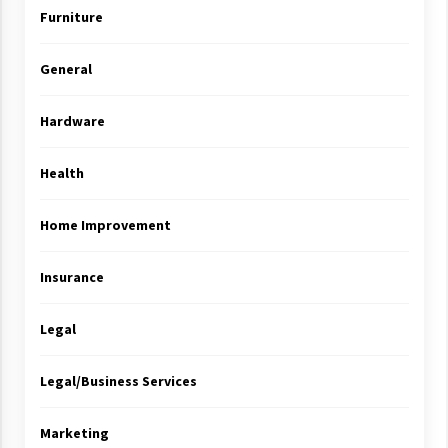
Furniture
General
Hardware
Health
Home Improvement
Insurance
Legal
Legal/Business Services
Marketing