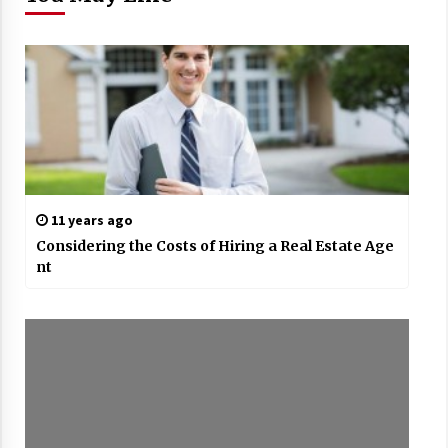
11 years ago
Considering the Costs of Hiring a Real Estate Age
nt