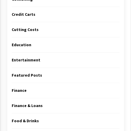
Credit Carts
Cutting Costs
Education
Entertainment
Featured Posts
Finance
Finance & Loans
Food & Drinks