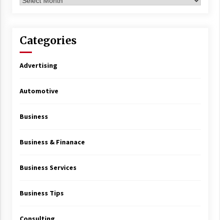
Archives
Categories
Advertising
Automotive
Business
Business & Finanace
Business Services
Business Tips
Consulting