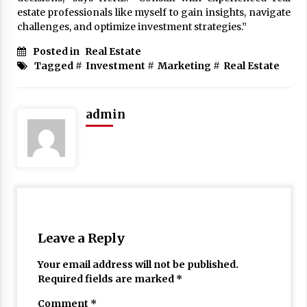
estate professionals like myself to gain insights, navigate
challenges, and optimize investment strategies.”
Posted in
Real Estate
Tagged #
Investment
#
Marketing
#
Real Estate
admin
Leave a Reply
Your email address will not be published.
Required fields are marked
*
Comment
*