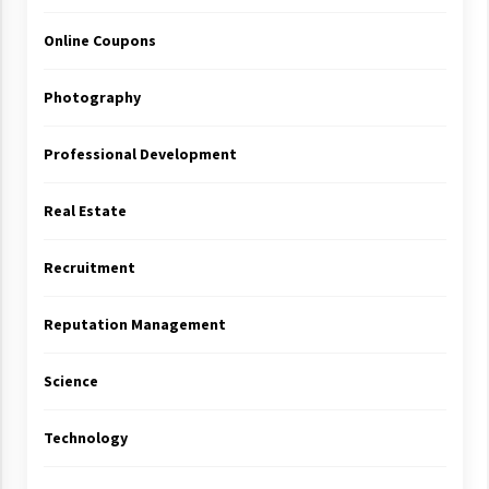
Online Coupons
Photography
Professional Development
Real Estate
Recruitment
Reputation Management
Science
Technology