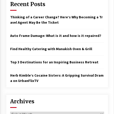
Recent Posts
Thinking of a Career Change? Here’s Why Becoming a Tr
avel Agent May Be the Ticket
Auto Frame Damage: What is it and how is it repaired?
Find Healthy Catering with Manakish Oven & Grill
Top 3 Destinations for an Inspiring Business Retreat
Herb Kimble’s Cocaine Sisters: A Gripping Survival Dram
a on UrbanFlixTV
Archives