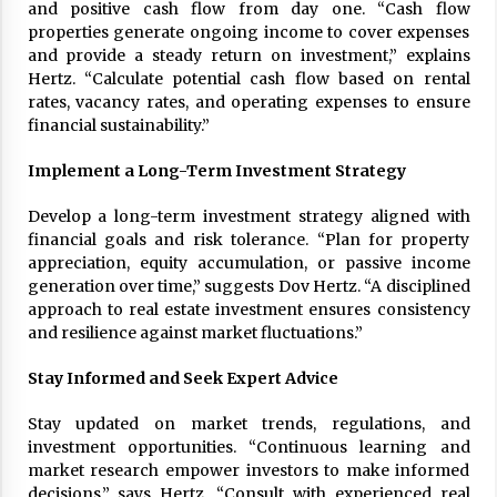
and positive cash flow from day one. “Cash flow
properties generate ongoing income to cover expenses
and provide a steady return on investment,” explains
Hertz. “Calculate potential cash flow based on rental
rates, vacancy rates, and operating expenses to ensure
financial sustainability.”
Implement a Long-Term Investment Strategy
Develop a long-term investment strategy aligned with
financial goals and risk tolerance. “Plan for property
appreciation, equity accumulation, or passive income
generation over time,” suggests Dov Hertz. “A disciplined
approach to real estate investment ensures consistency
and resilience against market fluctuations.”
Stay Informed and Seek Expert Advice
Stay updated on market trends, regulations, and
investment opportunities. “Continuous learning and
market research empower investors to make informed
decisions,” says Hertz. “Consult with experienced real