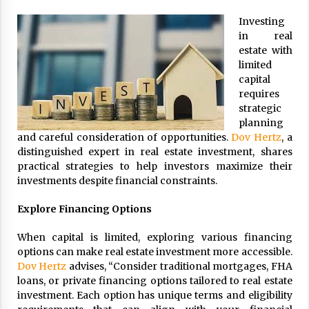
ulatory scrutiny
Investing
17 years ago
in real
estate with
Common Factors Impacting Home I
limited
nsurance Costs
capital
17 years ago
requires
strategic
Cantor Fitzgerald completed UK roll
out of security processing solution
planning
17 years ago
and careful consideration of opportunities.
Dov Hertz
, a
distinguished expert in real estate investment, shares
Beach and Windstorm Plans
practical strategies to help investors maximize their
17 years ago
investments despite financial constraints.
American Express purchases Revolu
Explore Financing Options
tion Money
17 years ago
When capital is limited, exploring various financing
options can make real estate investment more accessible.
Interchange fees inconclusive
Dov Hertz
advises, “Consider traditional mortgages, FHA
17 years ago
loans, or private financing options tailored to real estate
investment. Each option has unique terms and eligibility
Shopping For Home Insurance