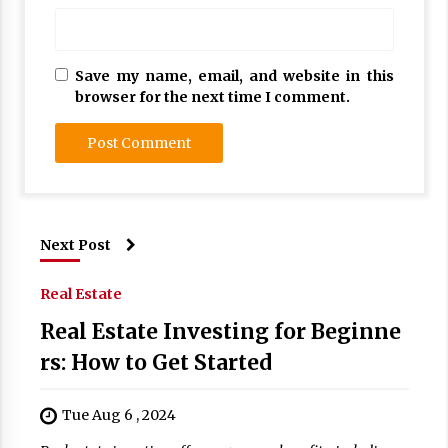
Save my name, email, and website in this
browser for the next time I comment.
Next Post
Real Estate
Real Estate Investing for Beginne
rs: How to Get Started
Tue Aug 6 , 2024