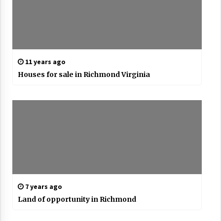
11 years ago
Houses for sale in Richmond Virginia
7 years ago
Land of opportunity in Richmond