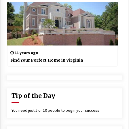
11 years ago
Find Your Perfect Home in Virginia
Tip of the Day
You need just 5 or 10 people to begin your success