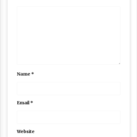
Name
*
Email
*
Website