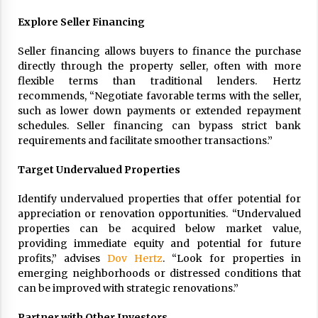
Explore Seller Financing
Seller financing allows buyers to finance the purchase
directly through the property seller, often with more
flexible terms than traditional lenders. Hertz
recommends, “Negotiate favorable terms with the seller,
such as lower down payments or extended repayment
schedules. Seller financing can bypass strict bank
requirements and facilitate smoother transactions.”
Target Undervalued Properties
Identify undervalued properties that offer potential for
appreciation or renovation opportunities. “Undervalued
properties can be acquired below market value,
providing immediate equity and potential for future
profits,” advises
Dov Hertz
. “Look for properties in
emerging neighborhoods or distressed conditions that
can be improved with strategic renovations.”
Partner with Other Investors