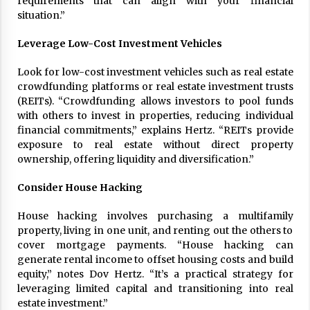
requirements that can align with your financial
17 years ago
situation.”
The advantages of tax lot accountin
Leverage Low-Cost Investment Vehicles
g
17 years ago
Look for low-cost investment vehicles such as real estate
crowdfunding platforms or real estate investment trusts
Having a Baby Can Lower Your Credi
(REITs). “Crowdfunding allows investors to pool funds
t Score
with others to invest in properties, reducing individual
17 years ago
financial commitments,” explains Hertz. “REITs provide
exposure to real estate without direct property
Call Answering Services for Cable Co
ownership, offering liquidity and diversification.”
mpanies
17 years ago
Consider House Hacking
House hacking involves purchasing a multifamily
property, living in one unit, and renting out the others to
cover mortgage payments. “House hacking can
generate rental income to offset housing costs and build
equity,” notes Dov Hertz. “It’s a practical strategy for
leveraging limited capital and transitioning into real
estate investment.”