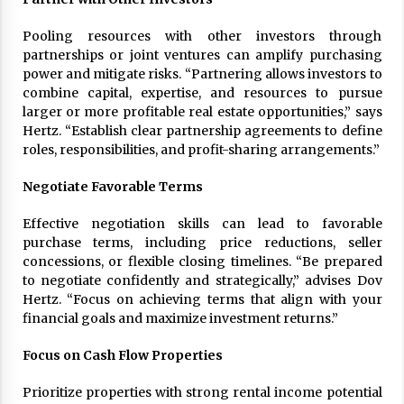
Pooling resources with other investors through
partnerships or joint ventures can amplify purchasing
power and mitigate risks. “Partnering allows investors to
combine capital, expertise, and resources to pursue
larger or more profitable real estate opportunities,” says
Hertz. “Establish clear partnership agreements to define
roles, responsibilities, and profit-sharing arrangements.”
Negotiate Favorable Terms
Effective negotiation skills can lead to favorable
purchase terms, including price reductions, seller
concessions, or flexible closing timelines. “Be prepared
to negotiate confidently and strategically,” advises Dov
Hertz. “Focus on achieving terms that align with your
financial goals and maximize investment returns.”
Focus on Cash Flow Properties
Prioritize properties with strong rental income potential