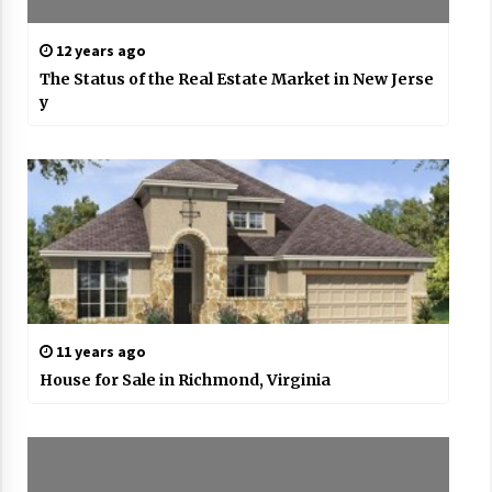
12 years ago
The Status of the Real Estate Market in New Jerse
y
11 years ago
House for Sale in Richmond, Virginia