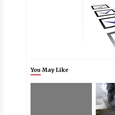
You May Like