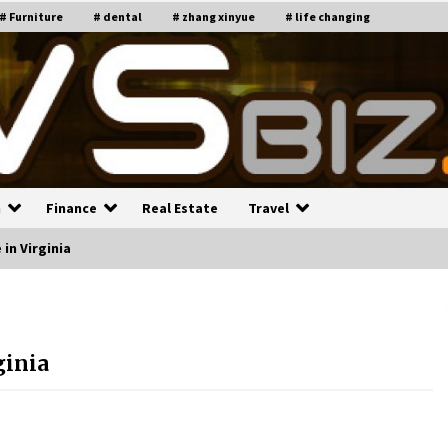
# Furniture
# dental
# zhang xinyue
# life changing
n
Finance
Real Estate
Travel
in Virginia
n
Recruiting Indian Engineers
C
i
17 years ago
ginia
Common Factors Impacting H
C
ome Insurance Costs
K
g
17 years ago