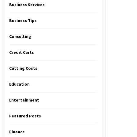
Business Services
Business Tips
Consulting
Credit Carts
Cutting Costs
Education
Entertainment
Featured Posts
Finance