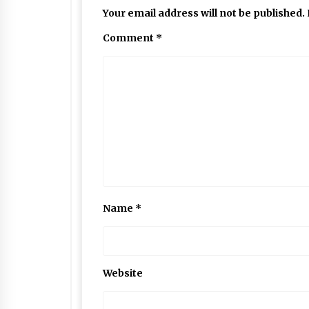
Your email address will not be published.
Comment
*
Name
*
Website