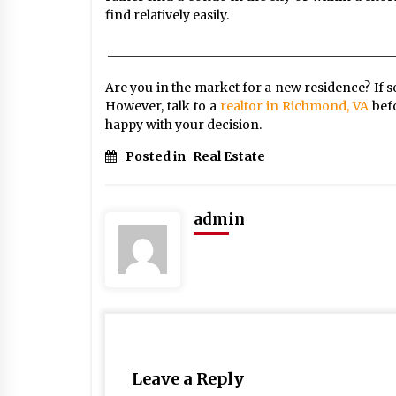
find relatively easily.
______________________________________________
Are you in the market for a new residence? If so,
However, talk to a
realtor in Richmond, VA
bef
happy with your decision.
Posted in
Real Estate
admin
Leave a Reply