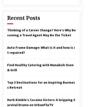
17 years ago
nterchange fees inconclusive
17 years ago
Recent Posts
aving a Baby Can Lower Your
Thinking of a Career Change? Here’s Why Be
redit Score
coming a Travel Agent May Be the Ticket
17 years ago
Auto Frame Damage: What is it and how is i
t repaired?
Find Healthy Catering with Manakish Oven
& Grill
Top 3 Destinations for an Inspiring Busines
s Retreat
Herb Kimble’s Cocaine Sisters: A Gripping S
urvival Drama on UrbanFlixTV