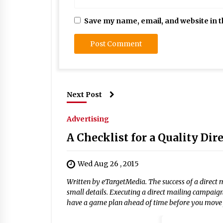
Save my name, email, and website in t
Next Post
Advertising
A Checklist for a Quality Di
Wed Aug 26 , 2015
Written by eTargetMedia. The success of a direct 
small details. Executing a direct mailing campaig
have a game plan ahead of time before you move f