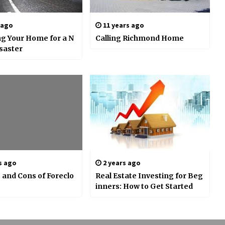
 ago
11 years ago
g Your Home for a N
Calling Richmond Home
isaster
s ago
2 years ago
 and Cons of Foreclo
Real Estate Investing for Beg
inners: How to Get Started