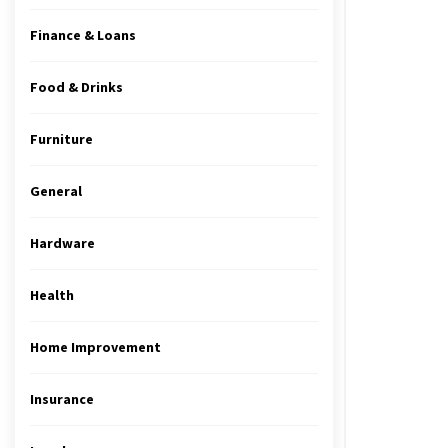
Finance & Loans
Food & Drinks
Furniture
General
Hardware
Health
Home Improvement
Insurance