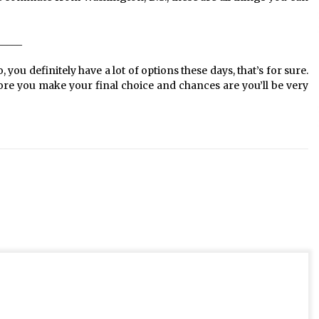
_____
 you definitely have a lot of options these days, that’s for sure.
ore you make your final choice and chances are you’ll be very