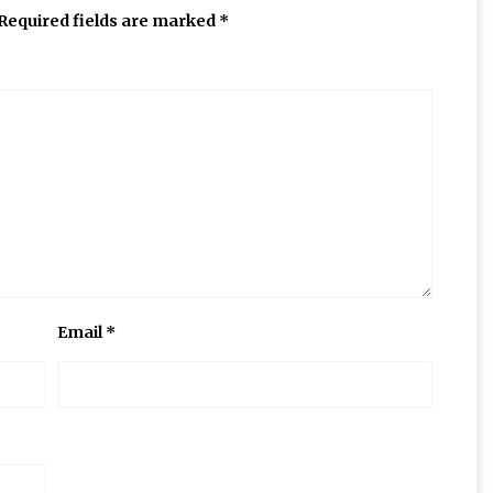
Required fields are marked
*
Email
*