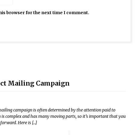
his browser for the next time I comment.
rect Mailing Campaign
mailing campaign is often determined by the attention paid to
n is complex and has many moving parts, so it’s important that you
orward. Here is […]