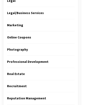
Legal
Legal/Business Services
Marketing
Online Coupons
Photography
Professional Development
Real Estate
Recruitment
Reputation Management