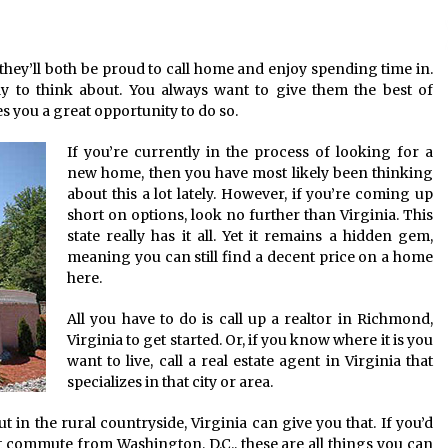
American Express purchases
I
Revolution Money
they’ll both be proud to call home and enjoy spending time in.
17 years ago
ly to think about. You always want to give them the best of
 you a great opportunity to do so.
The advantages of tax lot acco
H
unting
C
If you’re currently in the process of looking for a
17 years ago
new home, then you have most likely been thinking
about this a lot lately. However, if you’re coming up
short on options, look no further than Virginia. This
state really has it all. Yet it remains a hidden gem,
meaning you can still find a decent price on a home
here.
All you have to do is call up a realtor in Richmond,
Virginia to get started. Or, if you know where it is you
want to live, call a real estate agent in Virginia that
specializes in that city or area.
ut in the rural countryside, Virginia can give you that. If you’d
rt commute from Washington, D.C., these are all things you can