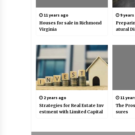
11 years ago
9 years
Houses for sale in Richmond
Preparin
Virginia
atural D
2 years ago
11 year
Strategies for Real Estate Inv
The Pros
estment with Limited Capital
sures