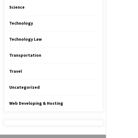
Science
Technology
Technology Law
Transportation
Travel
Uncategorized
Web Developing & Hosting