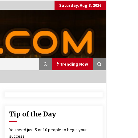
Saturday, Aug 8, 2026
Trending Now
utting Costs During A Recess
on
17 years ago
Tip of the Day
antor Fitzgerald completed U
 rollout of security processin
You need just 5 or 10 people to begin your
 solution
success