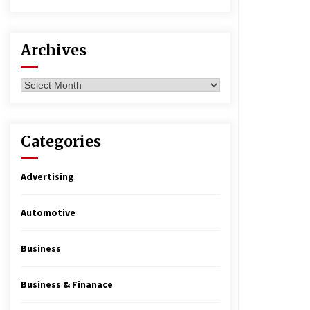
Archives
Archives
Categories
Advertising
Automotive
Business
Business & Finanace