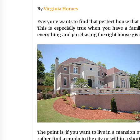
By
Virginia Homes
Beach and Windstorm Plans
17 years ago
Everyone wants to find that perfect house that 
This is especially true when you have a fami
everything and purchasing the right house gives
Shopping For Home Insuranc
e
17 years ago
Call Answering Services for Ca
ble Companies
17 years ago
The point is, if you want to live in a mansion o
rather find a condo in the city or within a sho