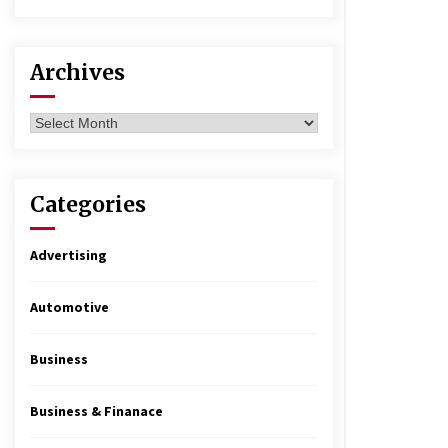
Archives
Archives
Categories
Advertising
Automotive
Business
Business & Finanace