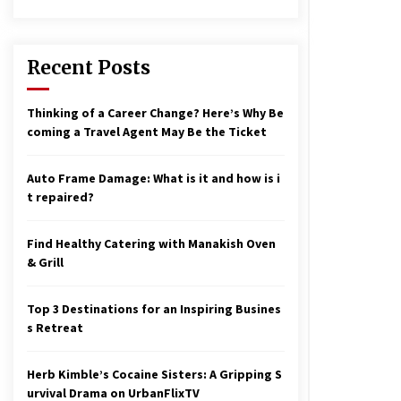
17 years ago
nterchange fees inconclusive
17 years ago
Recent Posts
aving a Baby Can Lower Your
Thinking of a Career Change? Here’s Why Be
redit Score
coming a Travel Agent May Be the Ticket
17 years ago
Auto Frame Damage: What is it and how is i
t repaired?
Find Healthy Catering with Manakish Oven
& Grill
Top 3 Destinations for an Inspiring Busines
s Retreat
Herb Kimble’s Cocaine Sisters: A Gripping S
urvival Drama on UrbanFlixTV