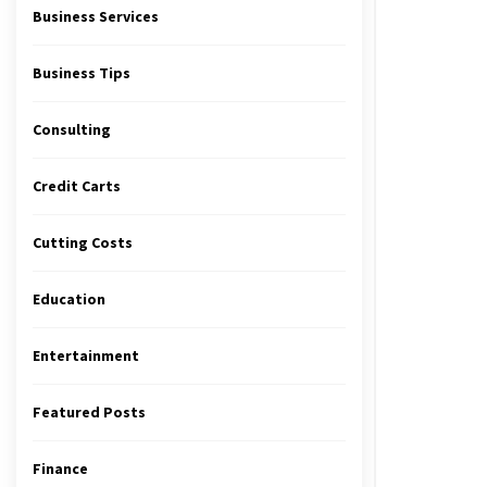
Business Services
Business Tips
Consulting
Credit Carts
Cutting Costs
Education
Entertainment
Featured Posts
Finance