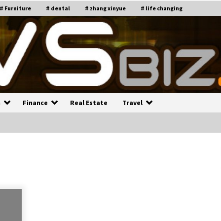
# Furniture
# dental
# zhang xinyue
# life changing
n
Finance
Real Estate
Travel
n
Recruiting Indian Engineers
C
i
17 years ago
Common Factors Impacting H
C
ome Insurance Costs
K
g
17 years ago