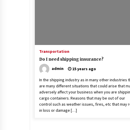
Beach and Windstorm Plans
17 years ago
Shopping For Home Insuranc
e
17 years ago
Transportation
Call Answering Services for Ca
Do I need shipping insurance?
ble Companies
admin
15 years ago
17 years ago
In the shipping industry as in many other industries 
are many different situations that could arise that m
adversely affect your business when you are shippi
cargo containers. Reasons that may be out of our
control such as weather issues, fires, etc that may r
in loss or damage […]