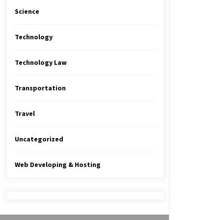
Science
Technology
Technology Law
Transportation
Travel
Uncategorized
Web Developing & Hosting