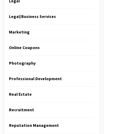
Legal
Legal/Business Services
Marketing
Online Coupons
Photography
Professional Development
Real Estate
Recruitment
Reputation Management