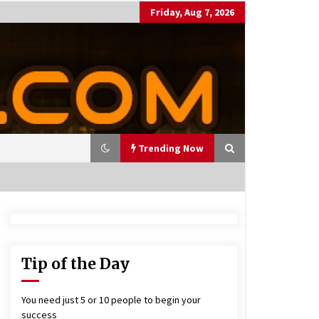
Friday, Aug 7, 2026
Trending Now
utting Costs During A Recess
on
17 years ago
Tip of the Day
antor Fitzgerald completed U
 rollout of security processin
You need just 5 or 10 people to begin your
 solution
success