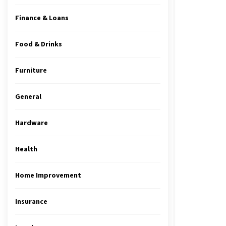
Finance & Loans
Food & Drinks
Furniture
General
Hardware
Health
Home Improvement
Insurance