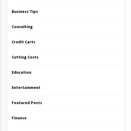
Business Tips
Consulting
Credit Carts
Cutting Costs
Education
Entertainment
Featured Posts
Finance