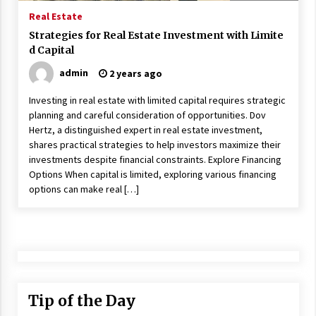
17 years ago
Real Estate
Strategies for Real Estate Investment with Limite
The advantages of tax lot accountin
d Capital
g
17 years ago
admin
2 years ago
Having a Baby Can Lower Your Credi
Investing in real estate with limited capital requires strategic
t Score
planning and careful consideration of opportunities. Dov
17 years ago
Hertz, a distinguished expert in real estate investment,
shares practical strategies to help investors maximize their
Call Answering Services for Cable Co
investments despite financial constraints. Explore Financing
mpanies
Options When capital is limited, exploring various financing
17 years ago
options can make real […]
Tip of the Day