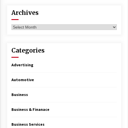
Archives
Archives
Categories
Advertising
Automotive
Business
Business & Finanace
Business Services