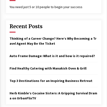
You need just 5 or 10 people to begin your success
Recent Posts
Thinking of a Career Change? Here’s Why Becoming a Tr
avel Agent May Be the Ticket
Auto Frame Damage: What is it and how is it repaired?
Find Healthy Catering with Manakish Oven & Grill
Top 3 Destinations for an Inspiring Business Retreat
Herb Kimble’s Cocaine Sisters: A Gripping Survival Dram
a on UrbanFlixTV