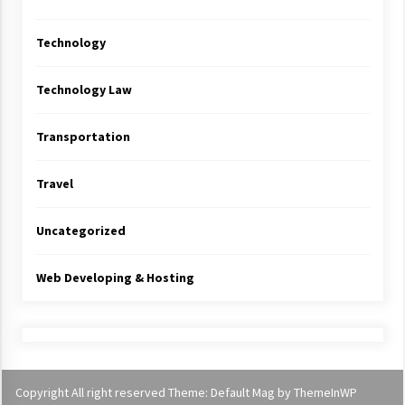
Technology
Technology Law
Transportation
Travel
Uncategorized
Web Developing & Hosting
Copyright All right reserved Theme: Default Mag by
ThemeInWP