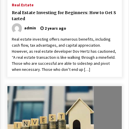
ulatory scrutiny
Real Estate
17 years ago
Real Estate Investing for Beginners: How to Get S
tarted
Common Factors Impacting Home I
nsurance Costs
admin
2 years ago
17 years ago
Real estate investing offers numerous benefits, including
cash flow, tax advantages, and capital appreciation.
Cantor Fitzgerald completed UK roll
out of security processing solution
However, as real estate developer Dov Hertz has cautioned,
17 years ago
“A real estate transaction is like walking through a minefield.
Those who are successful are able to sidestep and pivot
Beach and Windstorm Plans
when necessary. Those who don’t end up […]
17 years ago
American Express purchases Revolu
tion Money
17 years ago
Interchange fees inconclusive
17 years ago
Shopping For Home Insurance