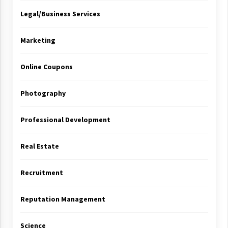
Legal/Business Services
Marketing
Online Coupons
Photography
Professional Development
Real Estate
Recruitment
Reputation Management
Science