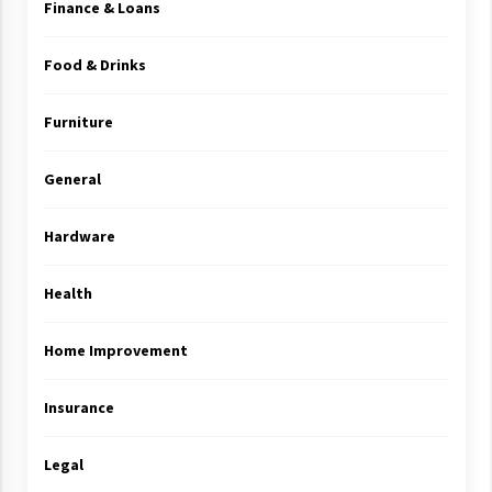
Finance & Loans
Food & Drinks
Furniture
General
Hardware
Health
Home Improvement
Insurance
Legal