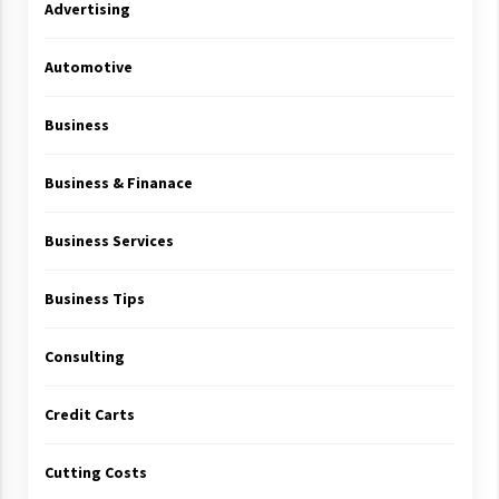
Advertising
Automotive
Business
Business & Finanace
Business Services
Business Tips
Consulting
Credit Carts
Cutting Costs