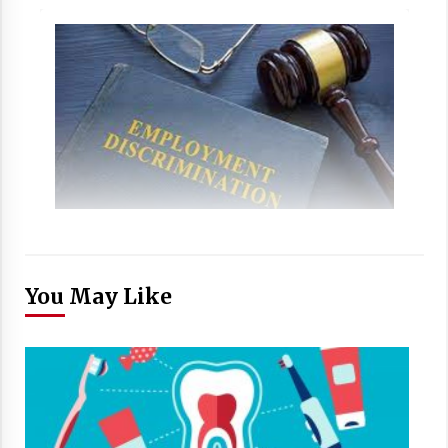
You May Like