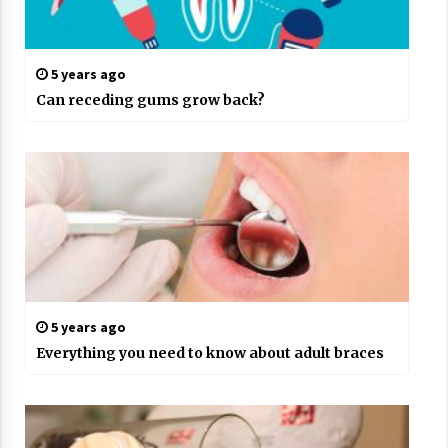
5 years ago
Can receding gums grow back?
5 years ago
Everything you need to know about adult braces