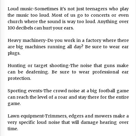
17 years ago
Loud music-Sometimes it’s not just teenagers who play
the music too loud. Most of us go to concerts or even
The advantages of tax lot accountin
church where the sound is way too loud. Anything over
g
100 decibels can hurt your ears.
17 years ago
Heavy machinery-Do you work in a factory where there
Having a Baby Can Lower Your Credi
t Score
are big machines running all day? Be sure to wear ear
17 years ago
plugs.
Call Answering Services for Cable Co
Hunting or target shooting-The noise that guns make
mpanies
can be deafening. Be sure to wear professional ear
17 years ago
protection.
Sporting events-The crowd noise at a big football game
can reach the level of a roar and stay there for the entire
game.
Lawn equipment-Trimmers, edgers and mowers make a
very specific loud noise that will damage hearing over
time.