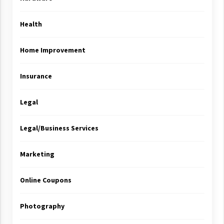
Health
Home Improvement
Insurance
Legal
Legal/Business Services
Marketing
Online Coupons
Photography