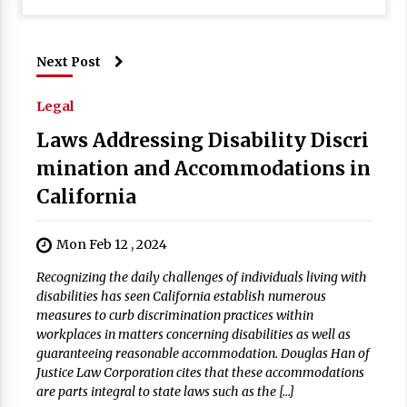
Next Post
Legal
Laws Addressing Disability Discri
mination and Accommodations in
California
Mon Feb 12 , 2024
Recognizing the daily challenges of individuals living with
disabilities has seen California establish numerous
measures to curb discrimination practices within
workplaces in matters concerning disabilities as well as
guaranteeing reasonable accommodation. Douglas Han of
Justice Law Corporation cites that these accommodations
are parts integral to state laws such as the […]