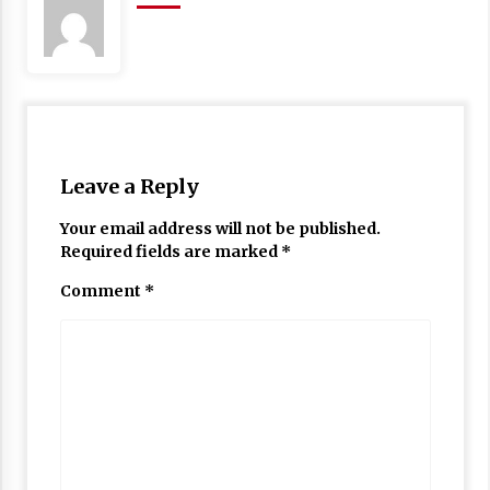
Leave a Reply
Your email address will not be published.
Required fields are marked
*
Comment
*