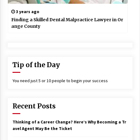
3 years ago
Finding a Skilled Dental Malpractice Lawyer in Or
ange County
Tip of the Day
You need just 5 or 10 people to begin your success
Recent Posts
Thinking of a Career Change? Here’s Why Becoming a Tr
avel Agent May Be the Ticket