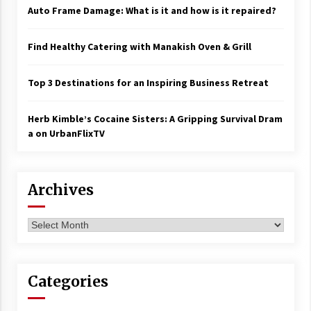
Auto Frame Damage: What is it and how is it repaired?
Find Healthy Catering with Manakish Oven & Grill
Top 3 Destinations for an Inspiring Business Retreat
Herb Kimble’s Cocaine Sisters: A Gripping Survival Dram
a on UrbanFlixTV
Archives
Archives
Categories