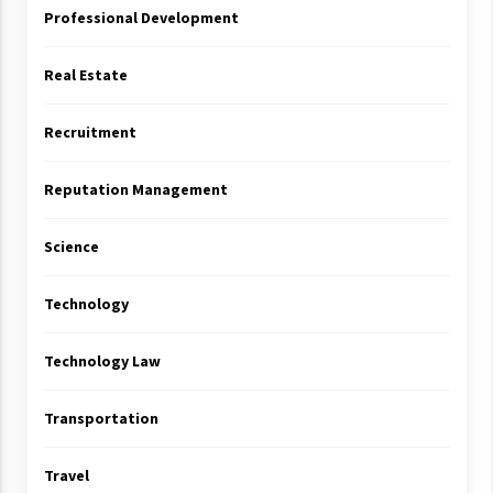
Professional Development
Real Estate
Recruitment
Reputation Management
Science
Technology
Technology Law
Transportation
Travel