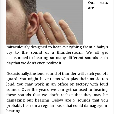
Our ears
ulatory scrutiny
are
17 years ago
Common Factors Impacting Home I
nsurance Costs
17 years ago
Cantor Fitzgerald completed UK roll
out of security processing solution
miraculously designed to hear everything from a baby’s
17 years ago
cry to the sound of a thunderstorm. We all get
accustomed to hearing so many different sounds each
Beach and Windstorm Plans
day that we don’t even realize it.
17 years ago
Occasionally, the loud sound of thunder will catch you off
American Express purchases Revolu
guard. You might have teens who play their music too
tion Money
loud. You may work in an office or factory with loud
17 years ago
sounds. Over the years, we can get so used to hearing
these sounds that we don’t realize that they may be
Interchange fees inconclusive
damaging our hearing. Below are 5 sounds that you
17 years ago
probably hear on a regular basis that could damage your
hearing.
Shopping For Home Insurance