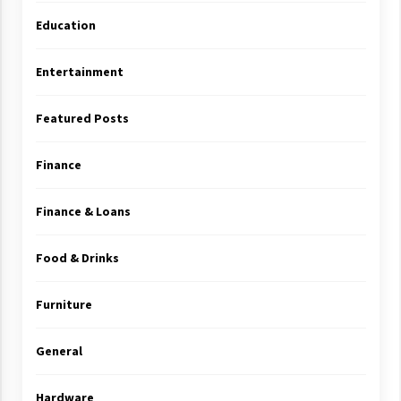
Education
Entertainment
Featured Posts
Finance
Finance & Loans
Food & Drinks
Furniture
General
Hardware