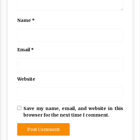
Name
*
Email
*
Website
Save my name, email, and website in this
browser for the next time I comment.