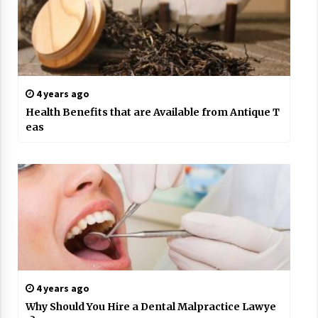
4 years ago
Health Benefits that are Available from Antique T
eas
4 years ago
Why Should You Hire a Dental Malpractice Lawye