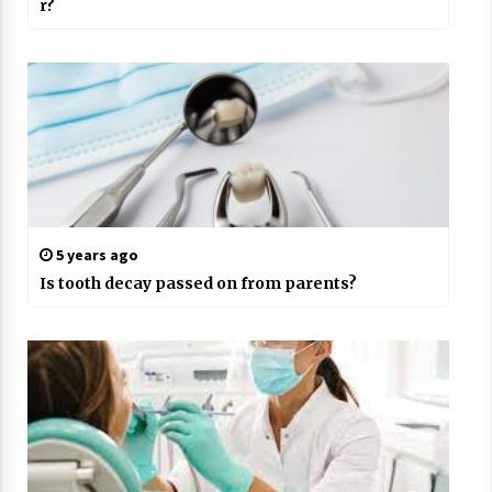
r?
5 years ago
Is tooth decay passed on from parents?