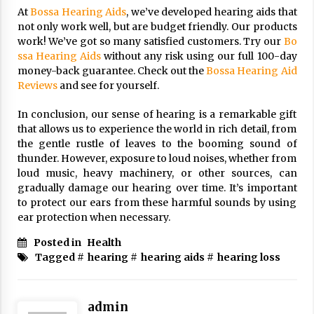
At
Bossa Hearing Aids
, we’ve developed hearing aids that
not only work well, but are budget friendly. Our products
work! We’ve got so many satisfied customers. Try our
Bo
ssa Hearing Aids
without any risk using our full 100-day
money-back guarantee. Check out the
Bossa Hearing Aid
Reviews
and see for yourself.
In conclusion, our sense of hearing is a remarkable gift
that allows us to experience the world in rich detail, from
the gentle rustle of leaves to the booming sound of
thunder. However, exposure to loud noises, whether from
loud music, heavy machinery, or other sources, can
gradually damage our hearing over time. It’s important
to protect our ears from these harmful sounds by using
ear protection when necessary.
Posted in
Health
Tagged #
hearing
#
hearing aids
#
hearing loss
admin