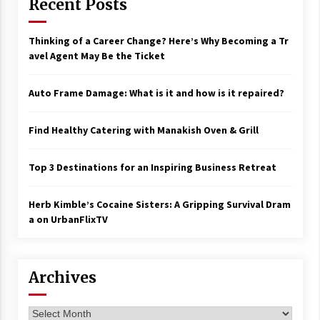
Recent Posts
Thinking of a Career Change? Here’s Why Becoming a Tr
avel Agent May Be the Ticket
Auto Frame Damage: What is it and how is it repaired?
Find Healthy Catering with Manakish Oven & Grill
Top 3 Destinations for an Inspiring Business Retreat
Herb Kimble’s Cocaine Sisters: A Gripping Survival Dram
a on UrbanFlixTV
Archives
Archives