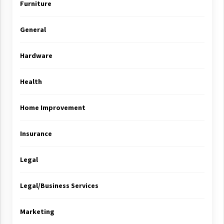
Furniture
General
Hardware
Health
Home Improvement
Insurance
Legal
Legal/Business Services
Marketing