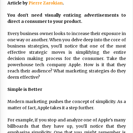
Article by
Pierre Zarokian
.
ulatory scrutiny
17 years ago
You don’t need visually enticing advertisements to
direct a consumer to your product.
Common Factors Impacting Home I
nsurance Costs
Every business owner looks to increase their exposure in
17 years ago
one way or another. When you delve deep into the core of
business strategies, you’ll notice that one of the most
Cantor Fitzgerald completed UK roll
out of security processing solution
effective strategic moves is simplifying the entire
17 years ago
decision making process for the consumer. Take the
powerhouse tech company Apple. How is it that they
Beach and Windstorm Plans
reach their audience? What marketing strategies do they
17 years ago
deem effective?
American Express purchases Revolu
Simple is Better
tion Money
17 years ago
Modern marketing pushes the concept of simplicity. As a
matter of fact, Apple takes it a step further.
Interchange fees inconclusive
17 years ago
For example, if you stop and analyze one of Apple’s many
billboards that they have up, you’ll notice that they
Shopping For Home Insurance
emphasize simplicity. One that you might remember is