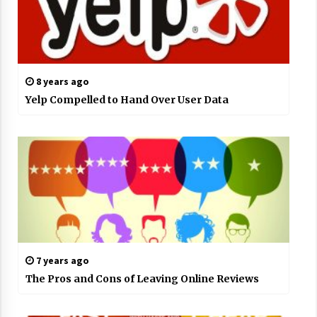
8 years ago
Yelp Compelled to Hand Over User Data
7 years ago
The Pros and Cons of Leaving Online Reviews