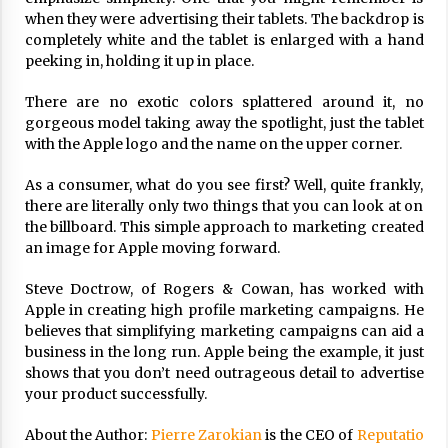
17 years ago
when they were advertising their tablets. The backdrop is
completely white and the tablet is enlarged with a hand
The advantages of tax lot accountin
peeking in, holding it up in place.
g
17 years ago
There are no exotic colors splattered around it, no
gorgeous model taking away the spotlight, just the tablet
Having a Baby Can Lower Your Credi
with the Apple logo and the name on the upper corner.
t Score
17 years ago
As a consumer, what do you see first? Well, quite frankly,
there are literally only two things that you can look at on
Call Answering Services for Cable Co
the billboard. This simple approach to marketing created
mpanies
an image for Apple moving forward.
17 years ago
Steve Doctrow, of Rogers & Cowan, has worked with
Apple in creating high profile marketing campaigns. He
believes that simplifying marketing campaigns can aid a
business in the long run. Apple being the example, it just
shows that you don’t need outrageous detail to advertise
your product successfully.
About the Author:
Pierre Zarokian
is the CEO of
Reputatio