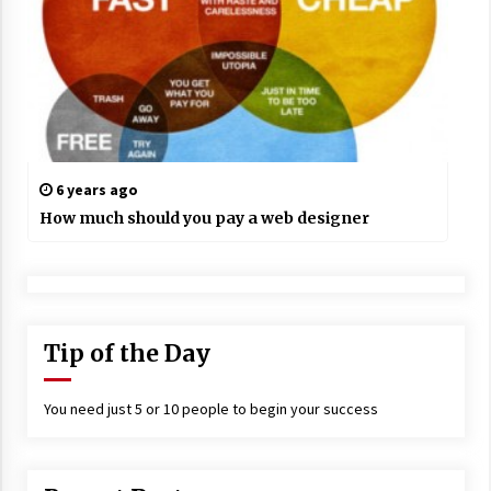
6 years ago
How much should you pay a web designer
Tip of the Day
You need just 5 or 10 people to begin your success