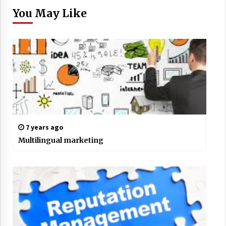
You May Like
7 years ago
Multilingual marketing