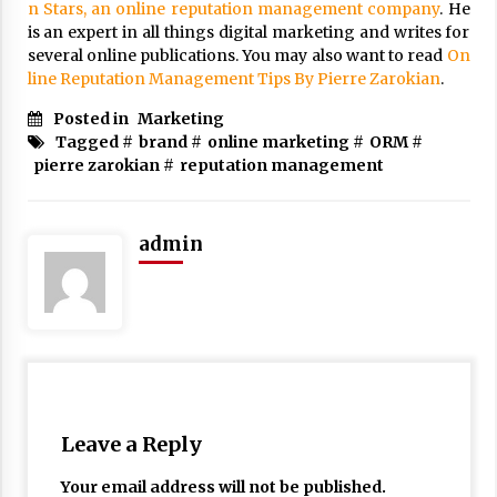
n Stars, an online reputation management company
. He
is an expert in all things digital marketing and writes for
several online publications. You may also want to read
On
line Reputation Management Tips By Pierre Zarokian
.
Posted in
Marketing
Tagged #
brand
#
online marketing
#
ORM
#
pierre zarokian
#
reputation management
admin
Leave a Reply
Your email address will not be published.