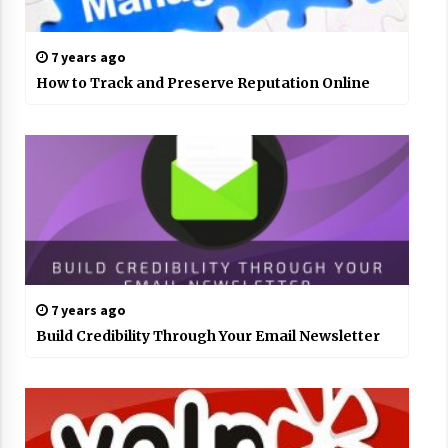
7 years ago
How to Track and Preserve Reputation Online
7 years ago
Build Credibility Through Your Email Newsletter