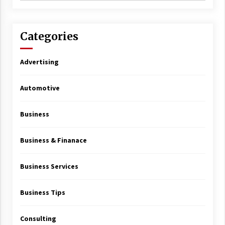
Categories
Advertising
Automotive
Business
Business & Finanace
Business Services
Business Tips
Consulting