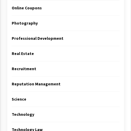
Online Coupons
Photography
Professional Development
Real Estate
Recruitment
Reputation Management
Science
Technology
Technology Law