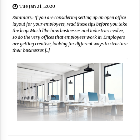
Tue Jan 21 , 2020
Summary: If you are considering setting up an open office
layout for your employees, read these tips before you take
the leap. Much like how businesses and industries evolve,
so do the very offices that employees work in. Employers
are getting creative, looking for different ways to structure
their businesses […]