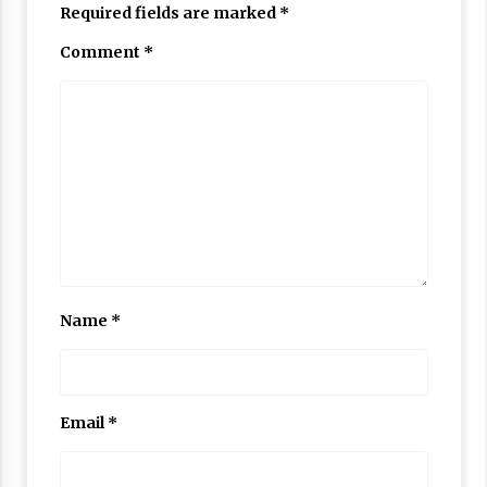
Required fields are marked
*
Comment
*
Name
*
Email
*