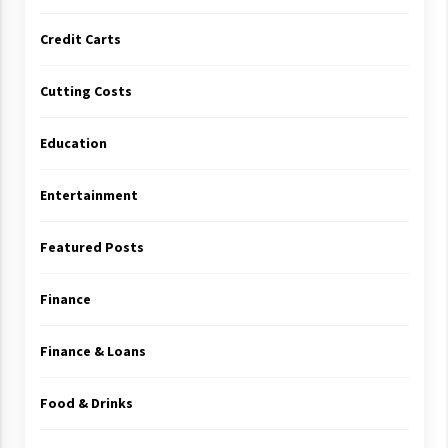
Credit Carts
Cutting Costs
Education
Entertainment
Featured Posts
Finance
Finance & Loans
Food & Drinks