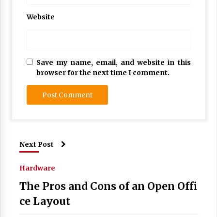
Website
Save my name, email, and website in this
browser for the next time I comment.
Next Post
Hardware
The Pros and Cons of an Open Offi
ce Layout