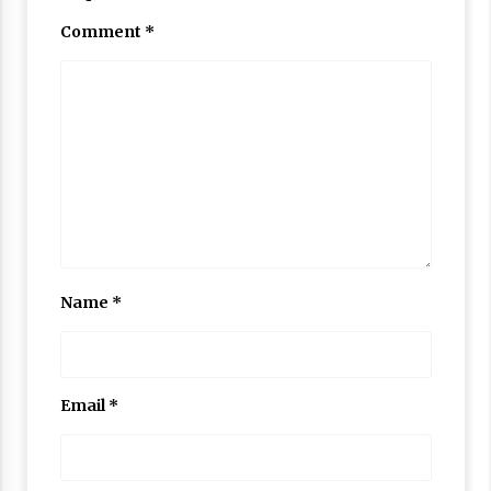
Comment
*
Name
*
Email
*