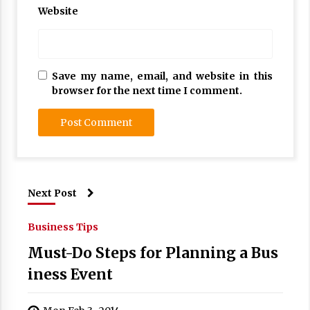
Website
Save my name, email, and website in this
browser for the next time I comment.
Next Post
Business Tips
Must-Do Steps for Planning a Bus
iness Event