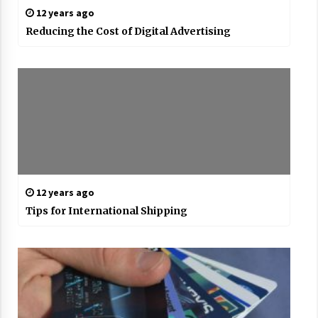
12 years ago
Reducing the Cost of Digital Advertising
12 years ago
Tips for International Shipping