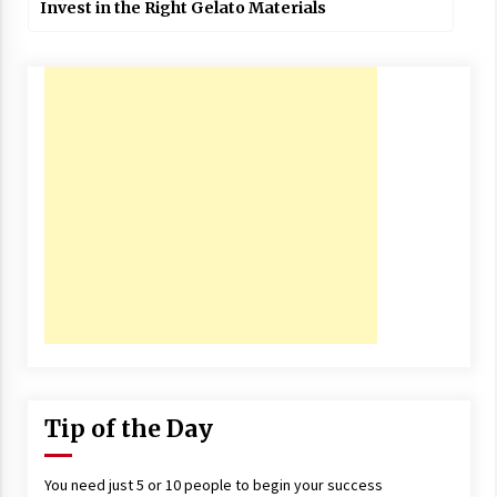
Invest in the Right Gelato Materials
Tip of the Day
You need just 5 or 10 people to begin your success