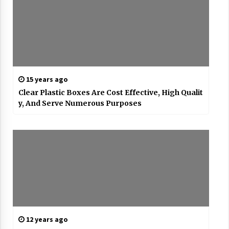
15 years ago
Clear Plastic Boxes Are Cost Effective, High Qualit
y, And Serve Numerous Purposes
12 years ago