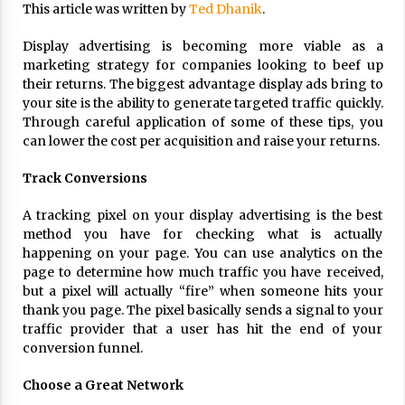
This article was written by
Ted Dhanik
.
ulatory scrutiny
17 years ago
Display advertising is becoming more viable as a
marketing strategy for companies looking to beef up
Common Factors Impacting Home I
their returns. The biggest advantage display ads bring to
nsurance Costs
your site is the ability to generate targeted traffic quickly.
17 years ago
Through careful application of some of these tips, you
can lower the cost per acquisition and raise your returns.
Cantor Fitzgerald completed UK roll
out of security processing solution
17 years ago
Track Conversions
Beach and Windstorm Plans
A tracking pixel on your display advertising is the best
method you have for checking what is actually
17 years ago
happening on your page. You can use analytics on the
American Express purchases Revolu
page to determine how much traffic you have received,
tion Money
but a pixel will actually “fire” when someone hits your
17 years ago
thank you page. The pixel basically sends a signal to your
traffic provider that a user has hit the end of your
Interchange fees inconclusive
conversion funnel.
17 years ago
Choose a Great Network
Shopping For Home Insurance