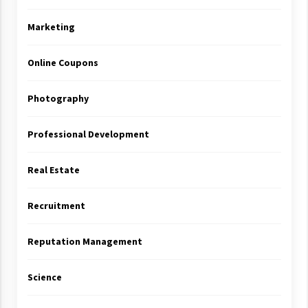
Marketing
Online Coupons
Photography
Professional Development
Real Estate
Recruitment
Reputation Management
Science