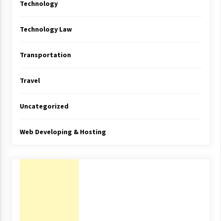
Technology
Technology Law
Transportation
Travel
Uncategorized
Web Developing & Hosting