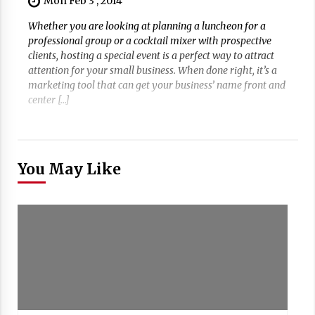
Mon Feb 3 , 2014
Whether you are looking at planning a luncheon for a
professional group or a cocktail mixer with prospective
clients, hosting a special event is a perfect way to attract
attention for your small business. When done right, it’s a
marketing tool that can get your business’ name front and
center […]
You May Like