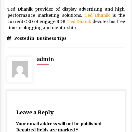
Ted Dhanik provider of display advertising and high
performance marketing solutions.
Ted Dhanik
is the
current CEO of engage:BDR.
Ted Dhanik
devotes his free
time to blogging and mentorship.
Posted in
Business Tips
admin
Leave a Reply
Your email address will not be published.
Required fields are marked
*