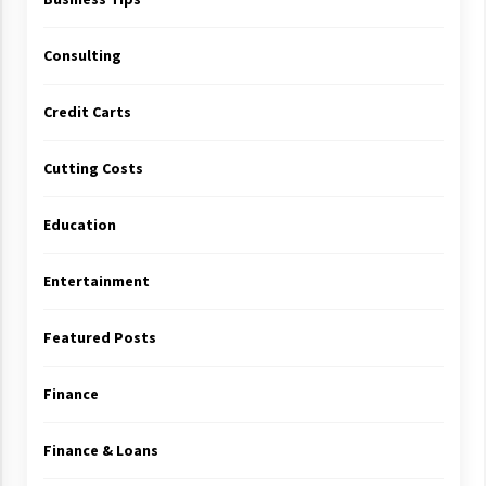
Consulting
Credit Carts
Cutting Costs
Education
Entertainment
Featured Posts
Finance
Finance & Loans