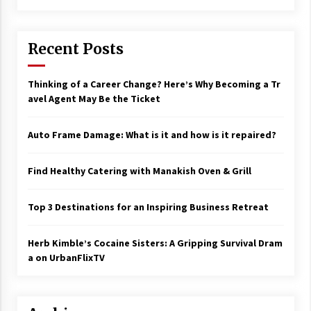
Recent Posts
Thinking of a Career Change? Here’s Why Becoming a Tr
avel Agent May Be the Ticket
Auto Frame Damage: What is it and how is it repaired?
Find Healthy Catering with Manakish Oven & Grill
Top 3 Destinations for an Inspiring Business Retreat
Herb Kimble’s Cocaine Sisters: A Gripping Survival Dram
a on UrbanFlixTV