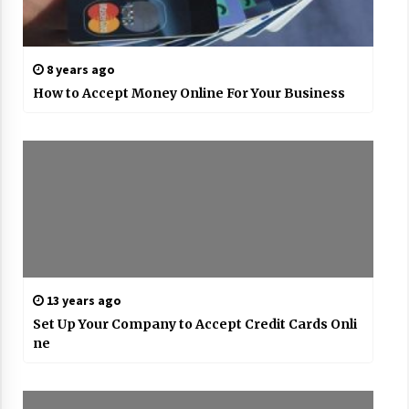
8 years ago
How to Accept Money Online For Your Business
13 years ago
Set Up Your Company to Accept Credit Cards Onli
ne