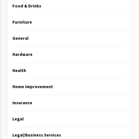
Food & Drinks
Furniture
General
Hardware
Health
Home Improvement
Insurance
Legal
Legal/Business Services