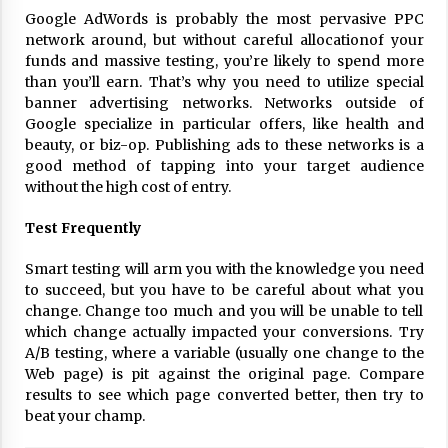
17 years ago
Google AdWords is probably the most pervasive PPC
network around, but without careful allocationof your
The advantages of tax lot accountin
funds and massive testing, you’re likely to spend more
g
than you’ll earn. That’s why you need to utilize special
17 years ago
banner advertising networks. Networks outside of
Google specialize in particular offers, like health and
Having a Baby Can Lower Your Credi
beauty, or biz-op. Publishing ads to these networks is a
t Score
good method of tapping into your target audience
17 years ago
without the high cost of entry.
Call Answering Services for Cable Co
Test Frequently
mpanies
17 years ago
Smart testing will arm you with the knowledge you need
to succeed, but you have to be careful about what you
change. Change too much and you will be unable to tell
which change actually impacted your conversions. Try
A/B testing, where a variable (usually one change to the
Web page) is pit against the original page. Compare
results to see which page converted better, then try to
beat your champ.