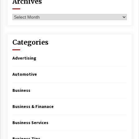
Archives
Archives
Categories
Advertising
Automotive
Business
Business & Finanace
Business Services
Business Tips