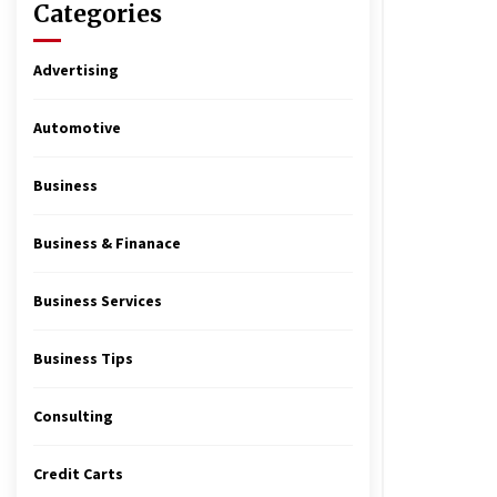
Categories
Advertising
Automotive
Business
Business & Finanace
Business Services
Business Tips
Consulting
Credit Carts