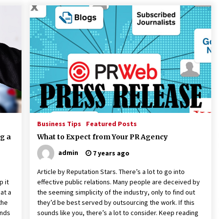
Business Tips
Featured Posts
g a
What to Expect from Your PR Agency
admin
7 years ago
Article by Reputation Stars. There’s a lot to go into
p it
effective public relations. Many people are deceived by
at a
the seeming simplicity of the industry, only to find out
the
they’d be best served by outsourcing the work. If this
ands
sounds like you, there’s a lot to consider. Keep reading