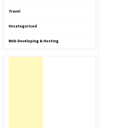
Travel
Uncategorized
Web Developing & Hosting