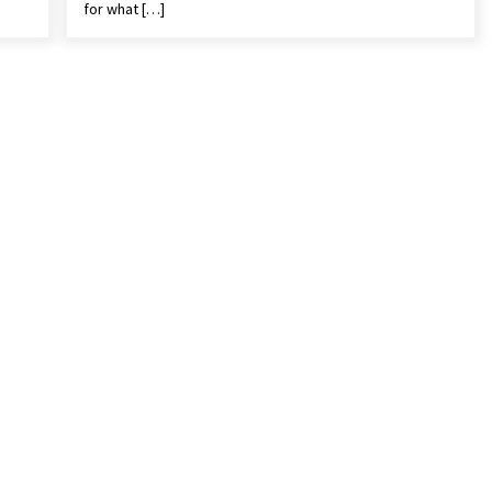
for what […]