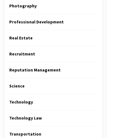
Photography
Professional Development
Real Estate
Recruitment
Reputation Management
Science
Technology
Technology Law
Transportation