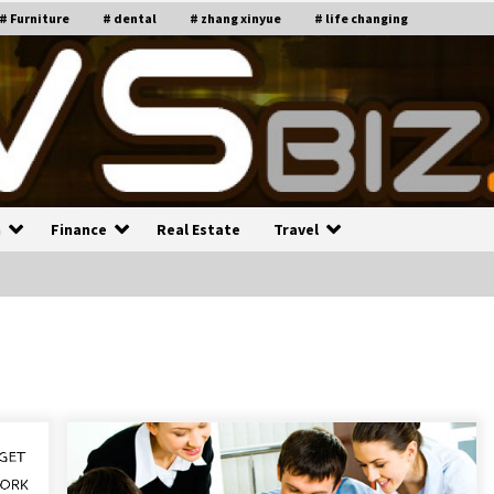
# Furniture
# dental
# zhang xinyue
# life changing
n
Finance
Real Estate
Travel
n
Recruiting Indian Engineers
C
i
17 years ago
Common Factors Impacting H
C
ome Insurance Costs
K
g
17 years ago