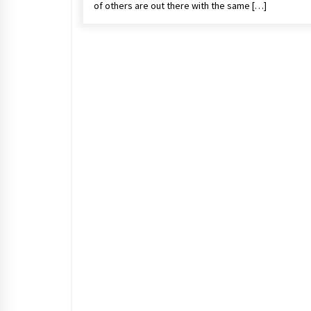
of others are out there with the same […]