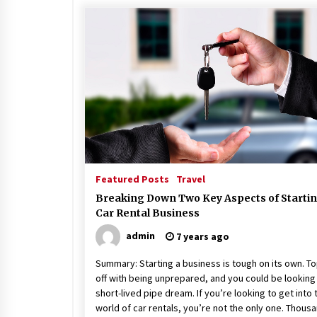
Featured Posts
Travel
Breaking Down Two Key Aspects of Startin
Car Rental Business
admin
7 years ago
Summary: Starting a business is tough on its own. To
off with being unprepared, and you could be looking 
short-lived pipe dream. If you’re looking to get into 
world of car rentals, you’re not the only one. Thous