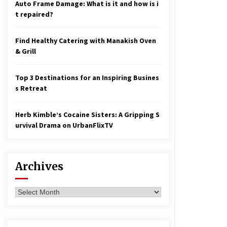
Auto Frame Damage: What is it and how is i
t repaired?
Find Healthy Catering with Manakish Oven
& Grill
Top 3 Destinations for an Inspiring Busines
s Retreat
Herb Kimble’s Cocaine Sisters: A Gripping S
urvival Drama on UrbanFlixTV
Archives
Archives