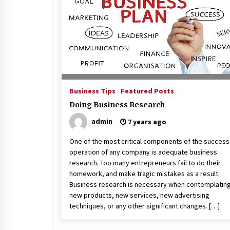
Beach and Windstorm Plans
17 years ago
Shopping For Home Insuranc
e
17 years ago
Business Tips
Featured Posts
Call Answering Services for Ca
Doing Business Research
ble Companies
admin
7 years ago
17 years ago
One of the most critical components of the success
operation of any company is adequate business
research. Too many entrepreneurs fail to do their
homework, and make tragic mistakes as a result.
Business research is necessary when contemplatin
new products, new services, new advertising
techniques, or any other significant changes. […]