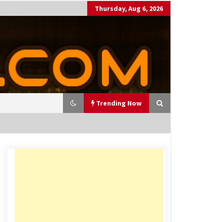
Thursday, Aug 6, 2026
Trending Now
utting Costs During A Recess
on
17 years ago
antor Fitzgerald completed U
 rollout of security processin
 solution