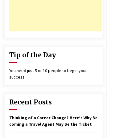
17 years ago
nterchange fees inconclusive
17 years ago
aving a Baby Can Lower Your
redit Score
17 years ago
Tip of the Day
You need just 5 or 10 people to begin your
success
Recent Posts
Thinking of a Career Change? Here’s Why Be
coming a Travel Agent May Be the Ticket