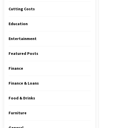
Cutting Costs
Education
Entertainment
Featured Posts
Finance
Finance & Loans
Food & Drinks
Furniture
General