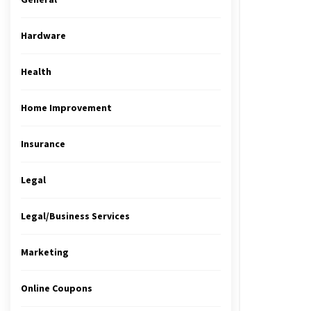
Hardware
Health
Home Improvement
Insurance
Legal
Legal/Business Services
Marketing
Online Coupons