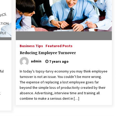
American Express purchases
I
Revolution Money
17 years ago
The advantages of tax lot acco
H
unting
C
17 years ago
Business Tips
Featured Posts
Reducing Employee Turnover
admin
7 years ago
ful
In today’s topsy-turvy economy you may think employee
turnover is not an issue. You couldn’t be more wrong.
The expense of replacing a lost employee goes far
beyond the simple loss of productivity created by their
g
absence. Advertising, interview time and training all
combine to make a serious dent in […]