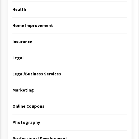
Health
Home Improvement
Insurance
Legal
Legal/Business Services
Marketing
Online Coupons
Photography
Professional Development