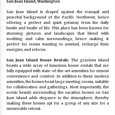
San Juan Island, Washington
17 years ago
San Juan Island is draped against the tranquil and
The advantages of tax lot accountin
peaceful background of the Pacific Northwest, hence
g
offering a perfect and quiet getaway from the daily
17 years ago
hustle and bustle of life. This place has been known for
stunning pictures and landscapes that blend with
Having a Baby Can Lower Your Credi
soothing and calm surroundings, hence making it
t Score
perfect for teams wanting to unwind, recharge their
17 years ago
energies, and refocus.
Call Answering Services for Cable Co
mpanies
San Juan Island House Rentals:
The gracious island
17 years ago
boasts a wide array of luxurious house rentals that are
fully equipped with state-of-the-art amenities for utmost
convenience and comfort. In addition to these modern
amenities, the homes boast large meeting rooms, suitable
for collaboration and gatherings. Most importantly, the
scenic beauty surrounding the vacation homes on San
Juan Island adds elegance to the atmosphere, thereby
making these homes apt for a group of any size for a
memorable retreat.