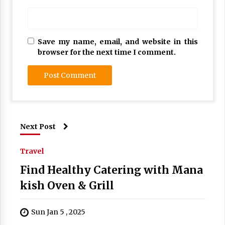
Save my name, email, and website in this
browser for the next time I comment.
Next Post
Travel
Find Healthy Catering with Mana
kish Oven & Grill
Sun Jan 5 , 2025