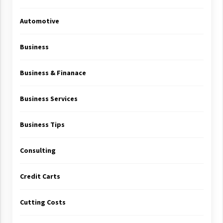
Automotive
Business
Business & Finanace
Business Services
Business Tips
Consulting
Credit Carts
Cutting Costs