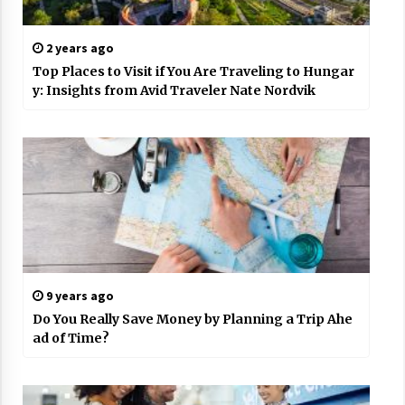
2 years ago
Top Places to Visit if You Are Traveling to Hungar
y: Insights from Avid Traveler Nate Nordvik
9 years ago
Do You Really Save Money by Planning a Trip Ahe
ad of Time?