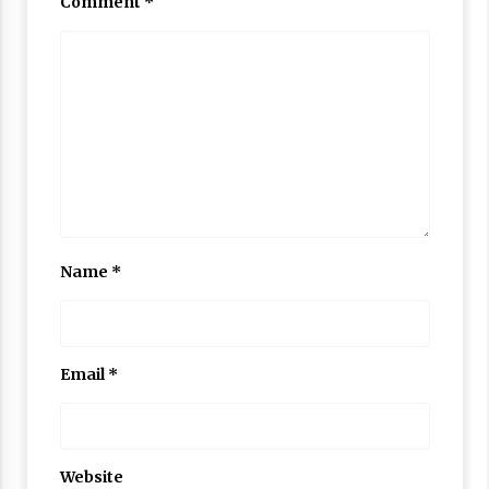
Comment
*
Name
*
Email
*
Website