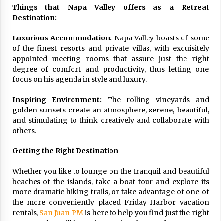
Things that Napa Valley offers as a Retreat
Destination:
Luxurious Accommodation:
Napa Valley boasts of some
of the finest resorts and private villas, with exquisitely
appointed meeting rooms that assure just the right
degree of comfort and productivity, thus letting one
focus on his agenda in style and luxury.
Inspiring Environment:
The rolling vineyards and
golden sunsets create an atmosphere, serene, beautiful,
and stimulating to think creatively and collaborate with
others.
Getting the Right Destination
Whether you like to lounge on the tranquil and beautiful
beaches of the islands, take a boat tour and explore its
more dramatic hiking trails, or take advantage of one of
the more conveniently placed Friday Harbor vacation
rentals,
San Juan PM
is here to help you find just the right