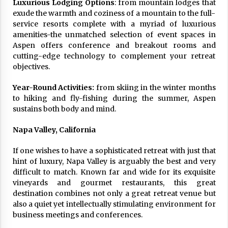
Luxurious Lodging Options
: from mountain lodges that
exude the warmth and coziness of a mountain to the full-
service resorts complete with a myriad of luxurious
amenities-the unmatched selection of event spaces in
Aspen offers conference and breakout rooms and
cutting-edge technology to complement your retreat
objectives.
Year-Round Activities:
from skiing in the winter months
to hiking and fly-fishing during the summer, Aspen
sustains both body and mind.
Napa Valley, California
If one wishes to have a sophisticated retreat with just that
hint of luxury, Napa Valley is arguably the best and very
difficult to match. Known far and wide for its exquisite
vineyards and gourmet restaurants, this great
destination combines not only a great retreat venue but
also a quiet yet intellectually stimulating environment for
business meetings and conferences.