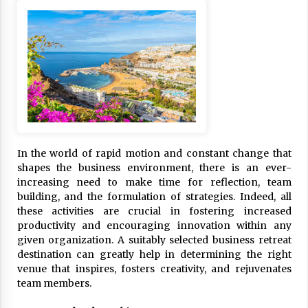
ulatory scrutiny
17 years ago
Common Factors Impacting Home I
nsurance Costs
17 years ago
Cantor Fitzgerald completed UK roll
out of security processing solution
17 years ago
In the world of rapid motion and constant change that
Beach and Windstorm Plans
shapes the business environment, there is an ever-
17 years ago
increasing need to make time for reflection, team
building, and the formulation of strategies. Indeed, all
American Express purchases Revolu
these activities are crucial in fostering increased
tion Money
productivity and encouraging innovation within any
17 years ago
given organization. A suitably selected business retreat
destination can greatly help in determining the right
Interchange fees inconclusive
venue that inspires, fosters creativity, and rejuvenates
17 years ago
team members.
Shopping For Home Insurance