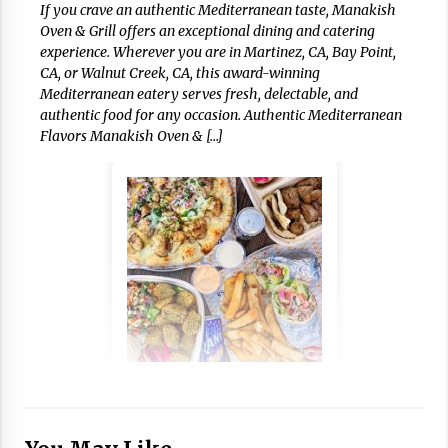
If you crave an authentic Mediterranean taste, Manakish
Oven & Grill offers an exceptional dining and catering
experience. Wherever you are in Martinez, CA, Bay Point,
CA, or Walnut Creek, CA, this award-winning
Mediterranean eatery serves fresh, delectable, and
authentic food for any occasion. Authentic Mediterranean
Flavors Manakish Oven & […]