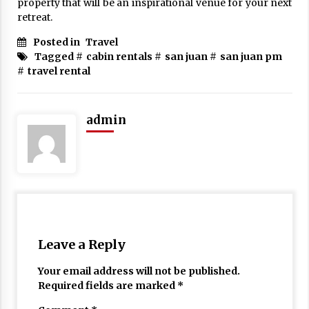
property that will be an inspirational venue for your next
retreat.
Posted in
Travel
Tagged #
cabin rentals
#
san juan
#
san juan pm
#
travel rental
admin
Leave a Reply
Your email address will not be published.
Required fields are marked
*