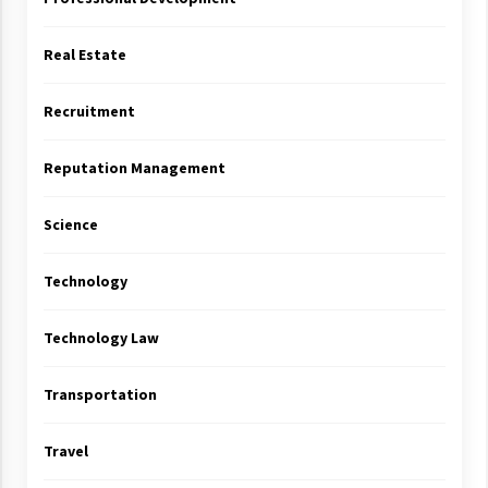
Real Estate
Recruitment
Reputation Management
Science
Technology
Technology Law
Transportation
Travel