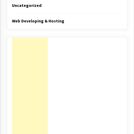
Uncategorized
Web Developing & Hosting