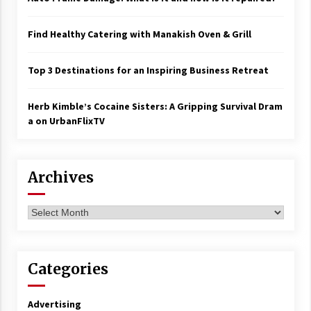
Find Healthy Catering with Manakish Oven & Grill
Top 3 Destinations for an Inspiring Business Retreat
Herb Kimble’s Cocaine Sisters: A Gripping Survival Dram
a on UrbanFlixTV
Archives
Archives
Categories
Advertising