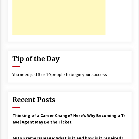
Tip of the Day
You need just 5 or 10 people to begin your success
Recent Posts
Thinking of a Career Change? Here’s Why Becoming a Tr
avel Agent May Be the Ticket
Auto Frame Damage: What is it and how is it repaired?