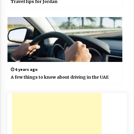
Travel tips for Jordan
6 years ago
A few things to know about driving in the UAE