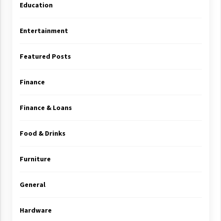
Education
Entertainment
Featured Posts
Finance
Finance & Loans
Food & Drinks
Furniture
General
Hardware