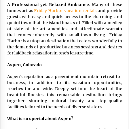
A Professional yet Relaxed Ambiance
: Many of these
homes act as
Friday Harbor vacation rentals
and provide
guests with easy and quick access to the charming and
quaint town that the island boasts of. Filled with a medley
of state-of-the-art amenities and affectionate warmth
that comes inherently with small-town living, Friday
Harbor is a utopian destination that caters wonderfully to
the demands of productive business sessions and desires
for laidback relaxation in one’s leisure time.
Aspen, Colorado
Aspen’s reputation as a preeminent mountain retreat for
business, in addition to its vacation opportunities,
reaches far and wide. Deeply set into the heart of the
beautiful Rockies, this remarkable destination brings
together stunning natural beauty and top-quality
facilities tailored to the needs of diverse visitors.
What is so special about Aspen?