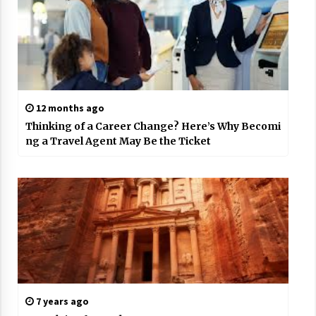
12 months ago
Thinking of a Career Change? Here’s Why Becomi
ng a Travel Agent May Be the Ticket
7 years ago