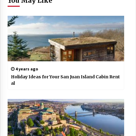
You May Like
4 years ago
Holiday Ideas for Your San Juan Island Cabin Rent
al