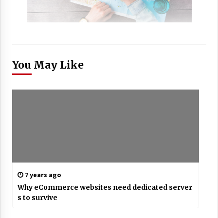
You May Like
7 years ago
Why eCommerce websites need dedicated server
s to survive