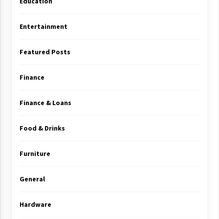
Education
Entertainment
Featured Posts
Finance
Finance & Loans
Food & Drinks
Furniture
General
Hardware