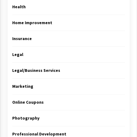
Health
Home Improvement
Insurance
Legal
Legal/Business Services
Marketing
Online Coupons
Photography
Professional Development