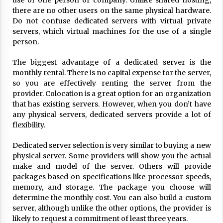
use of one person or company. Unlike shared hosting,
ulatory scrutiny
there are no other users on the same physical hardware.
17 years ago
Do not confuse dedicated servers with virtual private
servers, which virtual machines for the use of a single
Common Factors Impacting Home I
person.
nsurance Costs
17 years ago
The biggest advantage of a dedicated server is the
monthly rental. There is no capital expense for the server,
Cantor Fitzgerald completed UK roll
so you are effectively renting the server from the
out of security processing solution
provider. Colocation is a great option for an organization
17 years ago
that has existing servers. However, when you don’t have
any physical servers, dedicated servers provide a lot of
Beach and Windstorm Plans
flexibility.
17 years ago
Dedicated server selection is very similar to buying a new
American Express purchases Revolu
physical server. Some providers will show you the actual
tion Money
make and model of the server. Others will provide
17 years ago
packages based on specifications like processor speeds,
memory, and storage. The package you choose will
Interchange fees inconclusive
determine the monthly cost. You can also build a custom
17 years ago
server, although unlike the other options, the provider is
likely to request a commitment of least three years.
Shopping For Home Insurance