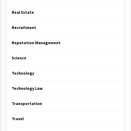
Real Estate
Recruitment
Reputation Management
Science
Technology
Technology Law
Transportation
Travel