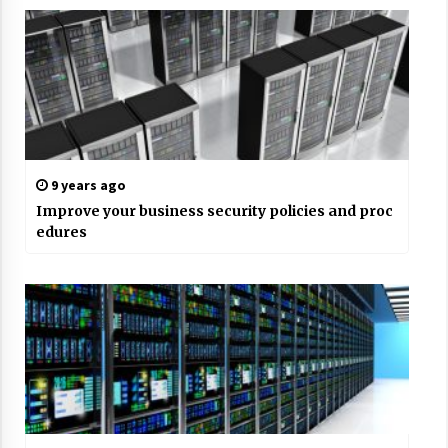
9 years ago
Improve your business security policies and proc
edures