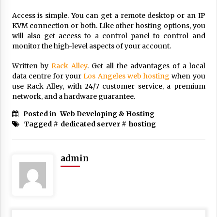
17 years ago
Access is simple. You can get a remote desktop or an IP
KVM connection or both. Like other hosting options, you
The advantages of tax lot accountin
g
will also get access to a control panel to control and
monitor the high-level aspects of your account.
17 years ago
Having a Baby Can Lower Your Credi
Written by
Rack Alley
. Get all the advantages of a local
t Score
data centre for your
Los Angeles web hosting
when you
17 years ago
use Rack Alley, with 24/7 customer service, a premium
network, and a hardware guarantee.
Call Answering Services for Cable Co
mpanies
Posted in
Web Developing & Hosting
17 years ago
Tagged #
dedicated server
#
hosting
admin