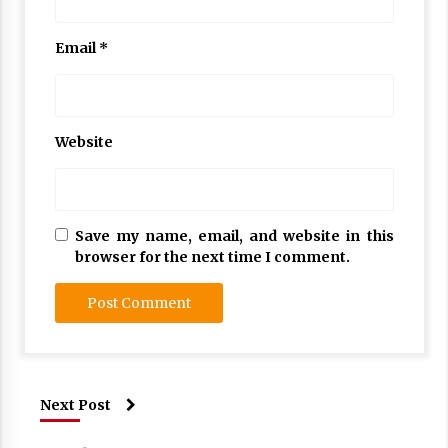
Email
*
Website
Save my name, email, and website in this
browser for the next time I comment.
Next Post