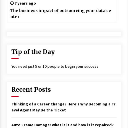
7 years ago
The business impact of outsourcing your data ce
nter
Tip of the Day
You need just 5 or 10 people to begin your success
Recent Posts
Thinking of a Career Change? Here’s Why Becoming a Tr
avel Agent May Be the Ticket
Auto Frame Damage: What is it and how is it repaired?