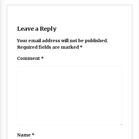
Leave a Reply
Your email address will not be published.
Required fields are marked
*
Comment
*
Name
*