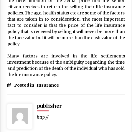
the determination of the actual price that the senior
17 years ago
citizen receives in return for selling their life insurance
policies. The age, health status etc are some of the factors
The advantages of tax lot accountin
that are taken in to consideration. The most important
g
fact to consider is that the price of the life insurance
17 years ago
policy that is received by selling it will never be more than
the face value but it will be more than the cash value of the
Having a Baby Can Lower Your Credi
policy.
t Score
17 years ago
Many factors are involved in the life settlements
investment because of the ambiguity regarding the time
Call Answering Services for Cable Co
mpanies
and prediction of the death of the individual who has sold
the life insurance policy.
17 years ago
Posted in
Insurance
publisher
http://