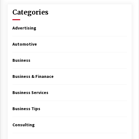
Categories
Advertising
Automotive
Business
Business & Finanace
Business Services
Business Tips
Consulting