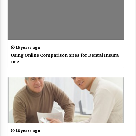
15 years ago
Using Online Comparison Sites for Dental Insura
nce
16 years ago