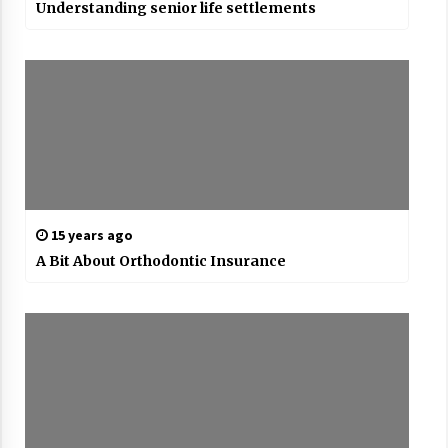
Understanding senior life settlements
15 years ago
A Bit About Orthodontic Insurance