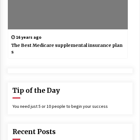
16 years ago
The Best Medicare supplemental insurance plan
s
Tip of the Day
You need just 5 or 10 people to begin your success
Recent Posts