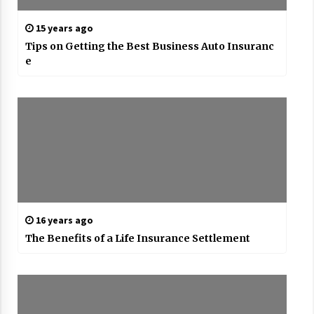
15 years ago
Tips on Getting the Best Business Auto Insuranc
e
16 years ago
The Benefits of a Life Insurance Settlement