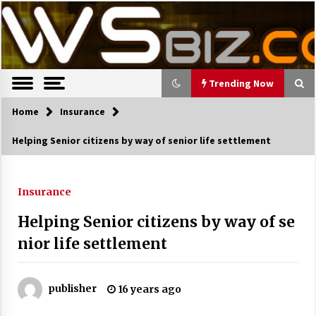
S
Latest Trends, News, Resources and tips.
TWS Biz
k
i
p
t
o
Trending Now
c
o
Home
Trending Now
Insurance
n
Helping Senior citizens by way of senior life settlement
t
The Pros and Cons of an Open Office
e
Layout
n
7 years ago
t
Insurance
Helping Senior citizens by way of se
Recruiting Indian Engineers
nior life settlement
17 years ago
Cutting Costs During A Recession
17 years ago
publisher
16 years ago
Landmark Bank of Florida faces reg