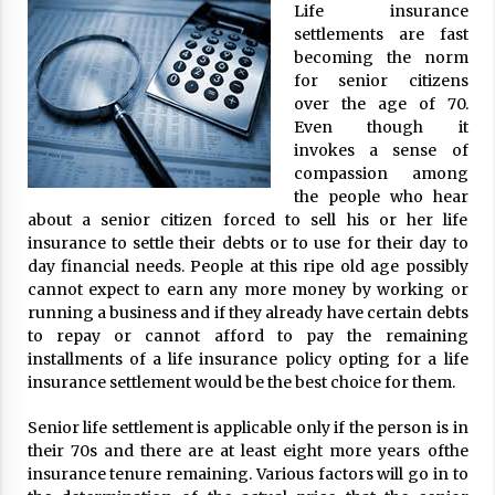
Life insurance
ulatory scrutiny
settlements are fast
17 years ago
becoming the norm
for senior citizens
Common Factors Impacting Home I
over the age of 70.
nsurance Costs
Even though it
17 years ago
invokes a sense of
compassion among
Cantor Fitzgerald completed UK roll
out of security processing solution
the people who hear
17 years ago
about a senior citizen forced to sell his or her life
insurance to settle their debts or to use for their day to
Beach and Windstorm Plans
day financial needs. People at this ripe old age possibly
17 years ago
cannot expect to earn any more money by working or
running a business and if they already have certain debts
American Express purchases Revolu
to repay or cannot afford to pay the remaining
tion Money
installments of a life insurance policy opting for a life
17 years ago
insurance settlement would be the best choice for them.
Interchange fees inconclusive
Senior life settlement is applicable only if the person is in
17 years ago
their 70s and there are at least eight more years ofthe
insurance tenure remaining. Various factors will go in to
Shopping For Home Insurance