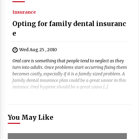
Insurance
Opting for family dental insuranc
e
Wed Aug 25 , 2010
Oral care is something that people tend to neglect as they
turn into adults. Once problems start occurring fixing them
becomes costly, especially if it is a family sized problem. A
family dental insurance plan could be a great savior in this
instance. Oral hygiene should be a great cause […]
You May Like