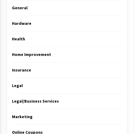
General
Hardware
Health
Home Improvement
Insurance
Legal
Legal/Business Services
Marketing
Online Coupons