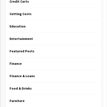
Credit Carts
Cutting Costs
Education
Entertainment
Featured Posts
Finance
Finance & Loans
Food & Drinks
Furniture