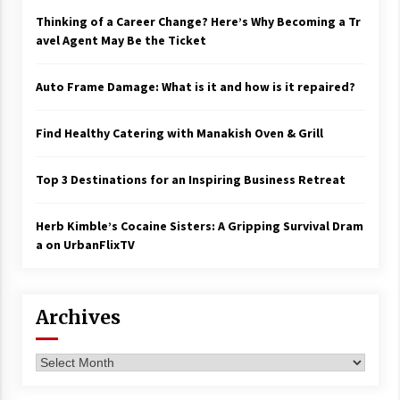
Thinking of a Career Change? Here’s Why Becoming a Tr
avel Agent May Be the Ticket
Auto Frame Damage: What is it and how is it repaired?
Find Healthy Catering with Manakish Oven & Grill
Top 3 Destinations for an Inspiring Business Retreat
Herb Kimble’s Cocaine Sisters: A Gripping Survival Dram
a on UrbanFlixTV
Archives
Archives