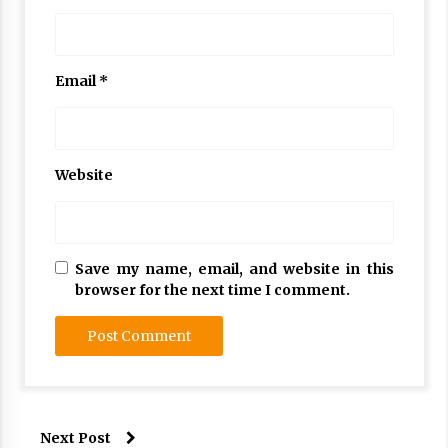
Email
*
Website
Save my name, email, and website in this
browser for the next time I comment.
Next Post