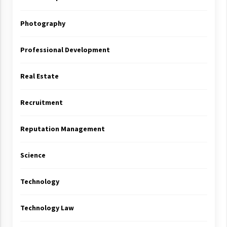
Photography
Professional Development
Real Estate
Recruitment
Reputation Management
Science
Technology
Technology Law