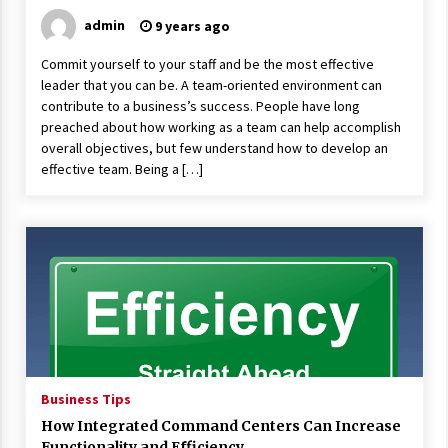
admin
9 years ago
Commit yourself to your staff and be the most effective
leader that you can be. A team-oriented environment can
contribute to a business’s success. People have long
preached about how working as a team can help accomplish
overall objectives, but few understand how to develop an
effective team. Being a […]
Business Tips
How Integrated Command Centers Can Increase
Functionality and Efficiency