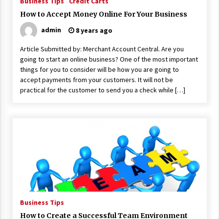
Business Tips
Credit Carts
17 years ago
How to Accept Money Online For Your Business
The advantages of tax lot accountin
admin
8 years ago
g
17 years ago
Article Submitted by: Merchant Account Central. Are you
going to start an online business? One of the most important
Having a Baby Can Lower Your Credi
things for you to consider will be how you are going to
t Score
accept payments from your customers. It will not be
17 years ago
practical for the customer to send you a check while […]
Call Answering Services for Cable Co
mpanies
17 years ago
Business Tips
How to Create a Successful Team Environment