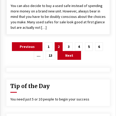
You can also decide to buy a used safe instead of spending
more money on a brand new unit. However, always bear in
mind that you have to be doubly conscious about the choices
you make. Many used safes for sale look good at first glance
but are actually not […]
Posts
Previous
1
2
3
4
5
6
navigation
…
13
Next
Tip of the Day
You need just 5 or 10 people to begin your success