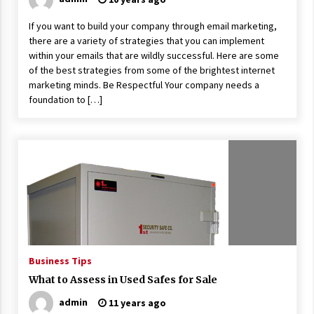
If you want to build your company through email marketing,
there are a variety of strategies that you can implement
within your emails that are wildly successful. Here are some
of the best strategies from some of the brightest internet
marketing minds. Be Respectful Your company needs a
foundation to […]
Business Tips
What to Assess in Used Safes for Sale
admin
11 years ago