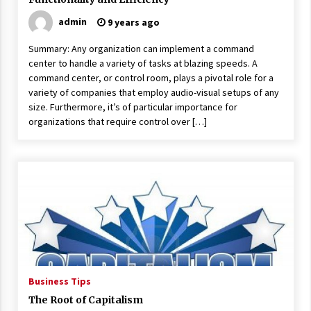
admin
9 years ago
Summary: Any organization can implement a command
center to handle a variety of tasks at blazing speeds. A
command center, or control room, plays a pivotal role for a
variety of companies that employ audio-visual setups of any
size. Furthermore, it’s of particular importance for
organizations that require control over […]
Business Tips
The Root of Capitalism