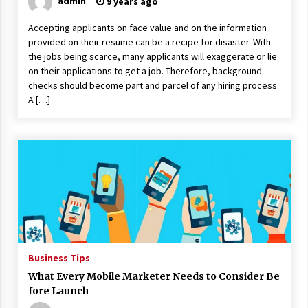
admin
9 years ago
Accepting applicants on face value and on the information
provided on their resume can be a recipe for disaster. With
the jobs being scarce, many applicants will exaggerate or lie
on their applications to get a job. Therefore, background
checks should become part and parcel of any hiring process.
A […]
Business Tips
What Every Mobile Marketer Needs to Consider Be
fore Launch