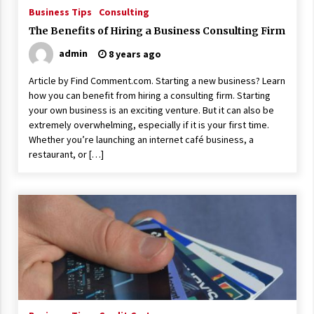
ulatory scrutiny
Business Tips
Consulting
17 years ago
The Benefits of Hiring a Business Consulting Firm
admin
8 years ago
Common Factors Impacting Home I
nsurance Costs
Article by Find Comment.com. Starting a new business? Learn
17 years ago
how you can benefit from hiring a consulting firm. Starting
your own business is an exciting venture. But it can also be
Cantor Fitzgerald completed UK roll
out of security processing solution
extremely overwhelming, especially if it is your first time.
17 years ago
Whether you’re launching an internet café business, a
restaurant, or […]
Beach and Windstorm Plans
17 years ago
American Express purchases Revolu
tion Money
17 years ago
Interchange fees inconclusive
17 years ago
Shopping For Home Insurance