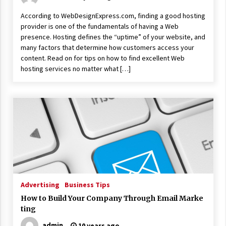
According to WebDesignExpress.com, finding a good hosting
provider is one of the fundamentals of having a Web
presence. Hosting defines the “uptime” of your website, and
many factors that determine how customers access your
content. Read on for tips on how to find excellent Web
hosting services no matter what […]
Advertising
Business Tips
How to Build Your Company Through Email Marke
ting
admin
10 years ago