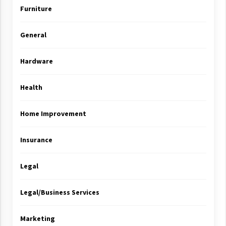
Furniture
General
Hardware
Health
Home Improvement
Insurance
Legal
Legal/Business Services
Marketing