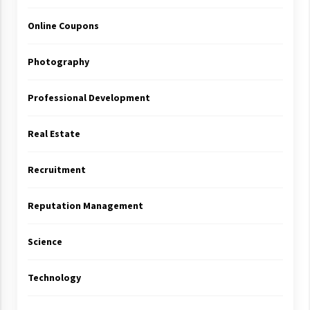
Online Coupons
Photography
Professional Development
Real Estate
Recruitment
Reputation Management
Science
Technology