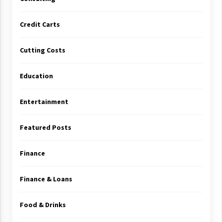
Credit Carts
Cutting Costs
Education
Entertainment
Featured Posts
Finance
Finance & Loans
Food & Drinks