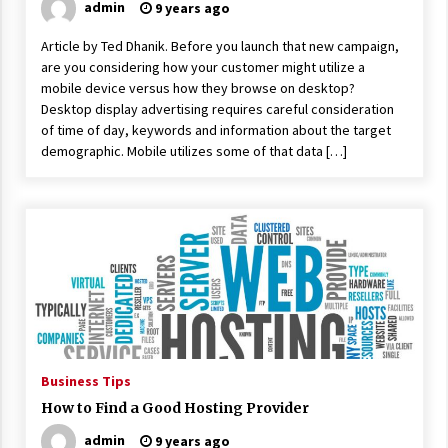
admin
9 years ago
Article by Ted Dhanik. Before you launch that new campaign,
are you considering how your customer might utilize a
mobile device versus how they browse on desktop?
Desktop display advertising requires careful consideration
of time of day, keywords and information about the target
demographic. Mobile utilizes some of that data […]
Business Tips
How to Find a Good Hosting Provider
admin
9 years ago