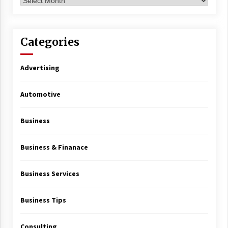
Archives
Categories
Advertising
Automotive
Business
Business & Finanace
Business Services
Business Tips
Consulting