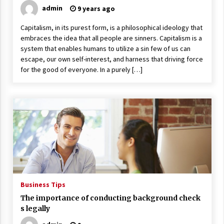
admin
9 years ago
Capitalism, in its purest form, is a philosophical ideology that
embraces the idea that all people are sinners. Capitalism is a
system that enables humans to utilize a sin few of us can
escape, our own self-interest, and harness that driving force
for the good of everyone. In a purely […]
Business Tips
The importance of conducting background check
s legally