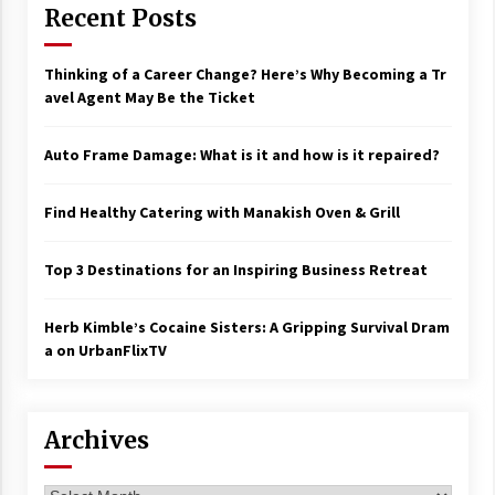
Recent Posts
Thinking of a Career Change? Here’s Why Becoming a Tr
avel Agent May Be the Ticket
Auto Frame Damage: What is it and how is it repaired?
Find Healthy Catering with Manakish Oven & Grill
Top 3 Destinations for an Inspiring Business Retreat
Herb Kimble’s Cocaine Sisters: A Gripping Survival Dram
a on UrbanFlixTV
Archives