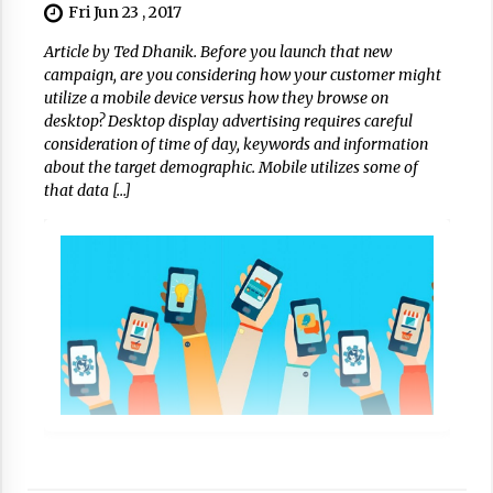
Fri Jun 23 , 2017
Article by Ted Dhanik. Before you launch that new
campaign, are you considering how your customer might
utilize a mobile device versus how they browse on
desktop? Desktop display advertising requires careful
consideration of time of day, keywords and information
about the target demographic. Mobile utilizes some of
that data […]