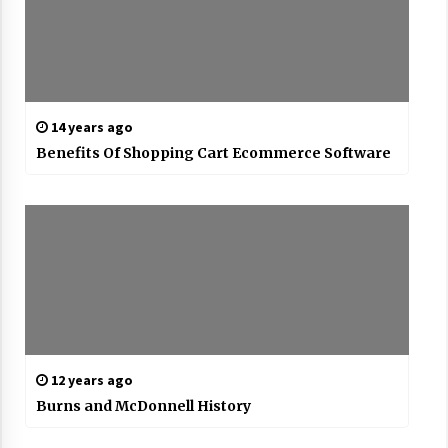
14 years ago
Benefits Of Shopping Cart Ecommerce Software
12 years ago
Burns and McDonnell History