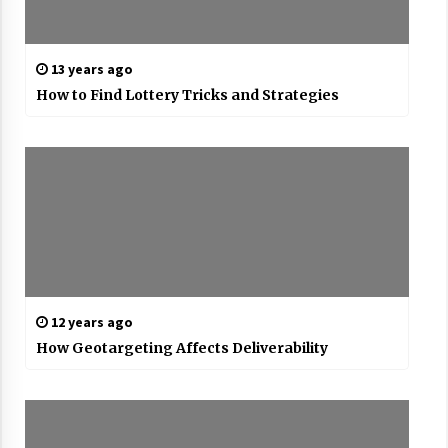
13 years ago
How to Find Lottery Tricks and Strategies
12 years ago
How Geotargeting Affects Deliverability