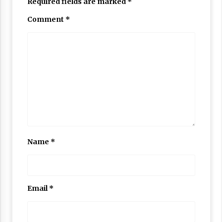
Required fields are marked
*
Comment
*
Name
*
Email
*