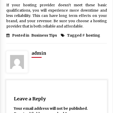
If your hosting provider doesn’t meet these basic
qualifications, you will experience more downtime and
less reliability. This can have long term effects on your
brand, and your revenue. Be sure you choose a hosting
provider that is both reliable and affordable.
Posted in
Business Tips
Tagged #
hosting
admin
Leave a Reply
Your email address will not be published.