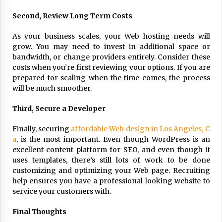
17 years ago
Second, Review Long Term Costs
The advantages of tax lot accountin
g
As your business scales, your Web hosting needs will
grow. You may need to invest in additional space or
17 years ago
bandwidth, or change providers entirely. Consider these
Having a Baby Can Lower Your Credi
costs when you’re first reviewing your options. If you are
t Score
prepared for scaling when the time comes, the process
17 years ago
will be much smoother.
Call Answering Services for Cable Co
Third, Secure a Developer
mpanies
17 years ago
Finally, securing
affordable Web design in Los Angeles, C
a
, is the most important. Even though WordPress is an
excellent content platform for SEO, and even though it
uses templates, there’s still lots of work to be done
customizing and optimizing your Web page. Recruiting
help ensures you have a professional looking website to
service your customers with.
Final Thoughts