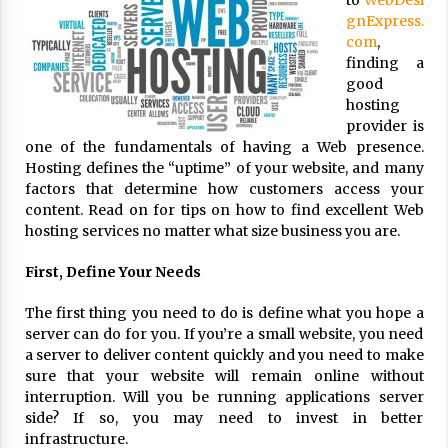
to
WebDesi
ulatory scrutiny
gnExpress.
17 years ago
com
,
finding a
Common Factors Impacting Home I
good
nsurance Costs
hosting
17 years ago
provider is
one of the fundamentals of having a Web presence.
Cantor Fitzgerald completed UK roll
Hosting defines the “uptime” of your website, and many
out of security processing solution
factors that determine how customers access your
17 years ago
content. Read on for tips on how to find excellent Web
hosting services no matter what size business you are.
Beach and Windstorm Plans
17 years ago
First, Define Your Needs
American Express purchases Revolu
The first thing you need to do is define what you hope a
tion Money
server can do for you. If you’re a small website, you need
17 years ago
a server to deliver content quickly and you need to make
sure that your website will remain online without
Interchange fees inconclusive
interruption. Will you be running applications server
17 years ago
side? If so, you may need to invest in better
infrastructure.
Shopping For Home Insurance