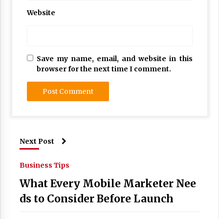
Website
Save my name, email, and website in this
browser for the next time I comment.
Next Post
Business Tips
What Every Mobile Marketer Nee
ds to Consider Before Launch