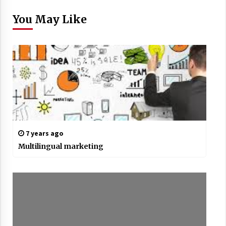
You May Like
7 years ago
Multilingual marketing