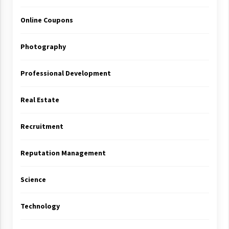
Online Coupons
Photography
Professional Development
Real Estate
Recruitment
Reputation Management
Science
Technology