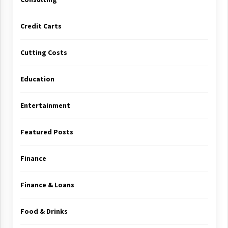
Credit Carts
Cutting Costs
Education
Entertainment
Featured Posts
Finance
Finance & Loans
Food & Drinks