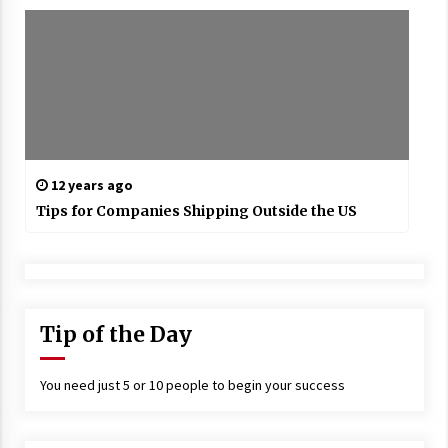
12 years ago
Tips for Companies Shipping Outside the US
Tip of the Day
You need just 5 or 10 people to begin your success