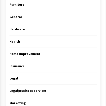
Furniture
General
Hardware
Health
Home Improvement
Insurance
Legal
Legal/Business Services
Marketing