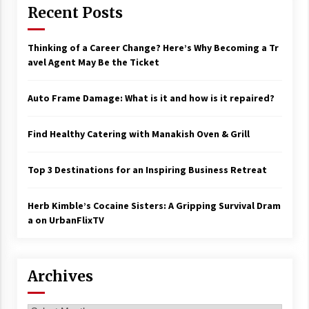
Recent Posts
Thinking of a Career Change? Here’s Why Becoming a Tr
avel Agent May Be the Ticket
Auto Frame Damage: What is it and how is it repaired?
Find Healthy Catering with Manakish Oven & Grill
Top 3 Destinations for an Inspiring Business Retreat
Herb Kimble’s Cocaine Sisters: A Gripping Survival Dram
a on UrbanFlixTV
Archives