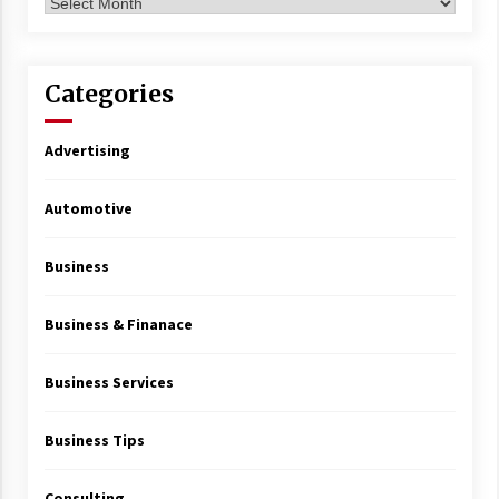
Archives
Categories
Advertising
Automotive
Business
Business & Finanace
Business Services
Business Tips
Consulting