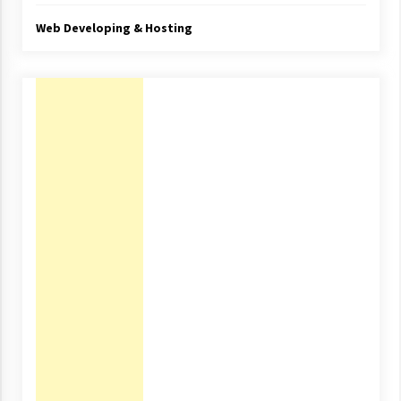
Web Developing & Hosting