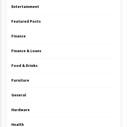
Entertainment
Featured Posts
Finance
Finance & Loans
Food & Drinks
Furniture
General
Hardware
Health