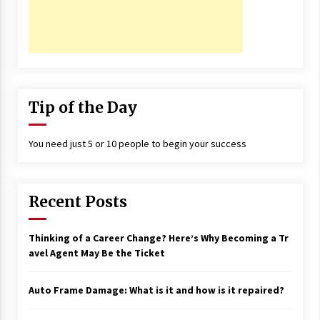
Tip of the Day
You need just 5 or 10 people to begin your success
Recent Posts
Thinking of a Career Change? Here’s Why Becoming a Tr
avel Agent May Be the Ticket
Auto Frame Damage: What is it and how is it repaired?