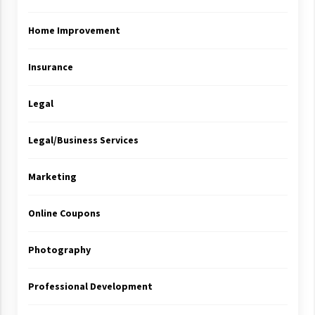
Home Improvement
Insurance
Legal
Legal/Business Services
Marketing
Online Coupons
Photography
Professional Development