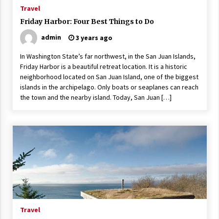
ulatory scrutiny
Travel
17 years ago
Friday Harbor: Four Best Things to Do
admin
3 years ago
Common Factors Impacting Home I
nsurance Costs
In Washington State’s far northwest, in the San Juan Islands,
17 years ago
Friday Harbor is a beautiful retreat location. It is a historic
neighborhood located on San Juan Island, one of the biggest
Cantor Fitzgerald completed UK roll
out of security processing solution
islands in the archipelago. Only boats or seaplanes can reach
17 years ago
the town and the nearby island. Today, San Juan […]
Beach and Windstorm Plans
17 years ago
American Express purchases Revolu
tion Money
17 years ago
Interchange fees inconclusive
17 years ago
Travel
Shopping For Home Insurance