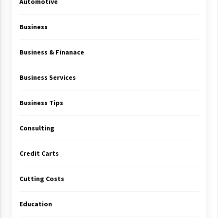
Automotive
Business
Business & Finanace
Business Services
Business Tips
Consulting
Credit Carts
Cutting Costs
Education