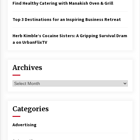
Find Healthy Catering with Manakish Oven & Grill
Top 3 Destinations for an Inspiring Business Retreat
Herb Kimble’s Cocaine Sisters: A Gripping Survival Dram
a on UrbanFlixTV
Archives
Archives
Categories
Advertising