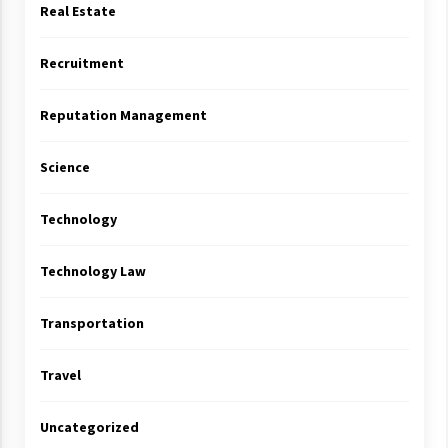
Real Estate
Recruitment
Reputation Management
Science
Technology
Technology Law
Transportation
Travel
Uncategorized