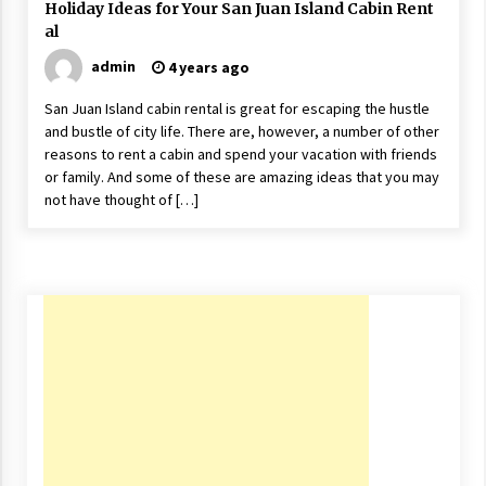
Holiday Ideas for Your San Juan Island Cabin Rent
17 years ago
al
The advantages of tax lot accountin
admin
4 years ago
g
17 years ago
San Juan Island cabin rental is great for escaping the hustle
and bustle of city life. There are, however, a number of other
Having a Baby Can Lower Your Credi
reasons to rent a cabin and spend your vacation with friends
t Score
or family. And some of these are amazing ideas that you may
17 years ago
not have thought of […]
Call Answering Services for Cable Co
mpanies
17 years ago