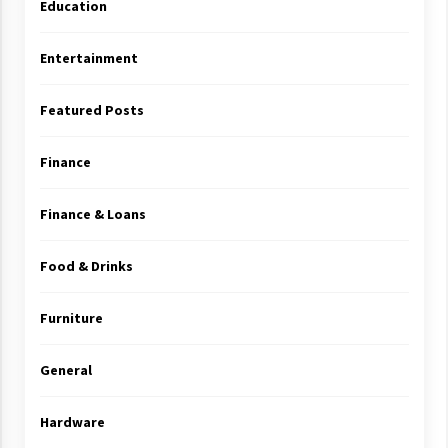
Education
Entertainment
Featured Posts
Finance
Finance & Loans
Food & Drinks
Furniture
General
Hardware