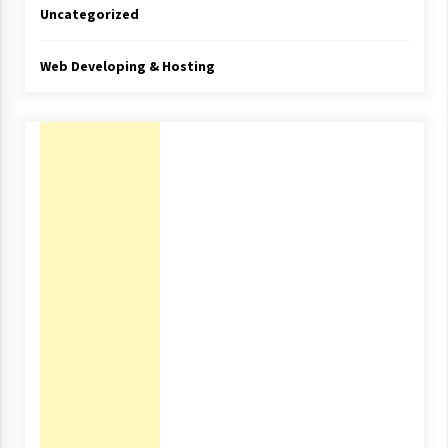
Uncategorized
Web Developing & Hosting