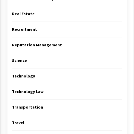
Real Estate
Recruitment
Reputation Management
Science
Technology
Technology Law
Transportation
Travel