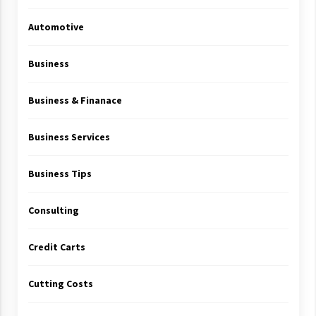
Automotive
Business
Business & Finanace
Business Services
Business Tips
Consulting
Credit Carts
Cutting Costs