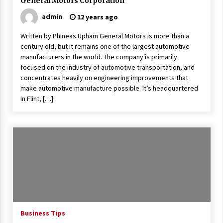
General Motors Corporation
admin
12 years ago
Written by Phineas Upham General Motors is more than a
century old, but it remains one of the largest automotive
manufacturers in the world. The company is primarily
focused on the industry of automotive transportation, and
concentrates heavily on engineering improvements that
make automotive manufacture possible. It’s headquartered
in Flint, […]
Business Tips