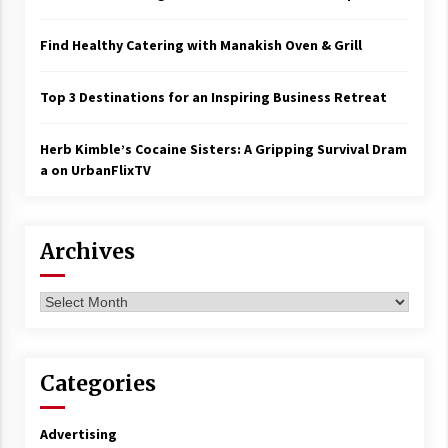
Find Healthy Catering with Manakish Oven & Grill
Top 3 Destinations for an Inspiring Business Retreat
Herb Kimble’s Cocaine Sisters: A Gripping Survival Dram
a on UrbanFlixTV
Archives
Archives
Categories
Advertising