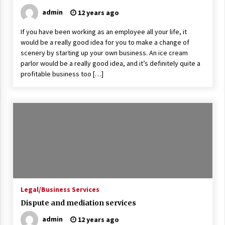
admin
12 years ago
If you have been working as an employee all your life, it
would be a really good idea for you to make a change of
scenery by starting up your own business. An ice cream
parlor would be a really good idea, and it’s definitely quite a
profitable business too […]
Legal/Business Services
Dispute and mediation services
admin
12 years ago