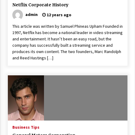
Netflix Corporate History
admin
12 years ago
This article was written by Samuel Phineas Upham Founded in
1997, Netflix has become a national leader in video streaming
and entertainment. It hasn’t been an easy road, but the
company has successfully built a streaming service and
produces its own content. The two founders, Marc Randolph
and Reed Hastings […]
Business Tips