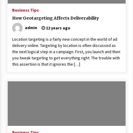
17 years ago
Business Tips
The advantages of tax lot accountin
How Geotargeting Affects Deliverability
g
admin
12 years ago
17 years ago
Location targeting is a fairly new concept in the world of ad
Having a Baby Can Lower Your Credi
t Score
delivery online. Targeting by location is often discussed as
the next logical step in a campaign. First, you launch and then
17 years ago
you tweak targeting to get everything right. The trouble with
Call Answering Services for Cable Co
this assertion is that it ignores the […]
mpanies
17 years ago
Business Tips