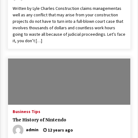
Written by Lyle Charles Construction claims managementas
well as any conflict that may arise from your construction
projects do not have to turn into a full-blown court case that
involves thousands of dollars and countless work hours
going to waste all because of judicial proceedings. Let’s face
it, you don’t […]
Business Tips
The History of Nintendo
admin
12 years ago