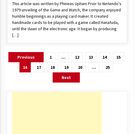
This article was written by Phineas Upham Prior to Nintendo’s
1979 unveiling of the Game and Watch, the company enjoyed
humble beginnings as a playing card maker. It created
handmade cards to be played with a game called Hanafuda,
until the dawn of the electronic age. It began by producing
[…]
Posts
Previous
1
…
12
13
14
15
navigation
16
17
18
19
20
…
25
Next