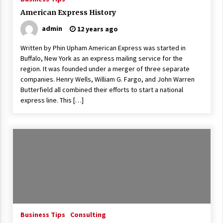
American Express History
admin
12 years ago
Written by Phin Upham American Express was started in
Buffalo, New York as an express mailing service for the
region. It was founded under a merger of three separate
companies. Henry Wells, William G. Fargo, and John Warren
Butterfield all combined their efforts to start a national
express line. This […]
Business Tips
Consulting