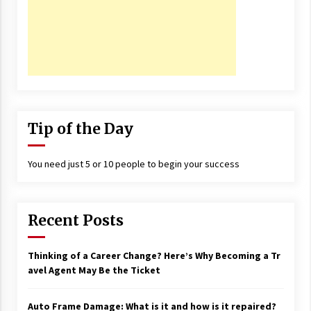
Tip of the Day
You need just 5 or 10 people to begin your success
Recent Posts
Thinking of a Career Change? Here’s Why Becoming a Tr
avel Agent May Be the Ticket
Auto Frame Damage: What is it and how is it repaired?