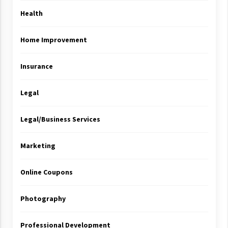
Health
Home Improvement
Insurance
Legal
Legal/Business Services
Marketing
Online Coupons
Photography
Professional Development