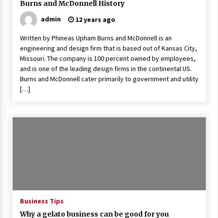
Burns and McDonnell History
admin
12 years ago
Written by Phineas Upham Burns and McDonnell is an
engineering and design firm that is based out of Kansas City,
Missouri. The company is 100 percent owned by employees,
and is one of the leading design firms in the continental US.
Burns and McDonnell cater primarily to government and utility
[…]
Business Tips
Why a gelato business can be good for you