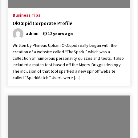
ulatory scrutiny
17 years ago
Business Tips
OkCupid Corporate Profile
Common Factors Impacting Home I
nsurance Costs
admin
12 years ago
17 years ago
Written by Phineas Upham OkCupid really began with the
Cantor Fitzgerald completed UK roll
creation of a website called “TheSpark,” which was a
out of security processing solution
collection of humorous personality quizzes and tests. It also
17 years ago
included a match test based off the Myers-Briggs ideology.
The inclusion of that tool sparked a new spinoff website
Beach and Windstorm Plans
called “SparkMatch.” Users were […]
17 years ago
American Express purchases Revolu
tion Money
17 years ago
Interchange fees inconclusive
17 years ago
Shopping For Home Insurance