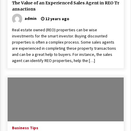
The Value of an Experienced Sales Agent in REO Tr
ansactions
admin
12 years ago
Real estate owned (REO) properties can be wise
investments for the smart investor. Buying discounted
properties is often a complex process. Some sales agents
are experienced in completing these property transactions
and can be a great help to buyers. For instance, the sales
agent can identify REO properties, help the […]
Business Tips