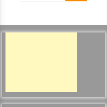
ulatory scrutiny
17 years ago
Common Factors Impacting Home I
nsurance Costs
17 years ago
Cantor Fitzgerald completed UK roll
out of security processing solution
17 years ago
Beach and Windstorm Plans
17 years ago
American Express purchases Revolu
tion Money
17 years ago
Interchange fees inconclusive
17 years ago
Shopping For Home Insurance