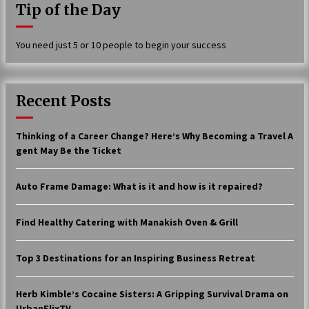
Tip of the Day
17 years ago
The advantages of tax lot accountin
You need just 5 or 10 people to begin your success
g
17 years ago
Having a Baby Can Lower Your Credi
Recent Posts
t Score
17 years ago
Thinking of a Career Change? Here’s Why Becoming a Travel A
Call Answering Services for Cable Co
gent May Be the Ticket
mpanies
17 years ago
Auto Frame Damage: What is it and how is it repaired?
Find Healthy Catering with Manakish Oven & Grill
Top 3 Destinations for an Inspiring Business Retreat
Herb Kimble’s Cocaine Sisters: A Gripping Survival Drama on
UrbanFlixTV