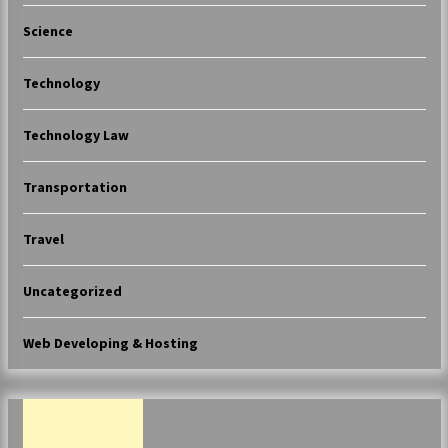
Science
Technology
Technology Law
Transportation
Travel
Uncategorized
Web Developing & Hosting