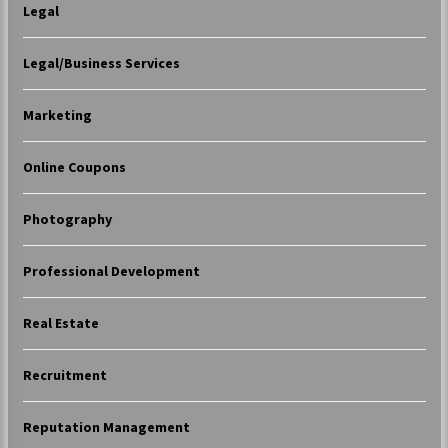
Legal
Legal/Business Services
Marketing
Online Coupons
Photography
Professional Development
Real Estate
Recruitment
Reputation Management