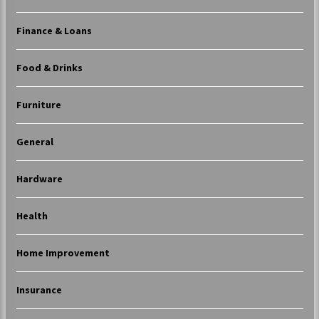
Finance & Loans
Food & Drinks
Furniture
General
Hardware
Health
Home Improvement
Insurance