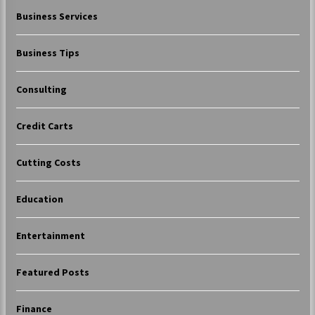
Business Services
Business Tips
Consulting
Credit Carts
Cutting Costs
Education
Entertainment
Featured Posts
Finance