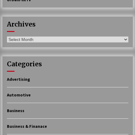
Archives
Archives
Categories
Advertising
Automotive
Business
Business & Finanace