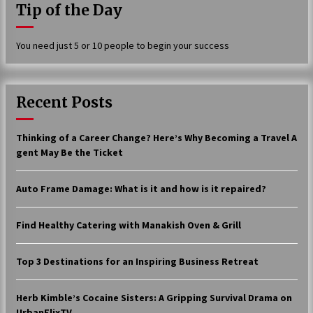
Tip of the Day
17 years ago
The advantages of tax lot accountin
You need just 5 or 10 people to begin your success
g
17 years ago
Having a Baby Can Lower Your Credi
Recent Posts
t Score
17 years ago
Thinking of a Career Change? Here’s Why Becoming a Travel A
Call Answering Services for Cable Co
gent May Be the Ticket
mpanies
17 years ago
Auto Frame Damage: What is it and how is it repaired?
Find Healthy Catering with Manakish Oven & Grill
Top 3 Destinations for an Inspiring Business Retreat
Herb Kimble’s Cocaine Sisters: A Gripping Survival Drama on
UrbanFlixTV