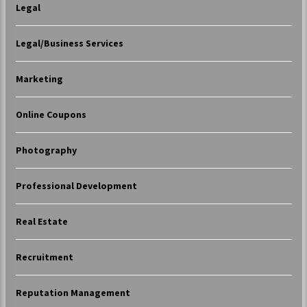
Legal
Legal/Business Services
Marketing
Online Coupons
Photography
Professional Development
Real Estate
Recruitment
Reputation Management