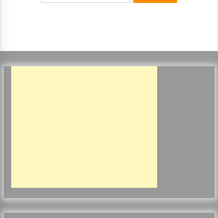
ulatory scrutiny
17 years ago
Common Factors Impacting Home I
nsurance Costs
17 years ago
Cantor Fitzgerald completed UK roll
out of security processing solution
17 years ago
Beach and Windstorm Plans
17 years ago
American Express purchases Revolu
tion Money
17 years ago
Interchange fees inconclusive
17 years ago
Shopping For Home Insurance