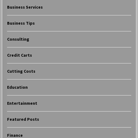
Business Services
Business Tips
Consulting
Credit Carts
Cutting Costs
Education
Entertainment
Featured Posts
Finance