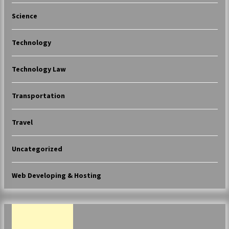
Science
Technology
Technology Law
Transportation
Travel
Uncategorized
Web Developing & Hosting