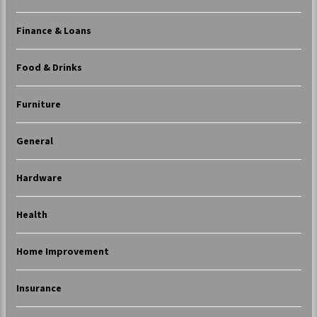
Finance & Loans
Food & Drinks
Furniture
General
Hardware
Health
Home Improvement
Insurance