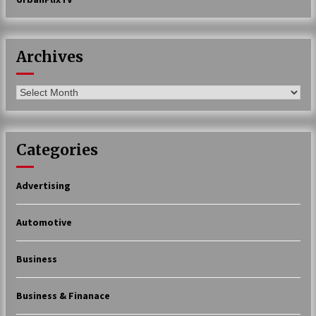
Archives
Archives
Categories
Advertising
Automotive
Business
Business & Finanace