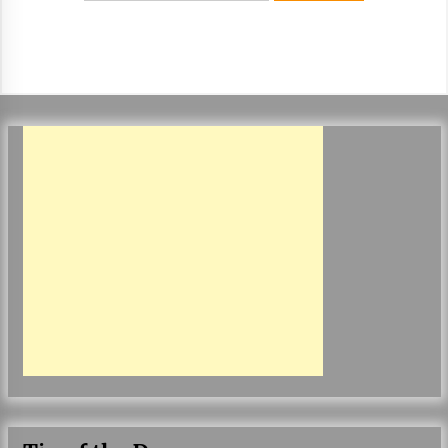
ulatory scrutiny
17 years ago
Common Factors Impacting Home I
nsurance Costs
17 years ago
Cantor Fitzgerald completed UK roll
out of security processing solution
17 years ago
Beach and Windstorm Plans
17 years ago
American Express purchases Revolu
tion Money
17 years ago
Interchange fees inconclusive
17 years ago
Shopping For Home Insurance