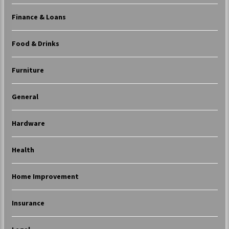
Finance & Loans
Food & Drinks
Furniture
General
Hardware
Health
Home Improvement
Insurance