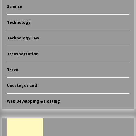
Science
Technology
Technology Law
Transportation
Travel
Uncategorized
Web Developing & Hosting