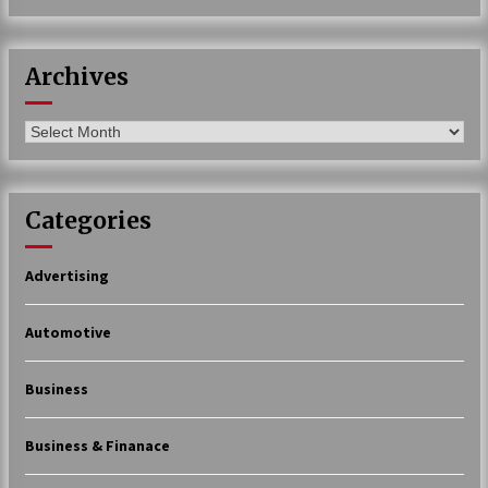
Archives
Archives
Categories
Advertising
Automotive
Business
Business & Finanace