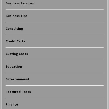
Business Services
Business Tips
Consulting
Credit Carts
Cutting Costs
Education
Entertainment
Featured Posts
Finance