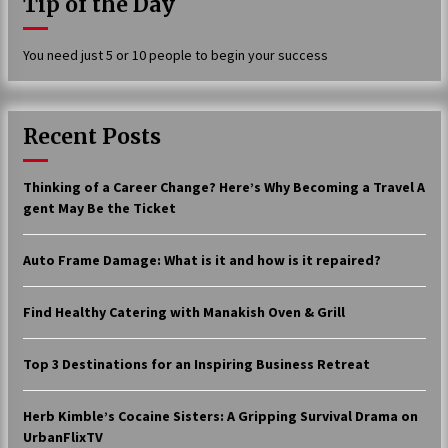
Tip of the Day
17 years ago
You need just 5 or 10 people to begin your success
The advantages of tax lot accountin
g
17 years ago
Recent Posts
Having a Baby Can Lower Your Credi
t Score
17 years ago
Thinking of a Career Change? Here’s Why Becoming a Travel A
gent May Be the Ticket
Call Answering Services for Cable Co
mpanies
17 years ago
Auto Frame Damage: What is it and how is it repaired?
Find Healthy Catering with Manakish Oven & Grill
Top 3 Destinations for an Inspiring Business Retreat
Herb Kimble’s Cocaine Sisters: A Gripping Survival Drama on
UrbanFlixTV