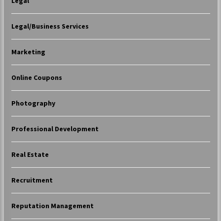
Legal
Legal/Business Services
Marketing
Online Coupons
Photography
Professional Development
Real Estate
Recruitment
Reputation Management