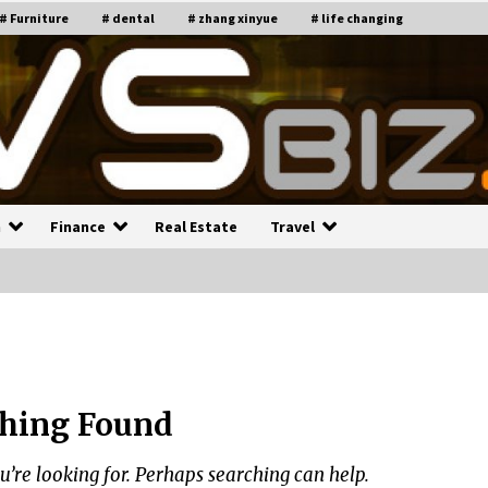
# Furniture
# dental
# zhang xinyue
# life changing
n
Finance
Real Estate
Travel
n
Recruiting Indian Engineers
C
i
17 years ago
hing Found
Common Factors Impacting H
C
ome Insurance Costs
K
g
u’re looking for. Perhaps searching can help.
17 years ago