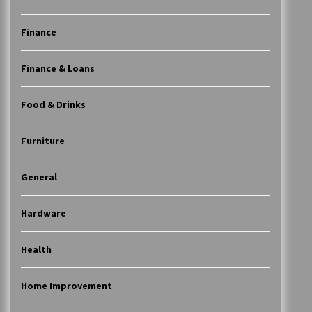
Finance
Finance & Loans
Food & Drinks
Furniture
General
Hardware
Health
Home Improvement