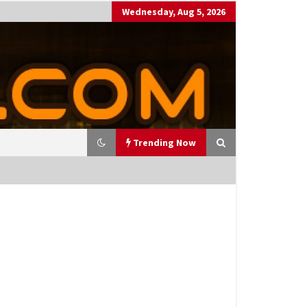
Wednesday, Aug 5, 2026
Trending Now
utting Costs During A Recess
on
17 years ago
antor Fitzgerald completed U
 rollout of security processin
 solution