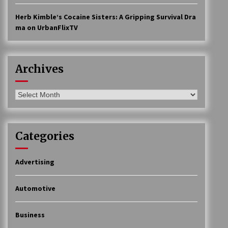
Herb Kimble’s Cocaine Sisters: A Gripping Survival Dra
ma on UrbanFlixTV
Archives
Archives
Categories
Advertising
Automotive
Business