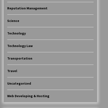
Reputation Management
Science
Technology
Technology Law
Transportation
Travel
Uncategorized
Web Developing & Hosting