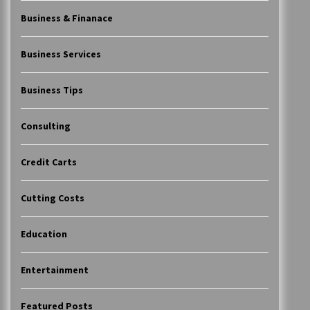
Business & Finanace
Business Services
Business Tips
Consulting
Credit Carts
Cutting Costs
Education
Entertainment
Featured Posts