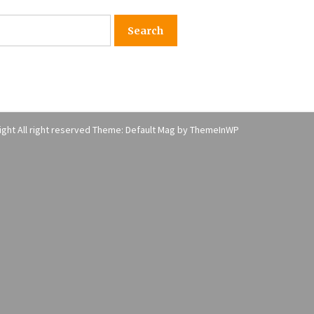
American Express purchases
I
Revolution Money
17 years ago
The advantages of tax lot acco
H
unting
C
17 years ago
ght All right reserved Theme: Default Mag by
ThemeInWP