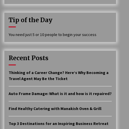
Tip of the Day
You need just 5 or 10 people to begin your success
Recent Posts
Thinking of a Career Change? Here’s Why Becoming a
Travel Agent May Be the Ticket
Auto Frame Damage: What is it and how is it repaired?
Find Healthy Catering with Manakish Oven & Grill
Top 3 Destinations for an Inspiring Business Retreat