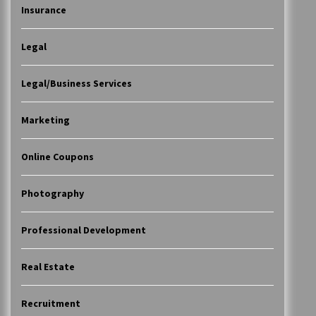
Insurance
Legal
Legal/Business Services
Marketing
Online Coupons
Photography
Professional Development
Real Estate
Recruitment