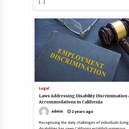
[…]
Legal
Laws Addressing Disability Discrimination
Accommodations in California
admin
2 years ago
Recognizing the daily challenges of individuals living
disabilities has seen California establish numerous