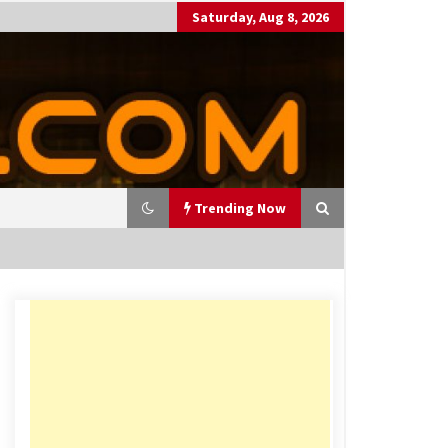
Saturday, Aug 8, 2026
Trending Now
utting Costs During A Recess
on
17 years ago
antor Fitzgerald completed U
 rollout of security processin
 solution