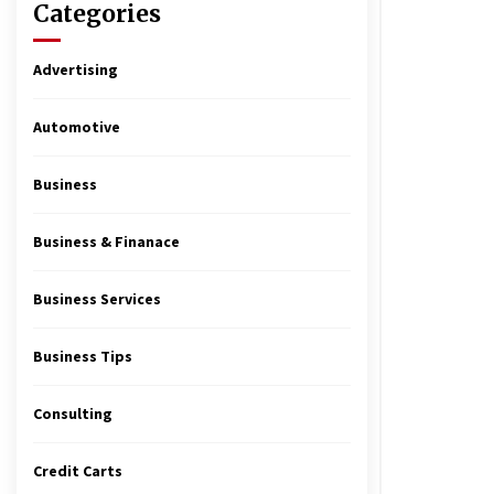
Categories
Advertising
Automotive
Business
Business & Finanace
Business Services
Business Tips
Consulting
Credit Carts