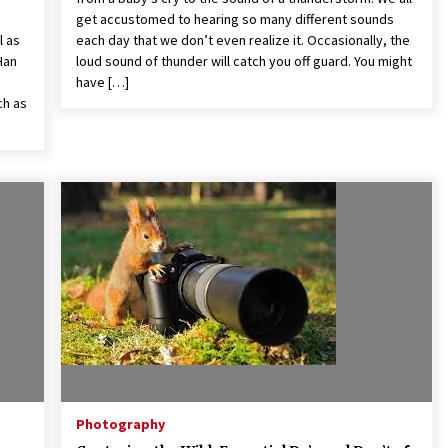
get accustomed to hearing so many different sounds
l as
each day that we don’t even realize it. Occasionally, the
Han
loud sound of thunder will catch you off guard. You might
have […]
ch as
Photography