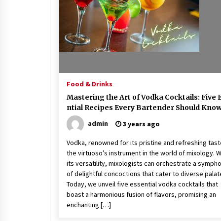
Food & Drinks
Mastering the Art of Vodka Cocktails: Five 
ntial Recipes Every Bartender Should Kno
admin
3 years ago
Vodka, renowned for its pristine and refreshing taste
the virtuoso’s instrument in the world of mixology. W
its versatility, mixologists can orchestrate a symph
of delightful concoctions that cater to diverse palat
Today, we unveil five essential vodka cocktails that
boast a harmonious fusion of flavors, promising an
enchanting […]