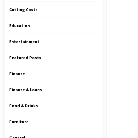
Cutting Costs
Education
Entertainment
Featured Posts
Finance
Finance & Loans
Food & Drinks
Furniture
General