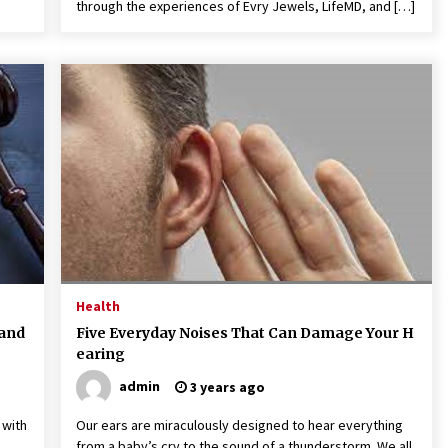
through the experiences of Evry Jewels, LifeMD, and […]
Health
 and
Five Everyday Noises That Can Damage Your H
earing
admin
3 years ago
 with
Our ears are miraculously designed to hear everything
from a baby’s cry to the sound of a thunderstorm. We all