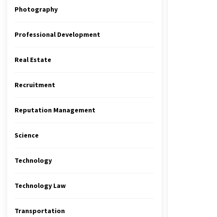
Photography
Professional Development
Real Estate
Recruitment
Reputation Management
Science
Technology
Technology Law
Transportation