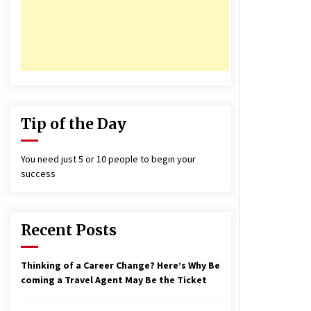
17 years ago
nterchange fees inconclusive
17 years ago
aving a Baby Can Lower Your
redit Score
17 years ago
Tip of the Day
You need just 5 or 10 people to begin your
success
Recent Posts
Thinking of a Career Change? Here’s Why Be
coming a Travel Agent May Be the Ticket