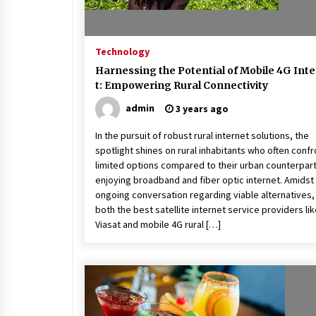
Technology
Harnessing the Potential of Mobile 4G Int
t: Empowering Rural Connectivity
admin
3 years ago
In the pursuit of robust rural internet solutions, the
spotlight shines on rural inhabitants who often confr
limited options compared to their urban counterpar
enjoying broadband and fiber optic internet. Amidst
ongoing conversation regarding viable alternatives,
both the best satellite internet service providers li
Viasat and mobile 4G rural […]