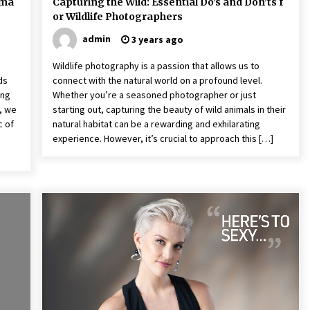
dma
Capturing the Wild: Essential Do’s and Don’ts f
or Wildlife Photographers
admin
3 years ago
Wildlife photography is a passion that allows us to
ds
connect with the natural world on a profound level.
ing
Whether you’re a seasoned photographer or just
r, we
starting out, capturing the beauty of wild animals in their
c of
natural habitat can be a rewarding and exhilarating
experience. However, it’s crucial to approach this […]