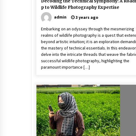
Decoding the Technical Symphony: A Roa
p to Wildlife Photography Expertise
admin
3 years ago
Embarking on an odyssey through the mesmerizing
realms of wildlife photography is a quest that exten
beyond artistic intuition; it is an exploration demand
the mastery of technical essentials. In this endeavo
delve into the intricate threads that weave the fabri
successful wildlife photography, highlighting the
paramount importance […]