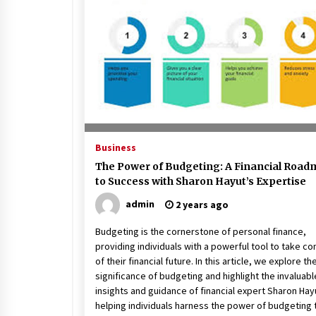
Beach and Windstorm Plans
17 years ago
Shopping For Home Insuranc
e
17 years ago
Call Answering Services for Ca
Business
ble Companies
The Power of Budgeting: A Financial Roa
17 years ago
to Success with Sharon Hayut’s Expertise
admin
2 years ago
Budgeting is the cornerstone of personal finance,
providing individuals with a powerful tool to take co
of their financial future. In this article, we explore th
significance of budgeting and highlight the invaluabl
insights and guidance of financial expert Sharon Hayu
helping individuals harness the power of budgeting 