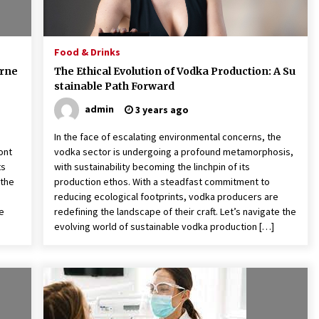
Food & Drinks
erne
The Ethical Evolution of Vodka Production: A Su
stainable Path Forward
admin
3 years ago
In the face of escalating environmental concerns, the
ont
vodka sector is undergoing a profound metamorphosis,
ts
with sustainability becoming the linchpin of its
 the
production ethos. With a steadfast commitment to
reducing ecological footprints, vodka producers are
ke
redefining the landscape of their craft. Let’s navigate the
evolving world of sustainable vodka production […]