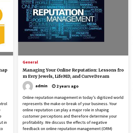
American Express purchases
I
Revolution Money
17 years ago
The advantages of tax lot acco
H
unting
C
17 years ago
General
dmap
Managing Your Online Reputation: Lessons fro
m Evry Jewels, LifeMD, and CurveDream
admin
2 years ago
Online reputation management in today’s digitized world
ntrol
represents the make-or-break of your business. Your
e
online reputation can play a major role in shaping
e
customer perceptions and therefore determine your
t in
profitability. We discuss the effects of negative
to
feedback on online reputation management (ORM)