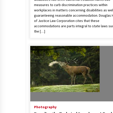
measures to curb discrimination practices within
workplaces in matters concerning disabilities as wel
guaranteeing reasonable accommodation. Douglas 
of Justice Law Corporation cites that these
accommodations are parts integral to state laws su
the […]
Photography