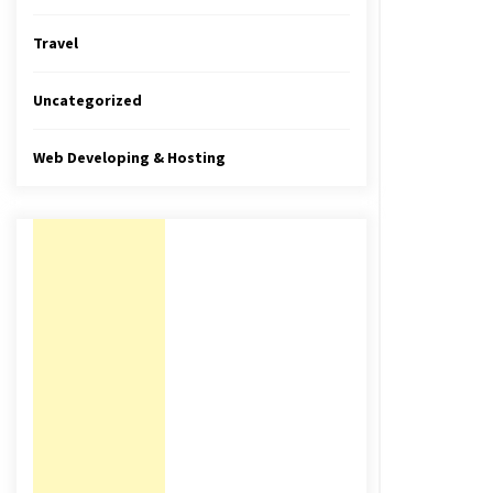
Travel
Uncategorized
Web Developing & Hosting