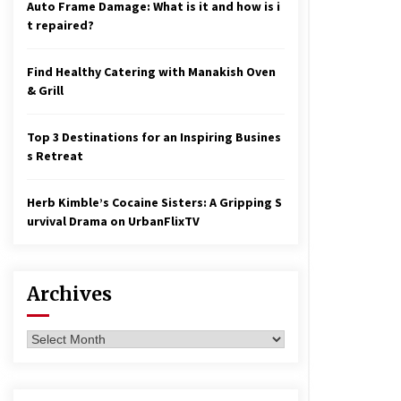
Auto Frame Damage: What is it and how is i
t repaired?
Find Healthy Catering with Manakish Oven
& Grill
Top 3 Destinations for an Inspiring Busines
s Retreat
Herb Kimble’s Cocaine Sisters: A Gripping S
urvival Drama on UrbanFlixTV
Archives
Archives