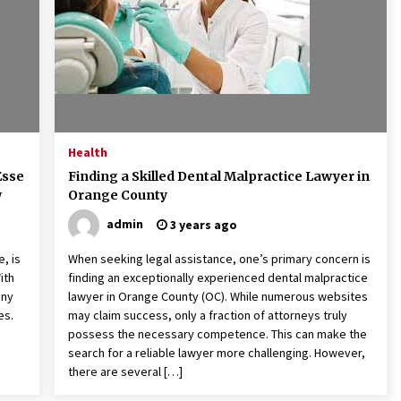
Health
Esse
Finding a Skilled Dental Malpractice Lawyer in
w
Orange County
admin
3 years ago
, is
When seeking legal assistance, one’s primary concern is
ith
finding an exceptionally experienced dental malpractice
ony
lawyer in Orange County (OC). While numerous websites
es.
may claim success, only a fraction of attorneys truly
possess the necessary competence. This can make the
search for a reliable lawyer more challenging. However,
there are several […]