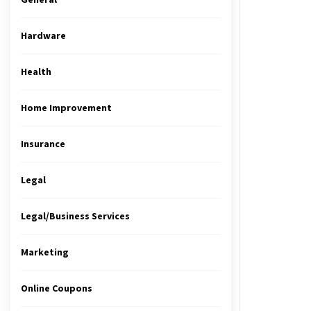
Hardware
Health
Home Improvement
Insurance
Legal
Legal/Business Services
Marketing
Online Coupons