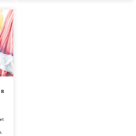
 R
net
s.