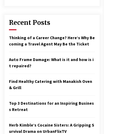
17 years ago
nterchange fees inconclusive
17 years ago
Recent Posts
aving a Baby Can Lower Your
Thinking of a Career Change? Here’s Why Be
redit Score
coming a Travel Agent May Be the Ticket
17 years ago
Auto Frame Damage: What is it and how is i
t repaired?
Find Healthy Catering with Manakish Oven
& Grill
Top 3 Destinations for an Inspiring Busines
s Retreat
Herb Kimble’s Cocaine Sisters: A Gripping S
urvival Drama on UrbanFlixTV