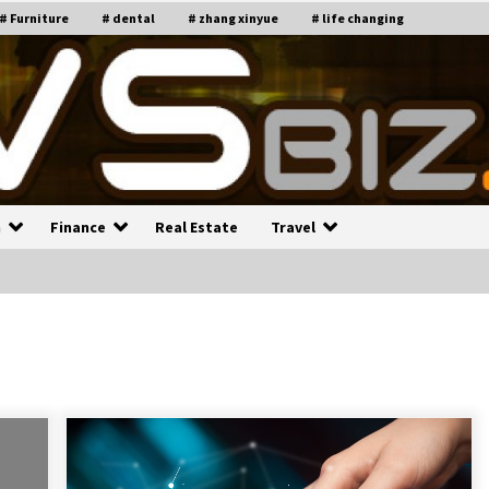
# Furniture
# dental
# zhang xinyue
# life changing
n
Finance
Real Estate
Travel
n
Recruiting Indian Engineers
C
i
17 years ago
Common Factors Impacting H
C
ome Insurance Costs
K
g
17 years ago