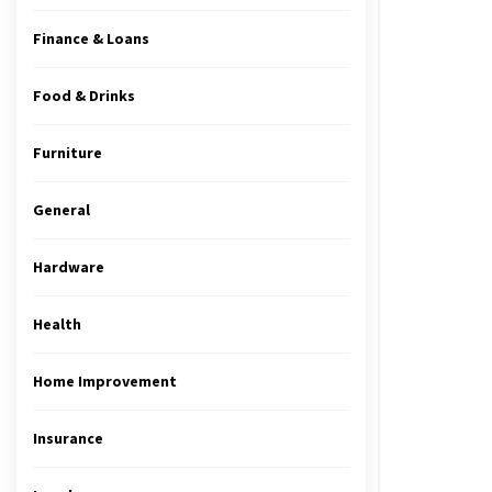
Finance & Loans
Food & Drinks
Furniture
General
Hardware
Health
Home Improvement
Insurance