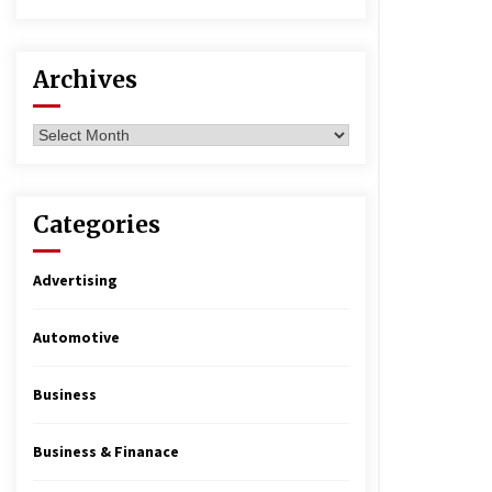
Archives
Archives
Categories
Advertising
Automotive
Business
Business & Finanace