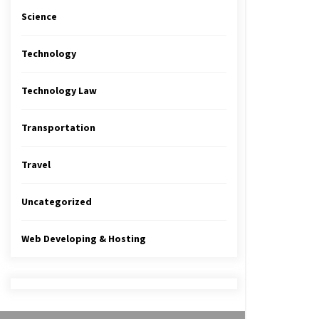
Science
Technology
Technology Law
Transportation
Travel
Uncategorized
Web Developing & Hosting