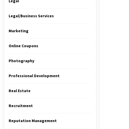
Legal
Legal/Business Services
Marketing
Online Coupons
Photography
Professional Development
Real Estate
Recruitment
Reputation Management