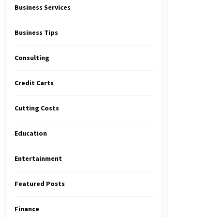
Business Services
Business Tips
Consulting
Credit Carts
Cutting Costs
Education
Entertainment
Featured Posts
Finance