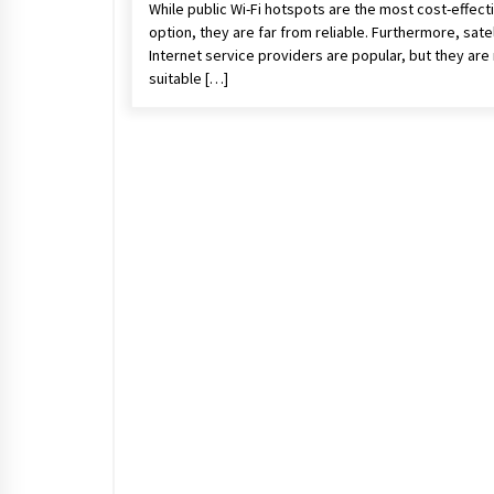
While public Wi-Fi hotspots are the most cost-effect
option, they are far from reliable. Furthermore, satel
Internet service providers are popular, but they are
suitable […]