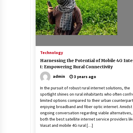
Beach and Windstorm Plans
17 years ago
Shopping For Home Insuranc
e
17 years ago
Technology
Call Answering Services for Ca
Harnessing the Potential of Mobile 4G Int
ble Companies
t: Empowering Rural Connectivity
17 years ago
admin
3 years ago
In the pursuit of robust rural internet solutions, the
spotlight shines on rural inhabitants who often confr
limited options compared to their urban counterpar
enjoying broadband and fiber optic internet. Amidst
ongoing conversation regarding viable alternatives,
both the best satellite internet service providers li
Viasat and mobile 4G rural […]