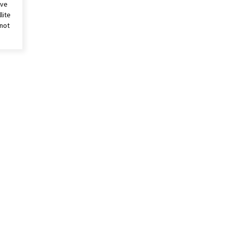
ive
lite
 not