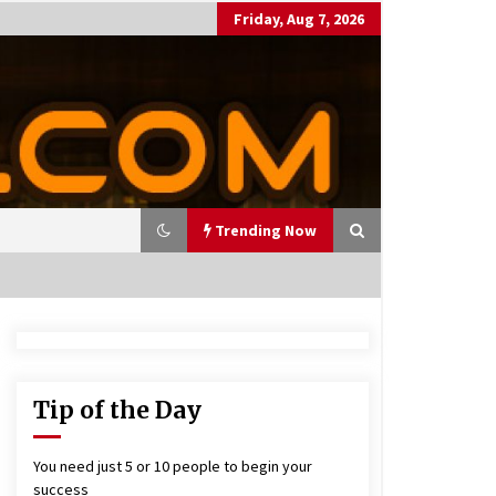
Friday, Aug 7, 2026
Trending Now
utting Costs During A Recess
on
17 years ago
Tip of the Day
antor Fitzgerald completed U
 rollout of security processin
You need just 5 or 10 people to begin your
 solution
success