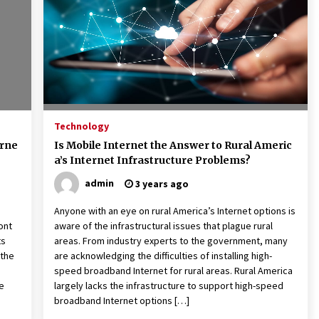
American Express purchases
I
Revolution Money
17 years ago
The advantages of tax lot acco
H
unting
C
17 years ago
Technology
erne
Is Mobile Internet the Answer to Rural Americ
a’s Internet Infrastructure Problems?
admin
3 years ago
Anyone with an eye on rural America’s Internet options is
ont
aware of the infrastructural issues that plague rural
ts
areas. From industry experts to the government, many
 the
are acknowledging the difficulties of installing high-
speed broadband Internet for rural areas. Rural America
ke
largely lacks the infrastructure to support high-speed
broadband Internet options […]