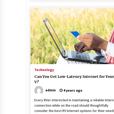
Technology
Can You Get Low-Latency Internet for Your
V?
admin
4 years ago
Every RVer interested in maintaining a reliable Inter
connection while on the road should thoughtfully
consider the best RV Internet options for their need