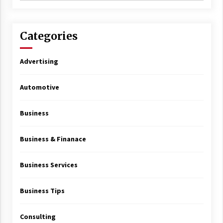
Categories
Advertising
Automotive
Business
Business & Finanace
Business Services
Business Tips
Consulting