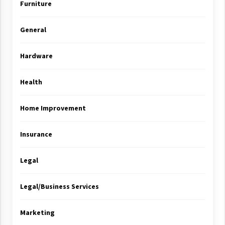
Furniture
General
Hardware
Health
Home Improvement
Insurance
Legal
Legal/Business Services
Marketing