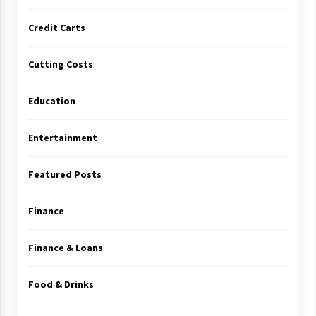
Credit Carts
Cutting Costs
Education
Entertainment
Featured Posts
Finance
Finance & Loans
Food & Drinks