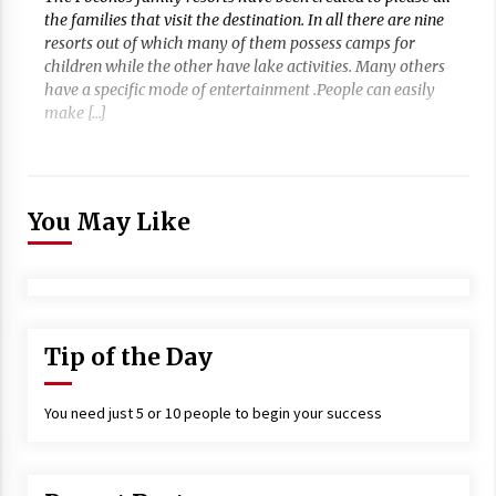
the families that visit the destination. In all there are nine
resorts out of which many of them possess camps for
children while the other have lake activities. Many others
have a specific mode of entertainment .People can easily
make […]
You May Like
Tip of the Day
You need just 5 or 10 people to begin your success