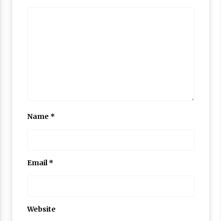
Name
*
Email
*
Website