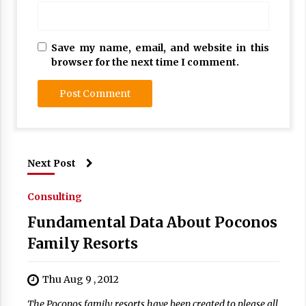
Save my name, email, and website in this
browser for the next time I comment.
Next Post
Consulting
Fundamental Data About Poconos
Family Resorts
Thu Aug 9 , 2012
The Poconos family resorts have been created to please all