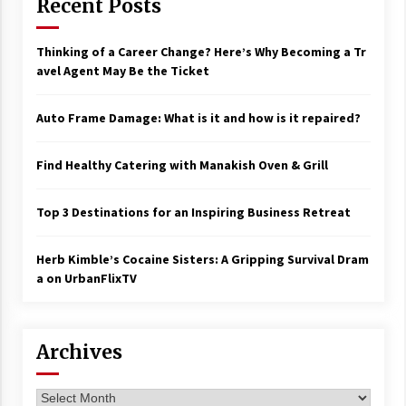
Recent Posts
Thinking of a Career Change? Here’s Why Becoming a Tr
avel Agent May Be the Ticket
Auto Frame Damage: What is it and how is it repaired?
Find Healthy Catering with Manakish Oven & Grill
Top 3 Destinations for an Inspiring Business Retreat
Herb Kimble’s Cocaine Sisters: A Gripping Survival Dram
a on UrbanFlixTV
Archives
Archives