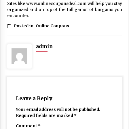
Sites like www.onlinecouponsdeal.com will help you stay
17 years ago
organized and on top of the full gamut of bargains you
encounter.
The advantages of tax lot accountin
g
Posted in
Online Coupons
17 years ago
Having a Baby Can Lower Your Credi
t Score
admin
17 years ago
Call Answering Services for Cable Co
mpanies
17 years ago
Leave a Reply
Your email address will not be published.
Required fields are marked
*
Comment
*