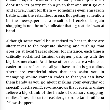
online coupon. Deals don’t ordinarily show up at one’s
ulatory scrutiny
door step; it’s pretty much a given that one must go out
17 years ago
and actively hunt for them — sometimes even engage in
battle within the retail floor arena. But getting a mention
Common Factors Impacting Home I
in the newspaper as a result of frenzied bargain
nsurance Costs
shopping is not the only indicator that a great deal was at
17 years ago
hand.
Cantor Fitzgerald completed UK roll
Although some would be surprised to hear it, there are
out of security processing solution
alternatives to the requisite shoving and pushing that
17 years ago
goes on at local Target stores, for instance, each time a
critically acclaimed fashion designer pairs up with the
Beach and Windstorm Plans
big-box merchant. And these other deals are a whole lot
17 years ago
easier to score because all you have to do is go online.
There are wonderful sites that can assist you in
American Express purchases Revolu
managing online coupon codes so that you can have
tion Money
them handy as you go about making your everyday (or
17 years ago
special) purchases. Everyone knows that ordering online
relieve a big chunk of the hassle of ordinary shopping:
Interchange fees inconclusive
endless lines, distracted cashiers, or rude (and ruthless)
17 years ago
fellow shoppers.
Shopping For Home Insurance