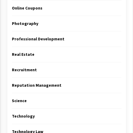
Online Coupons
Photography
Professional Development
Real Estate
Recruitment
Reputation Management
Science
Technology
Technology Law