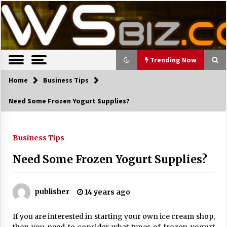
S
Latest Trends, News, Resources and tips.
TWS Biz
k
i
p
t
o
Trending Now
c
o
Home
Trending Now
Business Tips
n
Need Some Frozen Yogurt Supplies?
t
The Pros and Cons of an Open Office
e
Layout
n
7 years ago
t
Business Tips
Need Some Frozen Yogurt Supplies?
Recruiting Indian Engineers
17 years ago
publisher
14 years ago
Cutting Costs During A Recession
17 years ago
If you are interested in starting your own ice cream shop,
Landmark Bank of Florida faces reg