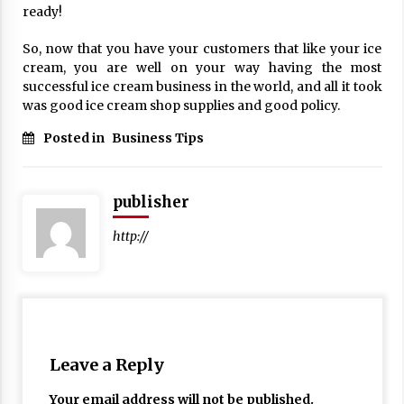
ready!
17 years ago
So, now that you have your customers that like your ice
The advantages of tax lot accountin
g
cream, you are well on your way having the most
17 years ago
successful ice cream business in the world, and all it took
was good ice cream shop supplies and good policy.
Having a Baby Can Lower Your Credi
t Score
Posted in
Business Tips
17 years ago
Call Answering Services for Cable Co
publisher
mpanies
17 years ago
http://
Leave a Reply
Your email address will not be published.