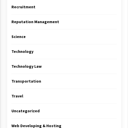
Recruitment
Reputation Management
Science
Technology
Technology Law
Transportation
Travel
Uncategorized
Web Developing & Hosting