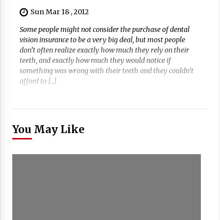
Sun Mar 18 , 2012
Some people might not consider the purchase of dental
vision insurance to be a very big deal, but most people
don’t often realize exactly how much they rely on their
teeth, and exactly how much they would notice if
something was wrong with their teeth and they couldn’t
afford to […]
You May Like