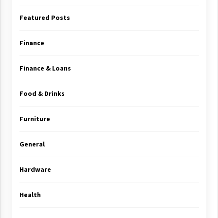
Featured Posts
Finance
Finance & Loans
Food & Drinks
Furniture
General
Hardware
Health