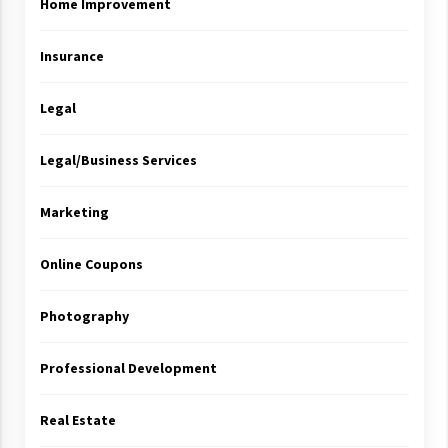
Home Improvement
Insurance
Legal
Legal/Business Services
Marketing
Online Coupons
Photography
Professional Development
Real Estate