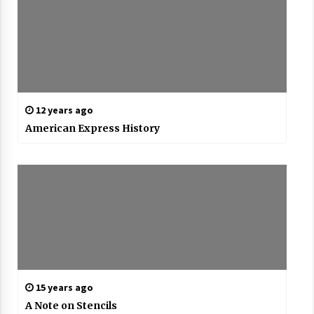
12 years ago
American Express History
15 years ago
A Note on Stencils