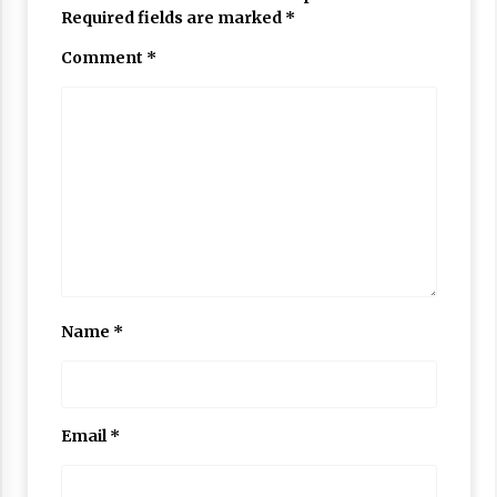
Required fields are marked
*
Comment
*
Name
*
Email
*