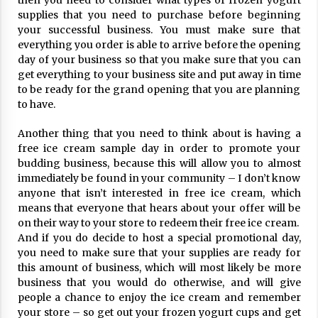
then you need to consider what types of frozen yogurt
ulatory scrutiny
supplies that you need to purchase before beginning
17 years ago
your successful business. You must make sure that
everything you order is able to arrive before the opening
Common Factors Impacting Home I
day of your business so that you make sure that you can
nsurance Costs
get everything to your business site and put away in time
17 years ago
to be ready for the grand opening that you are planning
to have.
Cantor Fitzgerald completed UK roll
out of security processing solution
Another thing that you need to think about is having a
17 years ago
free ice cream sample day in order to promote your
budding business, because this will allow you to almost
Beach and Windstorm Plans
immediately be found in your community – I don’t know
17 years ago
anyone that isn’t interested in free ice cream, which
means that everyone that hears about your offer will be
American Express purchases Revolu
on their way to your store to redeem their free ice cream.
tion Money
And if you do decide to host a special promotional day,
17 years ago
you need to make sure that your supplies are ready for
this amount of business, which will most likely be more
Interchange fees inconclusive
business that you would do otherwise, and will give
17 years ago
people a chance to enjoy the ice cream and remember
your store – so get out your frozen yogurt cups and get
Shopping For Home Insurance