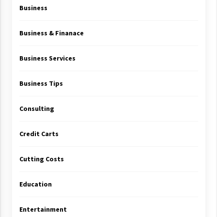
Business
Business & Finanace
Business Services
Business Tips
Consulting
Credit Carts
Cutting Costs
Education
Entertainment