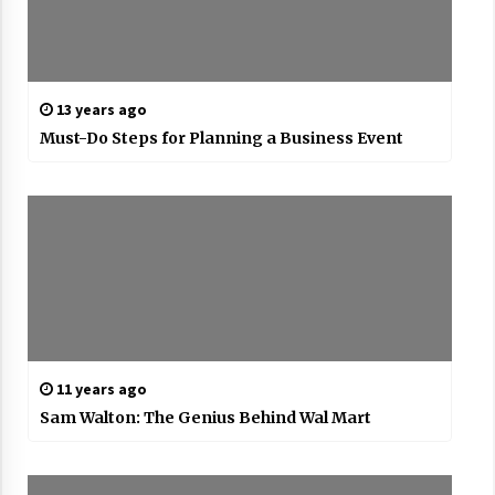
13 years ago
Must-Do Steps for Planning a Business Event
11 years ago
Sam Walton: The Genius Behind Wal Mart