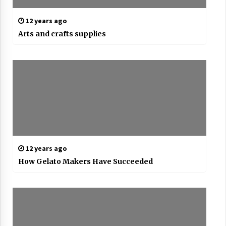
12 years ago
Arts and crafts supplies
12 years ago
How Gelato Makers Have Succeeded