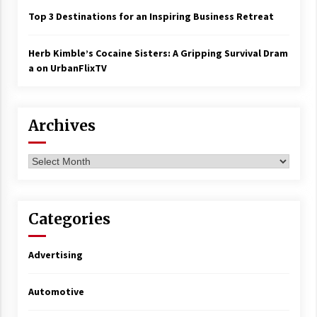
Top 3 Destinations for an Inspiring Business Retreat
Herb Kimble’s Cocaine Sisters: A Gripping Survival Dram
a on UrbanFlixTV
Archives
Archives
Categories
Advertising
Automotive