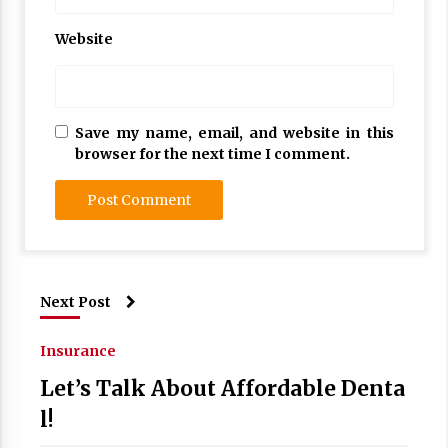
Website
Save my name, email, and website in this
browser for the next time I comment.
Next Post
Insurance
Let’s Talk About Affordable Denta
l!