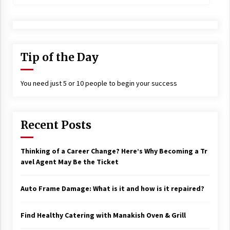
Tip of the Day
You need just 5 or 10 people to begin your success
Recent Posts
Thinking of a Career Change? Here’s Why Becoming a Tr
avel Agent May Be the Ticket
Auto Frame Damage: What is it and how is it repaired?
Find Healthy Catering with Manakish Oven & Grill