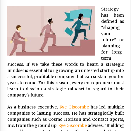
ulatory scrutiny
Strategy
17 years ago
has been
defined as
Common Factors Impacting Home I
“shaping
nsurance Costs
your
17 years ago
future” or
planning
Cantor Fitzgerald completed UK roll
out of security processing solution
for long-
17 years ago
term
success. If we take these words to heart, a strategic
Beach and Windstorm Plans
mindset is essential for growing an untested startup into
17 years ago
a successful, profitable company that can sustain you for
years to come. For this reason, every entrepreneur must
American Express purchases Revolu
learn to develop a strategic mindset in regard to their
tion Money
company’s future.
17 years ago
As a business executive,
Kye Giscombe
has led multiple
Interchange fees inconclusive
companies to lasting success. He has strategically built
17 years ago
companies such as Cosmo Horizon and Contact Sports,
Inc. from the ground up.
Kye Giscombe
advises, “Building
Shopping For Home Insurance