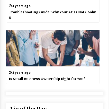
3 years ago
Troubleshooting Guide: Why Your AC Is Not Coolin
g
5 years ago
Is Small Business Ownership Right for You?
Tip of the Day