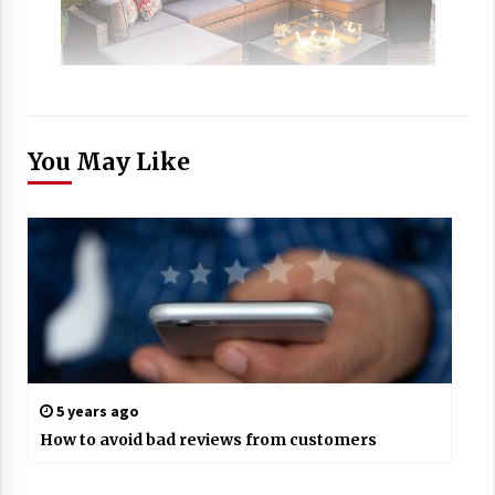
You May Like
5 years ago
How to avoid bad reviews from customers