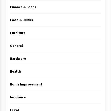
Finance & Loans
Food & Drinks
Furniture
General
Hardware
Health
Home Improvement
Insurance
Legal