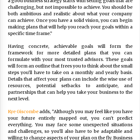
a good business strategy starts with setting goals that are
17 years ago
challenging, but not impossible to achieve. You should be
both ambitious and realistic about what your company
The advantages of tax lot accountin
can achieve. Once you have a solid vision, you can begin
g
making plans that will help you reach your goals within a
17 years ago
specific time frame.”
Having a Baby Can Lower Your Credi
Having concrete, achievable goals will form the
t Score
framework for more detailed plans that you can
17 years ago
formulate with your most trusted advisors. These goals
will form an outline that frees you to think about the small
Call Answering Services for Cable Co
mpanies
steps you’ll have to take on a monthly and yearly basis.
Details that affect your plans can include the wise use of
17 years ago
resources, potential setbacks to anticipate, and
partnerships that can help you take your business to the
next level.
Kye Giscombe
adds, “Although you may feel like you have
your future entirely mapped out, you can’t predict
everything. You may face some unexpected situations
and challenges, so you’ll also have to be adaptable and
willing to change aspects of your plan on the fly. Business