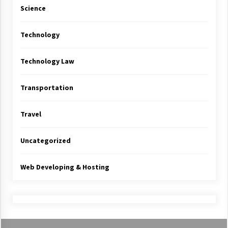
Science
Technology
Technology Law
Transportation
Travel
Uncategorized
Web Developing & Hosting