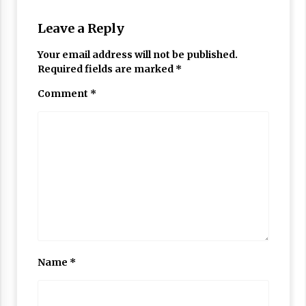
Leave a Reply
Your email address will not be published.
Required fields are marked
*
Comment
*
Name
*