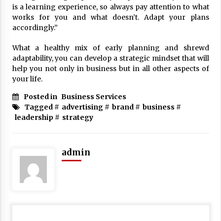
is a learning experience, so always pay attention to what
works for you and what doesn’t. Adapt your plans
accordingly.”
What a healthy mix of early planning and shrewd
adaptability, you can develop a strategic mindset that will
help you not only in business but in all other aspects of
your life.
Posted in
Business Services
Tagged #
advertising
#
brand
#
business
#
leadership
#
strategy
admin