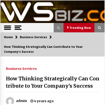
S
Latest Trends, News, Resources and tips.
TWS Biz
k
i
p
t
o
Trending Now
c
o
Home
Trending Now
Business Services
n
How Thinking Strategically Can Contribute to Your
t
The Pros and Cons of an Open Office
Company’s Success
e
Layout
n
7 years ago
t
Business Services
Recruiting Indian Engineers
How Thinking Strategically Can Con
17 years ago
tribute to Your Company’s Success
Cutting Costs During A Recession
17 years ago
admin
4 years ago
Landmark Bank of Florida faces reg