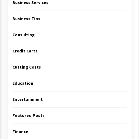
Business Services
Business Tips
Consulting
Credit Carts
Cutting Costs
Education
Entertainment
Featured Posts
Finance