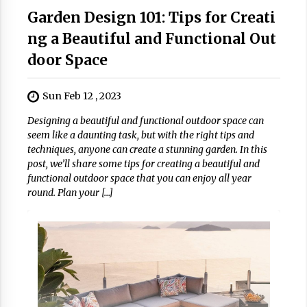
Garden Design 101: Tips for Creati
ng a Beautiful and Functional Out
door Space
Sun Feb 12 , 2023
Designing a beautiful and functional outdoor space can
seem like a daunting task, but with the right tips and
techniques, anyone can create a stunning garden. In this
post, we’ll share some tips for creating a beautiful and
functional outdoor space that you can enjoy all year
round. Plan your […]