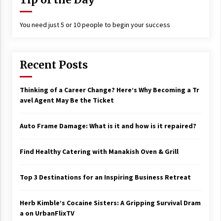
You need just 5 or 10 people to begin your success
Recent Posts
Thinking of a Career Change? Here’s Why Becoming a Tr
avel Agent May Be the Ticket
Auto Frame Damage: What is it and how is it repaired?
Find Healthy Catering with Manakish Oven & Grill
Top 3 Destinations for an Inspiring Business Retreat
Herb Kimble’s Cocaine Sisters: A Gripping Survival Dram
a on UrbanFlixTV