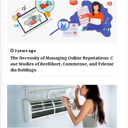
2 years ago
The Necessity of Managing Online Reputations: C
ase Studies of ReelShort, Commense, and Teleme
dia Holdings