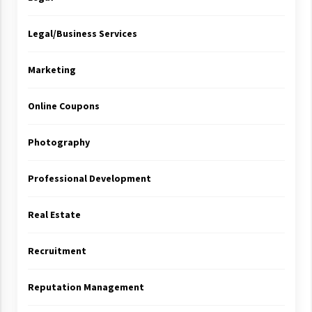
Legal/Business Services
Marketing
Online Coupons
Photography
Professional Development
Real Estate
Recruitment
Reputation Management