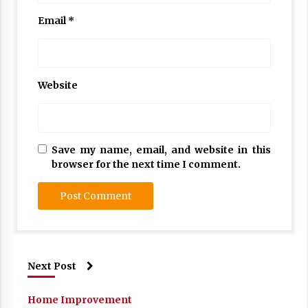
Email
*
Website
Save my name, email, and website in this
browser for the next time I comment.
Next Post
Home Improvement