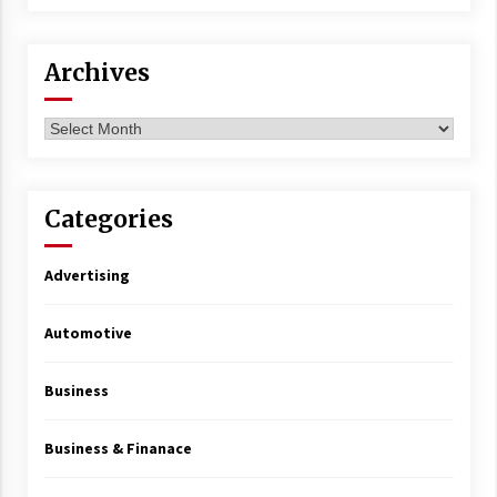
Archives
Archives
Categories
Advertising
Automotive
Business
Business & Finanace