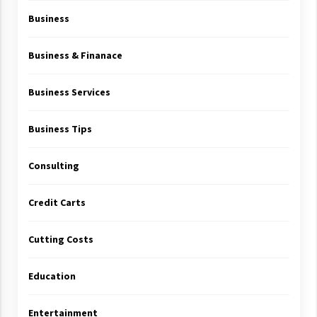
Business
Business & Finanace
Business Services
Business Tips
Consulting
Credit Carts
Cutting Costs
Education
Entertainment