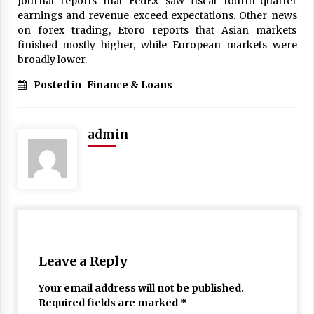
Journal reports that FedEx saw fiscal fourth-quarter
17 years ago
earnings and revenue exceed expectations. Other news
on forex trading, Etoro reports that Asian markets
The advantages of tax lot accountin
finished mostly higher, while European markets were
g
broadly lower.
17 years ago
Posted in
Finance & Loans
Having a Baby Can Lower Your Credi
t Score
17 years ago
admin
Call Answering Services for Cable Co
mpanies
17 years ago
Leave a Reply
Your email address will not be published.
Required fields are marked
*