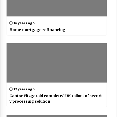
16 years ago
Home mortgage refinancing
17 years ago
Cantor Fitzgerald completed UK rollout of securit
y processing solution