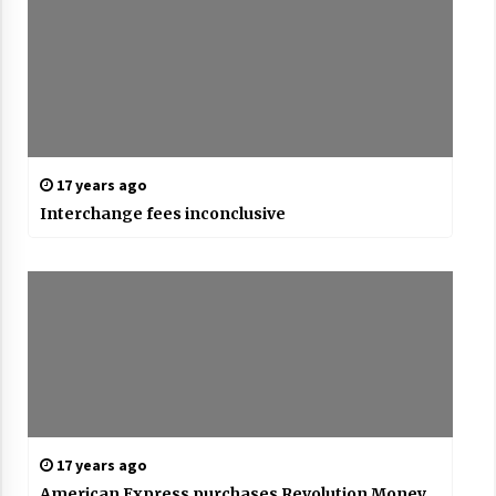
17 years ago
Interchange fees inconclusive
17 years ago
American Express purchases Revolution Money