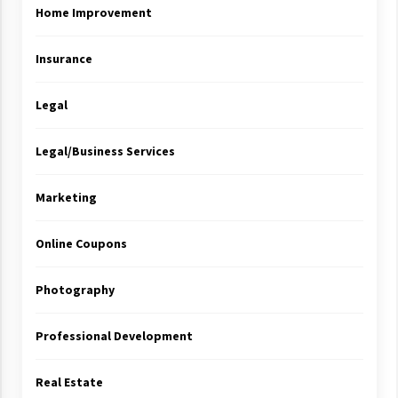
Home Improvement
Insurance
Legal
Legal/Business Services
Marketing
Online Coupons
Photography
Professional Development
Real Estate