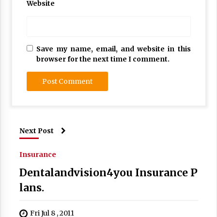
Website
Save my name, email, and website in this
browser for the next time I comment.
Next Post
Insurance
Dentalandvision4you Insurance P
lans.
Fri Jul 8 , 2011