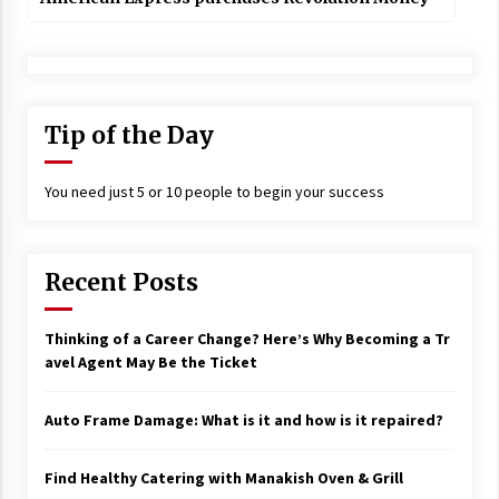
Tip of the Day
You need just 5 or 10 people to begin your success
Recent Posts
Thinking of a Career Change? Here’s Why Becoming a Tr
avel Agent May Be the Ticket
Auto Frame Damage: What is it and how is it repaired?
Find Healthy Catering with Manakish Oven & Grill