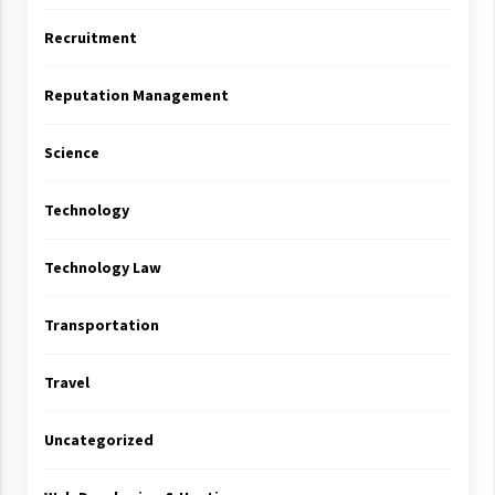
Recruitment
Reputation Management
Science
Technology
Technology Law
Transportation
Travel
Uncategorized