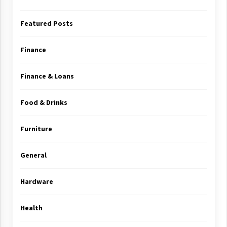
Featured Posts
Finance
Finance & Loans
Food & Drinks
Furniture
General
Hardware
Health