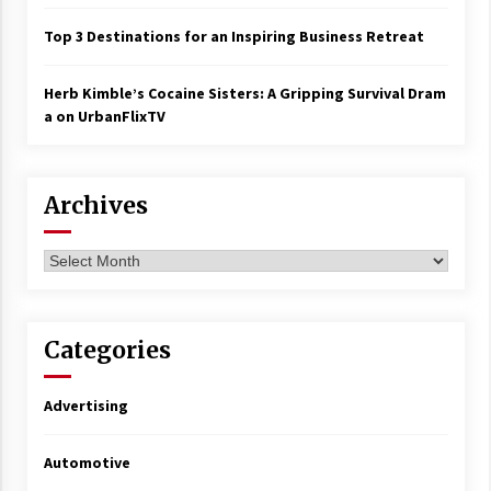
Top 3 Destinations for an Inspiring Business Retreat
Herb Kimble’s Cocaine Sisters: A Gripping Survival Dram
a on UrbanFlixTV
Archives
Archives
Categories
Advertising
Automotive