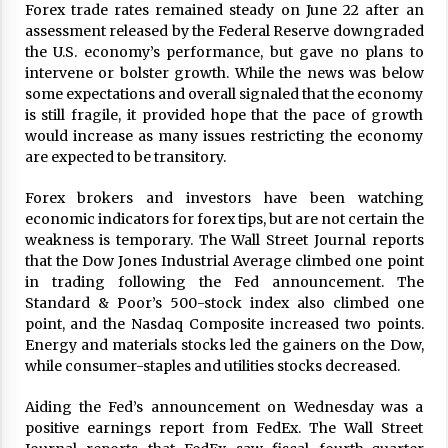
Forex trade rates remained steady on June 22 after an
ulatory scrutiny
assessment released by the Federal Reserve downgraded
17 years ago
the U.S. economy’s performance, but gave no plans to
intervene or bolster growth. While the news was below
Common Factors Impacting Home I
some expectations and overall signaled that the economy
nsurance Costs
is still fragile, it provided hope that the pace of growth
17 years ago
would increase as many issues restricting the economy
are expected to be transitory.
Cantor Fitzgerald completed UK roll
out of security processing solution
17 years ago
Forex brokers and investors have been watching
economic indicators for forex tips, but are not certain the
Beach and Windstorm Plans
weakness is temporary. The Wall Street Journal reports
17 years ago
that the Dow Jones Industrial Average climbed one point
in trading following the Fed announcement. The
American Express purchases Revolu
Standard & Poor’s 500-stock index also climbed one
tion Money
point, and the Nasdaq Composite increased two points.
17 years ago
Energy and materials stocks led the gainers on the Dow,
while consumer-staples and utilities stocks decreased.
Interchange fees inconclusive
17 years ago
Aiding the Fed’s announcement on Wednesday was a
positive earnings report from FedEx. The Wall Street
Shopping For Home Insurance