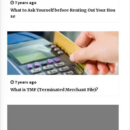
7 years ago
What to Ask Yourself before Renting Out Your Hou
se
7 years ago
What is TMF (Terminated Merchant File)?