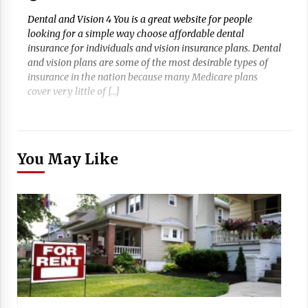
Dental and Vision 4 You is a great website for people
looking for a simple way choose affordable dental
insurance for individuals and vision insurance plans. Dental
and vision plans are some of the most desirable types of
insurance in the nation because many Medicare plans
cover very little of […]
You May Like