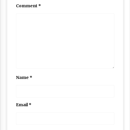
Comment
*
Name
*
Email
*