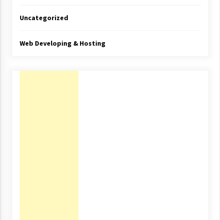
Uncategorized
Web Developing & Hosting