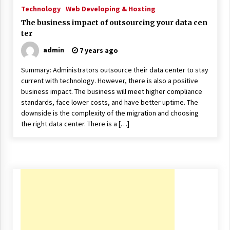
ulatory scrutiny
Technology
Web Developing & Hosting
17 years ago
The business impact of outsourcing your data cen
ter
Common Factors Impacting Home I
nsurance Costs
admin
7 years ago
17 years ago
Summary: Administrators outsource their data center to stay
current with technology. However, there is also a positive
Cantor Fitzgerald completed UK roll
out of security processing solution
business impact. The business will meet higher compliance
17 years ago
standards, face lower costs, and have better uptime. The
downside is the complexity of the migration and choosing
Beach and Windstorm Plans
the right data center. There is a […]
17 years ago
American Express purchases Revolu
tion Money
17 years ago
Interchange fees inconclusive
17 years ago
Shopping For Home Insurance