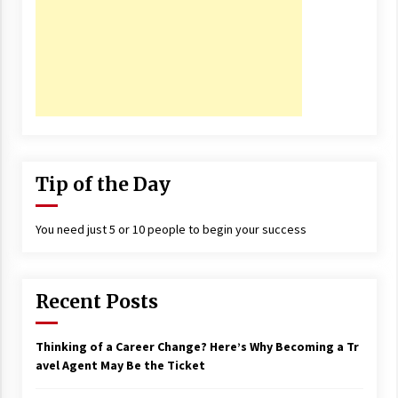
17 years ago
The advantages of tax lot accountin
g
17 years ago
Having a Baby Can Lower Your Credi
t Score
17 years ago
Tip of the Day
Call Answering Services for Cable Co
mpanies
17 years ago
You need just 5 or 10 people to begin your success
Recent Posts
Thinking of a Career Change? Here’s Why Becoming a Tr
avel Agent May Be the Ticket