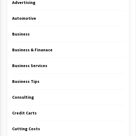
Advertising
Automotive
Business
Business & Finanace
Business Services
Business Tips
Consulting
Credit Carts
Cutting Costs