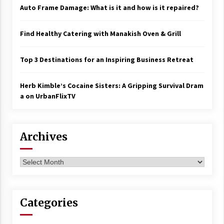
Auto Frame Damage: What is it and how is it repaired?
Find Healthy Catering with Manakish Oven & Grill
Top 3 Destinations for an Inspiring Business Retreat
Herb Kimble’s Cocaine Sisters: A Gripping Survival Dram
a on UrbanFlixTV
Archives
Archives
Categories