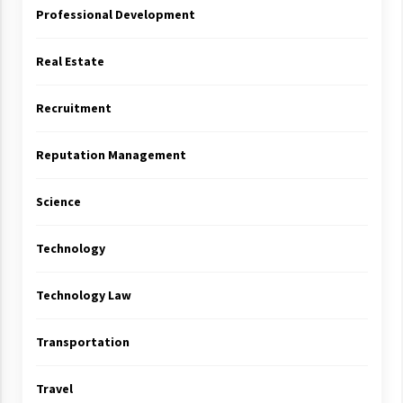
Professional Development
Real Estate
Recruitment
Reputation Management
Science
Technology
Technology Law
Transportation
Travel