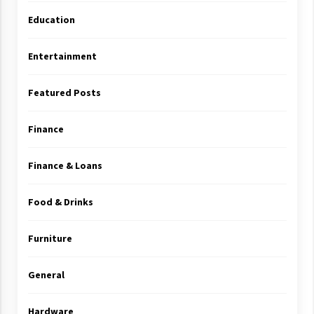
Education
Entertainment
Featured Posts
Finance
Finance & Loans
Food & Drinks
Furniture
General
Hardware