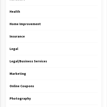
Health
Home Improvement
Insurance
Legal
Legal/Business Services
Marketing
Online Coupons
Photography