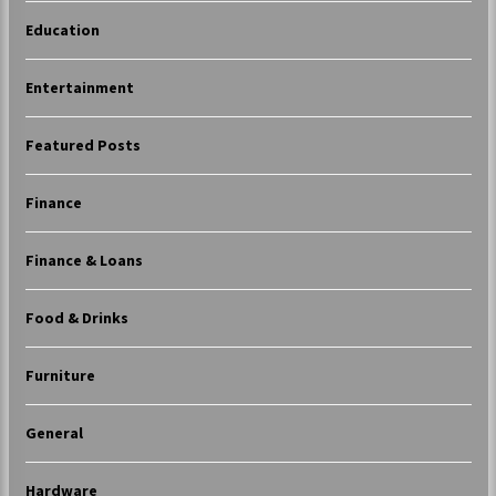
Education
Entertainment
Featured Posts
Finance
Finance & Loans
Food & Drinks
Furniture
General
Hardware