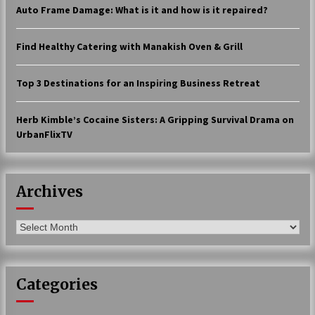
Auto Frame Damage: What is it and how is it repaired?
17 years ago
The advantages of tax lot accountin
Find Healthy Catering with Manakish Oven & Grill
g
17 years ago
Top 3 Destinations for an Inspiring Business Retreat
Having a Baby Can Lower Your Credi
t Score
Herb Kimble’s Cocaine Sisters: A Gripping Survival Drama on
17 years ago
UrbanFlixTV
Call Answering Services for Cable Co
mpanies
17 years ago
Archives
Archives
Categories