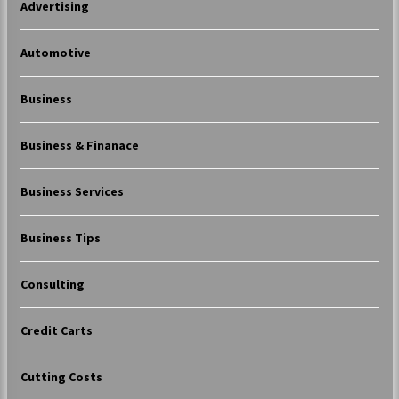
Advertising
Automotive
Business
Business & Finanace
Business Services
Business Tips
Consulting
Credit Carts
Cutting Costs