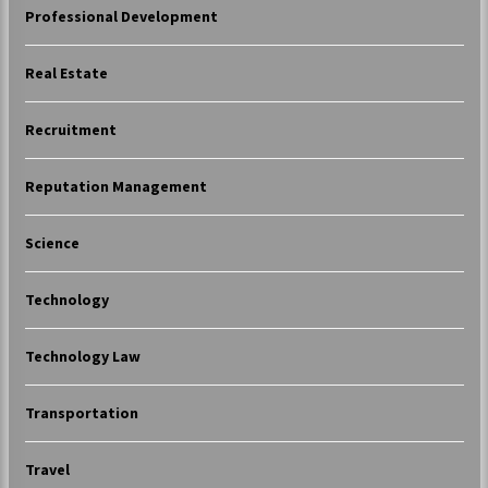
Professional Development
Real Estate
Recruitment
Reputation Management
Science
Technology
Technology Law
Transportation
Travel