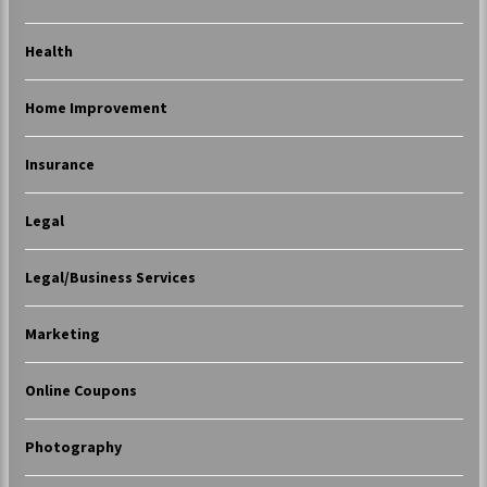
Health
Home Improvement
Insurance
Legal
Legal/Business Services
Marketing
Online Coupons
Photography