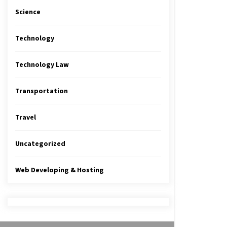
Science
Technology
Technology Law
Transportation
Travel
Uncategorized
Web Developing & Hosting