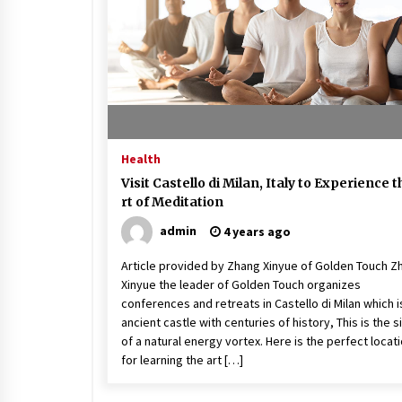
Beach and Windstorm Plans
17 years ago
Shopping For Home Insuranc
e
17 years ago
Health
Call Answering Services for Ca
Visit Castello di Milan, Italy to Experience t
ble Companies
rt of Meditation
17 years ago
admin
4 years ago
Article provided by Zhang Xinyue of Golden Touch Z
Xinyue the leader of Golden Touch organizes
conferences and retreats in Castello di Milan which i
ancient castle with centuries of history, This is the s
of a natural energy vortex. Here is the perfect locat
for learning the art […]