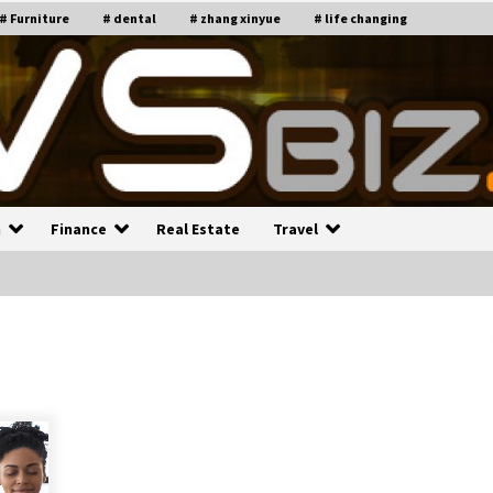
# Furniture
# dental
# zhang xinyue
# life changing
n
Finance
Real Estate
Travel
n
Recruiting Indian Engineers
C
i
17 years ago
Common Factors Impacting H
C
ome Insurance Costs
K
g
17 years ago