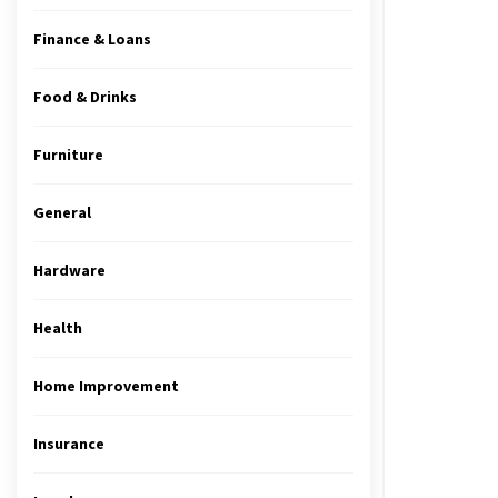
Finance & Loans
Food & Drinks
Furniture
General
Hardware
Health
Home Improvement
Insurance