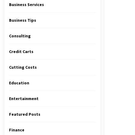
Business Services
Business Tips
Consulting
Credit Carts
Cutting Costs
Education
Entertainment
Featured Posts
Finance