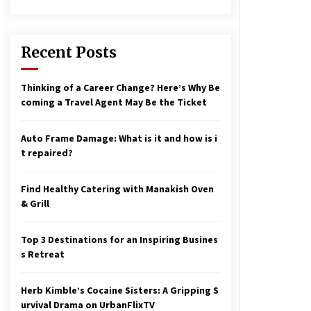
17 years ago
nterchange fees inconclusive
17 years ago
Recent Posts
aving a Baby Can Lower Your
Thinking of a Career Change? Here’s Why Be
redit Score
coming a Travel Agent May Be the Ticket
17 years ago
Auto Frame Damage: What is it and how is i
t repaired?
Find Healthy Catering with Manakish Oven
& Grill
Top 3 Destinations for an Inspiring Busines
s Retreat
Herb Kimble’s Cocaine Sisters: A Gripping S
urvival Drama on UrbanFlixTV