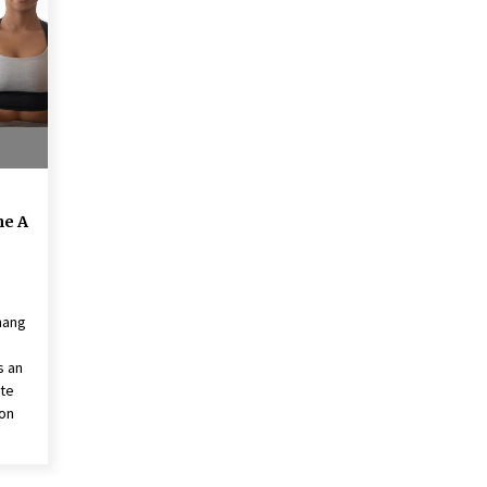
American Express purchases
I
Revolution Money
17 years ago
The advantages of tax lot acco
H
unting
C
17 years ago
he A
hang
s an
ite
ion