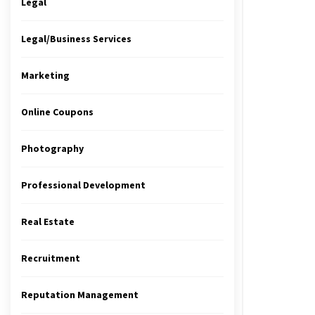
Legal
Legal/Business Services
Marketing
Online Coupons
Photography
Professional Development
Real Estate
Recruitment
Reputation Management