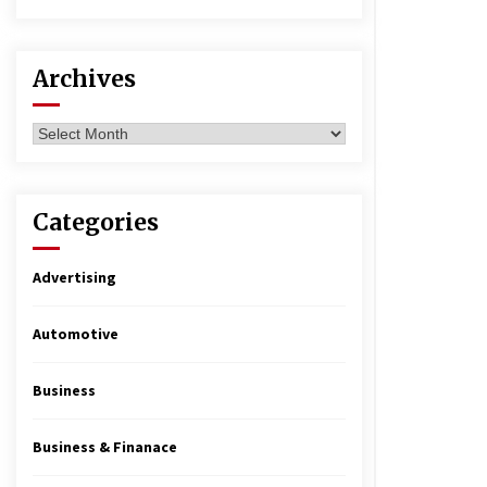
Archives
Archives
Categories
Advertising
Automotive
Business
Business & Finanace