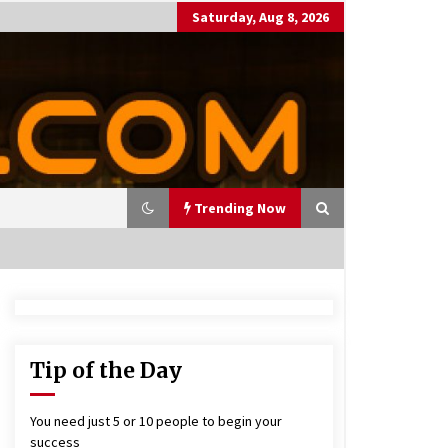
Saturday, Aug 8, 2026
Trending Now
utting Costs During A Recess
on
17 years ago
Tip of the Day
antor Fitzgerald completed U
 rollout of security processin
You need just 5 or 10 people to begin your
 solution
success