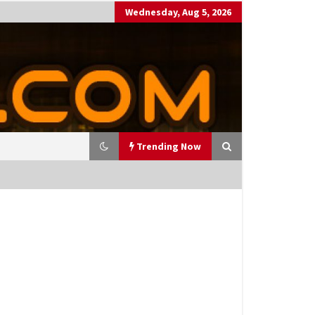
Wednesday, Aug 5, 2026
Trending Now
utting Costs During A Recess
on
17 years ago
antor Fitzgerald completed U
 rollout of security processin
 solution