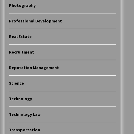
Photography
Professional Development
Real Estate
Recruitment
Reputation Management
Science
Technology
Technology Law
Transportation