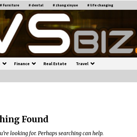
# Furniture
# dental
# zhang xinyue
# life changing
n
Finance
Real Estate
Travel
n
Recruiting Indian Engineers
C
i
17 years ago
hing Found
Common Factors Impacting H
C
ome Insurance Costs
K
g
u’re looking for. Perhaps searching can help.
17 years ago