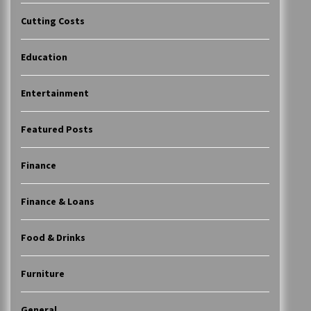
Cutting Costs
Education
Entertainment
Featured Posts
Finance
Finance & Loans
Food & Drinks
Furniture
General