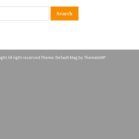
American Express purchases
I
Revolution Money
17 years ago
The advantages of tax lot acco
H
unting
C
17 years ago
ght All right reserved Theme: Default Mag by
ThemeInWP