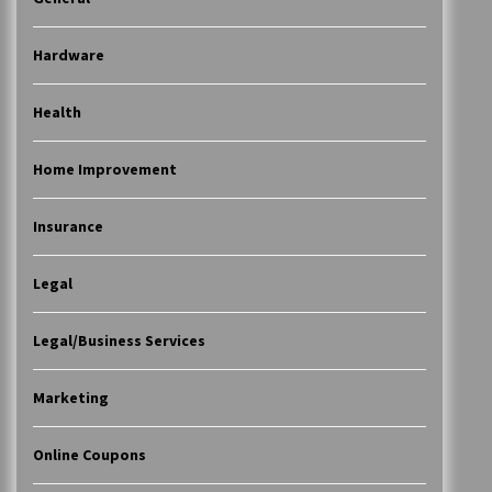
Hardware
Health
Home Improvement
Insurance
Legal
Legal/Business Services
Marketing
Online Coupons