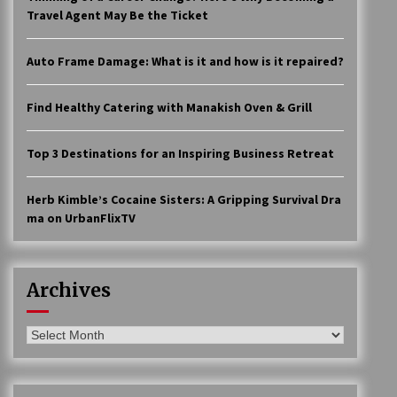
Travel Agent May Be the Ticket
Auto Frame Damage: What is it and how is it repaired?
Find Healthy Catering with Manakish Oven & Grill
Top 3 Destinations for an Inspiring Business Retreat
Herb Kimble’s Cocaine Sisters: A Gripping Survival Dra
ma on UrbanFlixTV
Archives
Archives