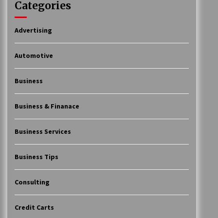
Categories
Advertising
Automotive
Business
Business & Finanace
Business Services
Business Tips
Consulting
Credit Carts