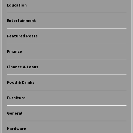
Education
Entertainment
Featured Posts
Finance
Finance & Loans
Food & Drinks
Furniture
General
Hardware