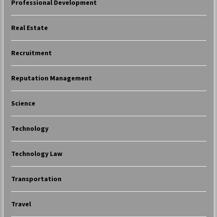
Professional Development
Real Estate
Recruitment
Reputation Management
Science
Technology
Technology Law
Transportation
Travel