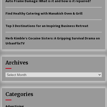
Auto Frame Damage: What is it and how is it repaired?
17 years ago
Find Healthy Catering with Manakish Oven & Grill
The advantages of tax lot accountin
g
17 years ago
Top 3 Destinations for an Inspiring Business Retreat
Having a Baby Can Lower Your Credi
t Score
Herb Kimble’s Cocaine Sisters: A Gripping Survival Drama on
17 years ago
UrbanFlixTV
Call Answering Services for Cable Co
mpanies
17 years ago
Archives
Archives
Categories
Advertising