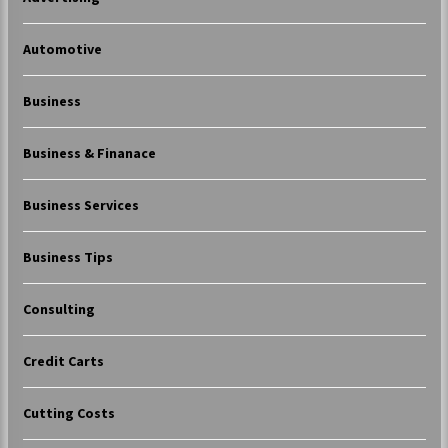
Automotive
Business
Business & Finanace
Business Services
Business Tips
Consulting
Credit Carts
Cutting Costs