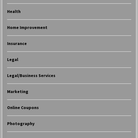
Health
Home Improvement
Insurance
Legal
Legal/Business Services
Marketing
Online Coupons
Photography