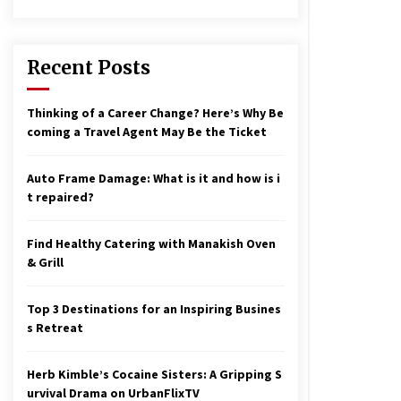
17 years ago
nterchange fees inconclusive
17 years ago
Recent Posts
aving a Baby Can Lower Your
Thinking of a Career Change? Here’s Why Be
redit Score
coming a Travel Agent May Be the Ticket
17 years ago
Auto Frame Damage: What is it and how is i
t repaired?
Find Healthy Catering with Manakish Oven
& Grill
Top 3 Destinations for an Inspiring Busines
s Retreat
Herb Kimble’s Cocaine Sisters: A Gripping S
urvival Drama on UrbanFlixTV