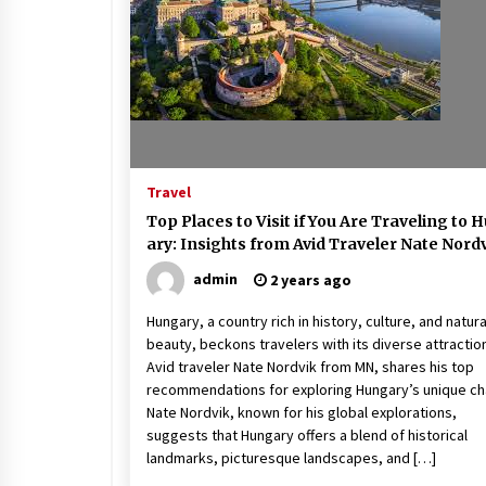
Beach and Windstorm Plans
17 years ago
Shopping For Home Insuranc
e
17 years ago
Travel
Call Answering Services for Ca
Top Places to Visit if You Are Traveling to 
ble Companies
ary: Insights from Avid Traveler Nate Nord
17 years ago
admin
2 years ago
Hungary, a country rich in history, culture, and natura
beauty, beckons travelers with its diverse attractio
Avid traveler Nate Nordvik from MN, shares his top
recommendations for exploring Hungary’s unique ch
Nate Nordvik, known for his global explorations,
suggests that Hungary offers a blend of historical
landmarks, picturesque landscapes, and […]