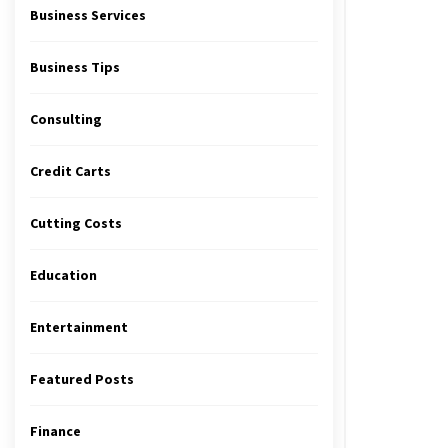
Business Services
Business Tips
Consulting
Credit Carts
Cutting Costs
Education
Entertainment
Featured Posts
Finance