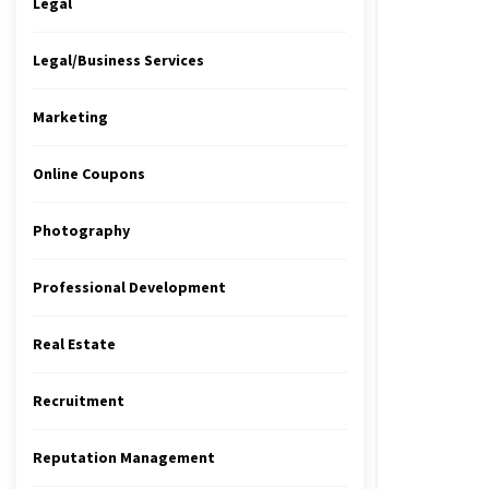
Legal
Legal/Business Services
Marketing
Online Coupons
Photography
Professional Development
Real Estate
Recruitment
Reputation Management