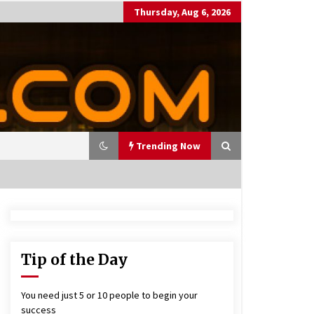
Thursday, Aug 6, 2026
Trending Now
utting Costs During A Recess
on
17 years ago
Tip of the Day
antor Fitzgerald completed U
 rollout of security processin
You need just 5 or 10 people to begin your
 solution
success