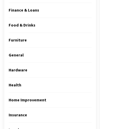
Finance & Loans
Food & Drinks
Furniture
General
Hardware
Health
Home Improvement
Insurance