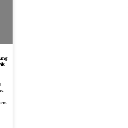
American Express purchases
I
Revolution Money
17 years ago
The advantages of tax lot acco
H
unting
C
17 years ago
Hung
vik
l
ns.
arm.