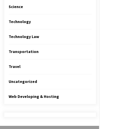
Science
Technology
Technology Law
Transportation
Travel
Uncategorized
Web Developing & Hosting