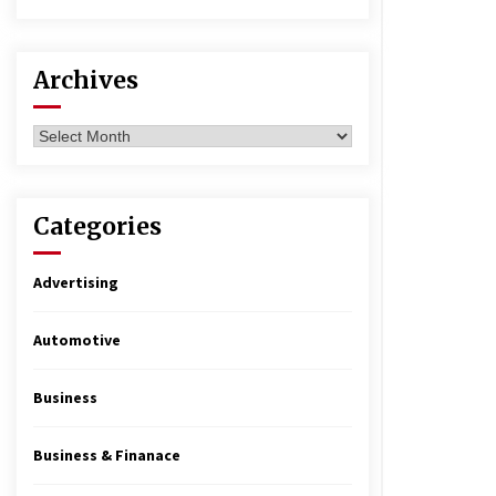
Archives
Archives
Categories
Advertising
Automotive
Business
Business & Finanace