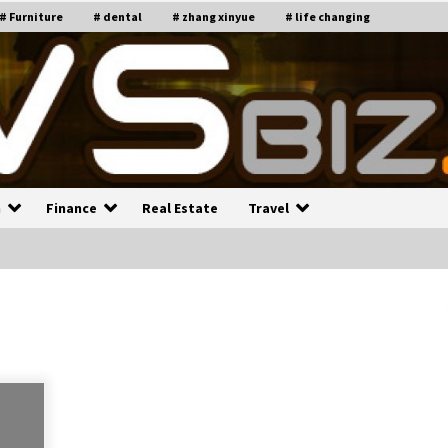
# Furniture
# dental
# zhang xinyue
# life changing
n
Finance
Real Estate
Travel
n
Recruiting Indian Engineers
C
i
17 years ago
Common Factors Impacting H
C
ome Insurance Costs
K
g
17 years ago