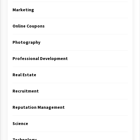
Marketing
Online Coupons
Photography
Professional Development
Real Estate
Recruitment
Reputation Management
Science
Technology