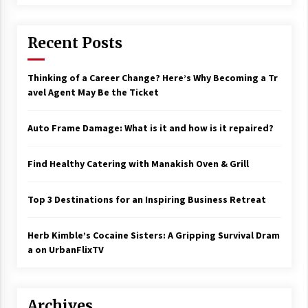
17 years ago
The advantages of tax lot accountin
Recent Posts
g
17 years ago
Thinking of a Career Change? Here’s Why Becoming a Tr
avel Agent May Be the Ticket
Having a Baby Can Lower Your Credi
t Score
17 years ago
Auto Frame Damage: What is it and how is it repaired?
Call Answering Services for Cable Co
mpanies
Find Healthy Catering with Manakish Oven & Grill
17 years ago
Top 3 Destinations for an Inspiring Business Retreat
Herb Kimble’s Cocaine Sisters: A Gripping Survival Dram
a on UrbanFlixTV
Archives