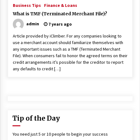
ulatory scrutiny
Business Tips
Finance & Loans
17 years ago
What is TMF (Terminated Merchant File)?
admin
7 years ago
Common Factors Impacting Home I
nsurance Costs
Article provided by iClimber. For any companies looking to
17 years ago
use a merchant account should familiarize themselves with
any important issues such as a TMF (Terminated Merchant
Cantor Fitzgerald completed UK roll
out of security processing solution
File). When consumers fail to honor the agreed terms on their
17 years ago
credit arrangements it’s possible for the creditor to report
any defaults to credit […]
Beach and Windstorm Plans
17 years ago
American Express purchases Revolu
tion Money
17 years ago
Tip of the Day
Interchange fees inconclusive
17 years ago
You need just 5 or 10 people to begin your success
Shopping For Home Insurance