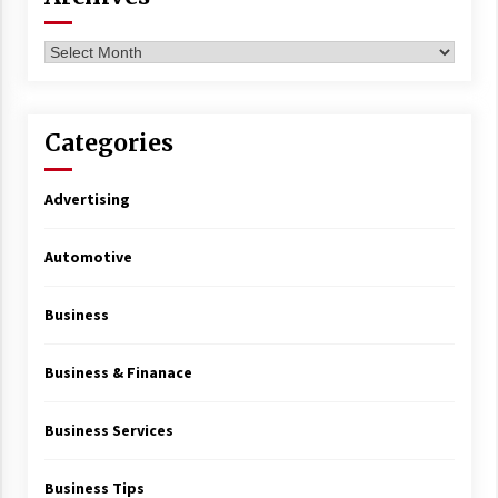
Archives
Categories
Advertising
Automotive
Business
Business & Finanace
Business Services
Business Tips