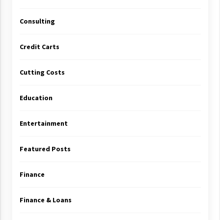
Consulting
Credit Carts
Cutting Costs
Education
Entertainment
Featured Posts
Finance
Finance & Loans