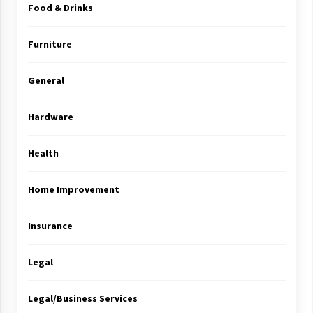
Food & Drinks
Furniture
General
Hardware
Health
Home Improvement
Insurance
Legal
Legal/Business Services