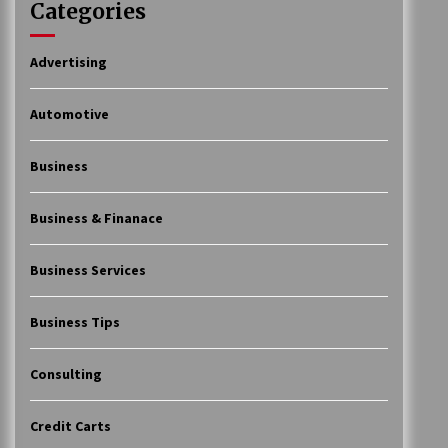
Categories
Advertising
Automotive
Business
Business & Finanace
Business Services
Business Tips
Consulting
Credit Carts