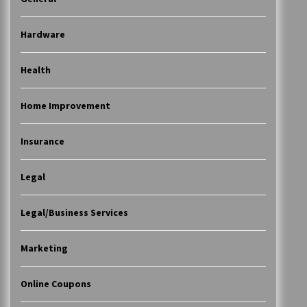
Hardware
Health
Home Improvement
Insurance
Legal
Legal/Business Services
Marketing
Online Coupons