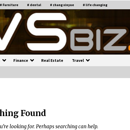
# Furniture
# dental
# zhang xinyue
# life changing
n
Finance
Real Estate
Travel
n
Recruiting Indian Engineers
C
i
17 years ago
hing Found
Common Factors Impacting H
C
ome Insurance Costs
K
g
u’re looking for. Perhaps searching can help.
17 years ago