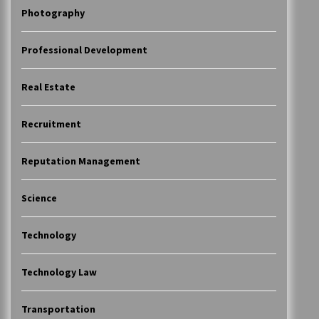
Photography
Professional Development
Real Estate
Recruitment
Reputation Management
Science
Technology
Technology Law
Transportation