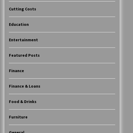
Cutting Costs
Education
Entertainment
Featured Posts
Finance
Finance & Loans
Food & Drinks
Furniture
General