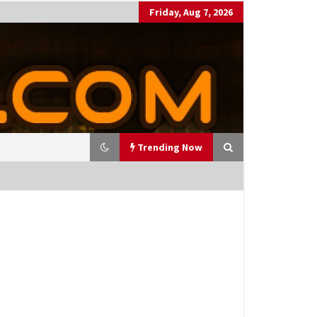
Friday, Aug 7, 2026
Trending Now
utting Costs During A Recess
on
17 years ago
antor Fitzgerald completed U
 rollout of security processin
 solution