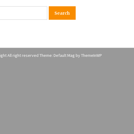
American Express purchases
I
Revolution Money
17 years ago
The advantages of tax lot acco
H
unting
C
17 years ago
ght All right reserved Theme: Default Mag by
ThemeInWP