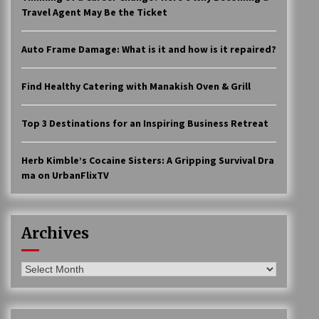
Travel Agent May Be the Ticket
Auto Frame Damage: What is it and how is it repaired?
Find Healthy Catering with Manakish Oven & Grill
Top 3 Destinations for an Inspiring Business Retreat
Herb Kimble’s Cocaine Sisters: A Gripping Survival Dra
ma on UrbanFlixTV
Archives
Archives