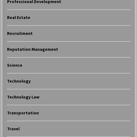
Professional Development
Real Estate
Recruitment
Reputation Management
Science
Technology
Technology Law
Transportation
Travel