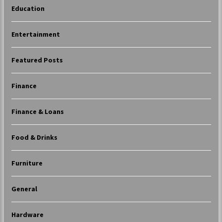
Education
Entertainment
Featured Posts
Finance
Finance & Loans
Food & Drinks
Furniture
General
Hardware