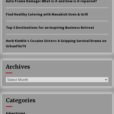
Auto Frame Damage: What is it and how is it repaired?
17 years ago
Find Healthy Catering with Manakish Oven & Grill
The advantages of tax lot accountin
g
17 years ago
Top 3 Destinations for an Inspiring Business Retreat
Having a Baby Can Lower Your Credi
t Score
Herb Kimble’s Cocaine Sisters: A Gripping Survival Drama on
17 years ago
UrbanFlixTV
Call Answering Services for Cable Co
mpanies
17 years ago
Archives
Archives
Categories
Advertising