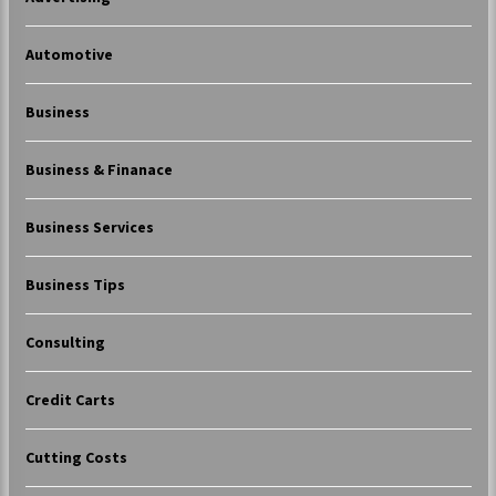
Automotive
Business
Business & Finanace
Business Services
Business Tips
Consulting
Credit Carts
Cutting Costs