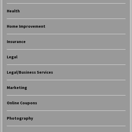
Health
Home Improvement
Insurance
Legal
Legal/Business Services
Marketing
Online Coupons
Photography