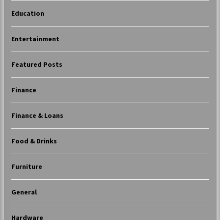
Education
Entertainment
Featured Posts
Finance
Finance & Loans
Food & Drinks
Furniture
General
Hardware