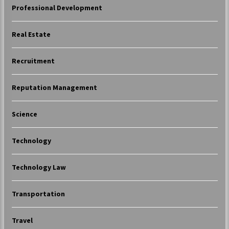
Professional Development
Real Estate
Recruitment
Reputation Management
Science
Technology
Technology Law
Transportation
Travel