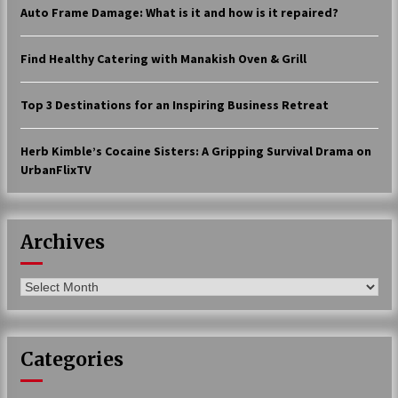
Auto Frame Damage: What is it and how is it repaired?
17 years ago
The advantages of tax lot accountin
Find Healthy Catering with Manakish Oven & Grill
g
17 years ago
Top 3 Destinations for an Inspiring Business Retreat
Having a Baby Can Lower Your Credi
t Score
Herb Kimble’s Cocaine Sisters: A Gripping Survival Drama on
17 years ago
UrbanFlixTV
Call Answering Services for Cable Co
mpanies
17 years ago
Archives
Archives
Categories