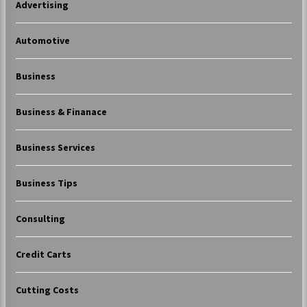
Advertising
Automotive
Business
Business & Finanace
Business Services
Business Tips
Consulting
Credit Carts
Cutting Costs