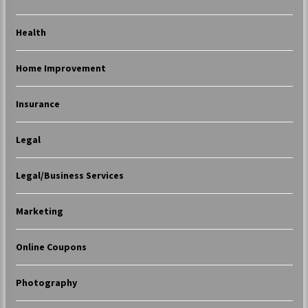
Health
Home Improvement
Insurance
Legal
Legal/Business Services
Marketing
Online Coupons
Photography