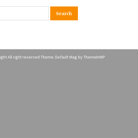
American Express purchases
I
Revolution Money
17 years ago
The advantages of tax lot acco
H
unting
C
17 years ago
ght All right reserved Theme: Default Mag by
ThemeInWP