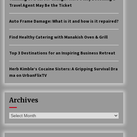
Travel Agent May Be the Ticket
Auto Frame Damage: What is it and how is it repaired?
Find Healthy Catering with Manakish Oven & Grill
Top 3 Destinations for an Inspiring Business Retreat
Herb Kimble’s Cocaine Sisters: A Gripping Survival Dra
ma on UrbanFlixTV
Archives
Archives