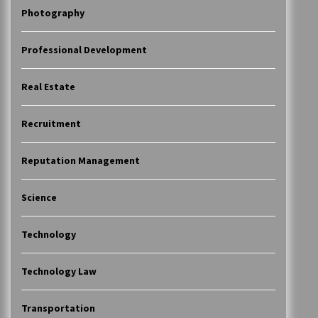
Photography
Professional Development
Real Estate
Recruitment
Reputation Management
Science
Technology
Technology Law
Transportation