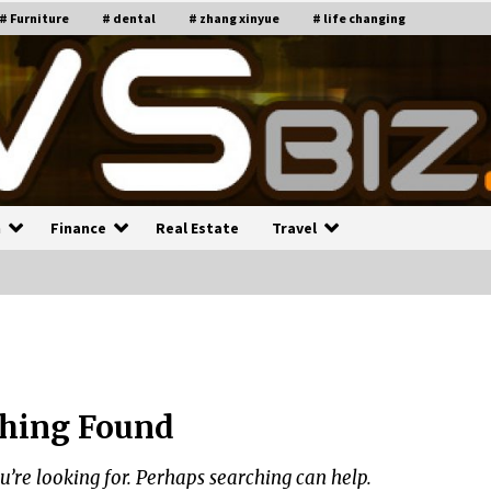
# Furniture
# dental
# zhang xinyue
# life changing
n
Finance
Real Estate
Travel
n
Recruiting Indian Engineers
C
i
17 years ago
hing Found
Common Factors Impacting H
C
ome Insurance Costs
K
g
u’re looking for. Perhaps searching can help.
17 years ago