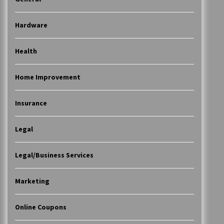
Hardware
Health
Home Improvement
Insurance
Legal
Legal/Business Services
Marketing
Online Coupons