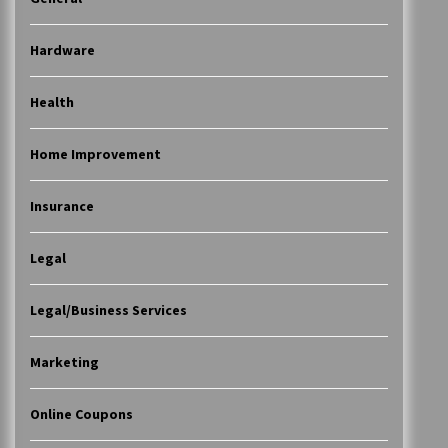
Hardware
Health
Home Improvement
Insurance
Legal
Legal/Business Services
Marketing
Online Coupons