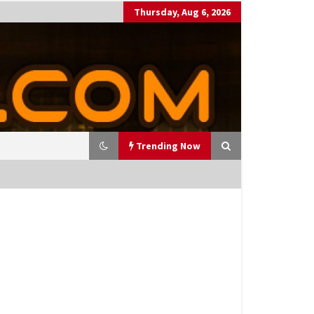
Thursday, Aug 6, 2026
Trending Now
utting Costs During A Recess
on
17 years ago
antor Fitzgerald completed U
 rollout of security processin
 solution