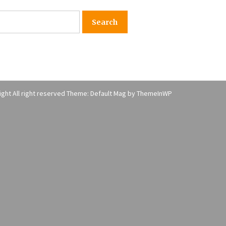
American Express purchases
I
Revolution Money
17 years ago
The advantages of tax lot acco
H
unting
C
17 years ago
ght All right reserved Theme: Default Mag by
ThemeInWP