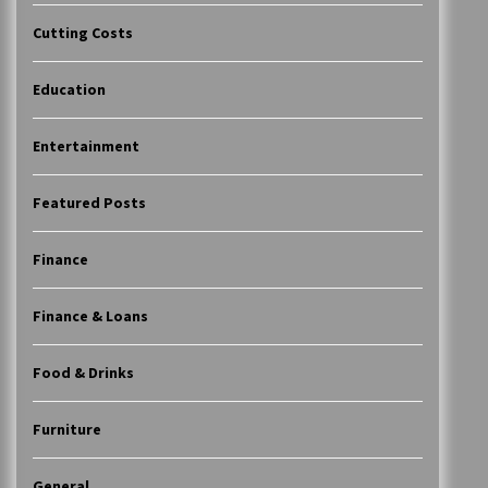
Cutting Costs
Education
Entertainment
Featured Posts
Finance
Finance & Loans
Food & Drinks
Furniture
General