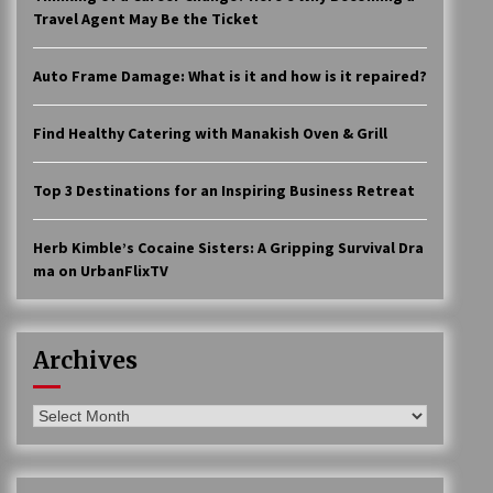
Travel Agent May Be the Ticket
Auto Frame Damage: What is it and how is it repaired?
Find Healthy Catering with Manakish Oven & Grill
Top 3 Destinations for an Inspiring Business Retreat
Herb Kimble’s Cocaine Sisters: A Gripping Survival Dra
ma on UrbanFlixTV
Archives
Archives