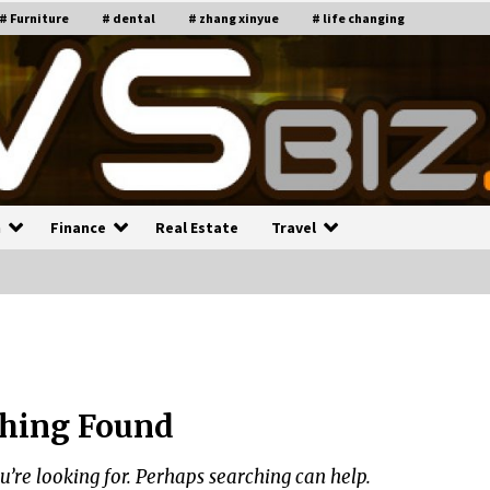
# Furniture
# dental
# zhang xinyue
# life changing
n
Finance
Real Estate
Travel
n
Recruiting Indian Engineers
C
i
17 years ago
hing Found
Common Factors Impacting H
C
ome Insurance Costs
K
g
u’re looking for. Perhaps searching can help.
17 years ago