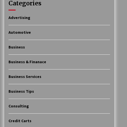
Categories
Advertising
Automotive
Business
Business & Finanace
Business Services
Business Tips
Consulting
Credit Carts