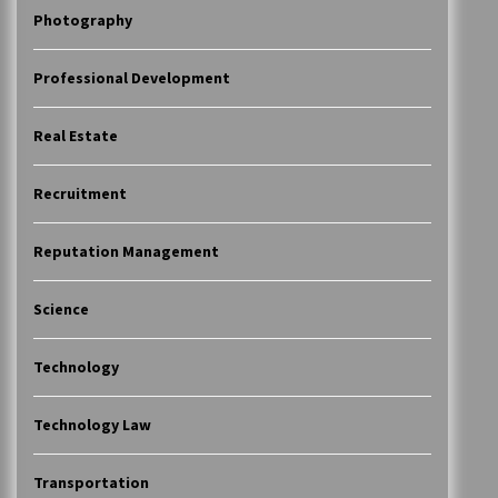
Photography
Professional Development
Real Estate
Recruitment
Reputation Management
Science
Technology
Technology Law
Transportation