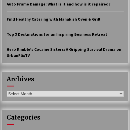
Auto Frame Damage: What is it and how is it repaired?
17 years ago
The advantages of tax lot accountin
Find Healthy Catering with Manakish Oven & Grill
g
17 years ago
Top 3 Destinations for an Inspiring Business Retreat
Having a Baby Can Lower Your Credi
t Score
Herb Kimble’s Cocaine Sisters: A Gripping Survival Drama on
17 years ago
UrbanFlixTV
Call Answering Services for Cable Co
mpanies
17 years ago
Archives
Archives
Categories