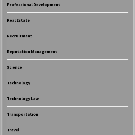
Professional Development
Real Estate
Recruitment
Reputation Management
Science
Technology
Technology Law
Transportation
Travel