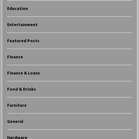
Education
Entertainment
Featured Posts
Finance
Finance & Loans
Food & Drinks
Furniture
General
Hardware