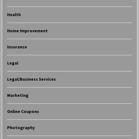
Health
Home Improvement
Insurance
Legal
Legal/Business Services
Marketing
Online Coupons
Photography