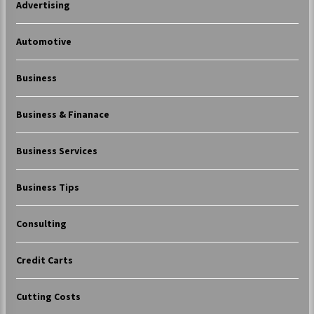
Advertising
Automotive
Business
Business & Finanace
Business Services
Business Tips
Consulting
Credit Carts
Cutting Costs