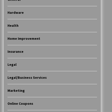
Hardware
Health
Home Improvement
Insurance
Legal
Legal/Business Services
Marketing
Online Coupons