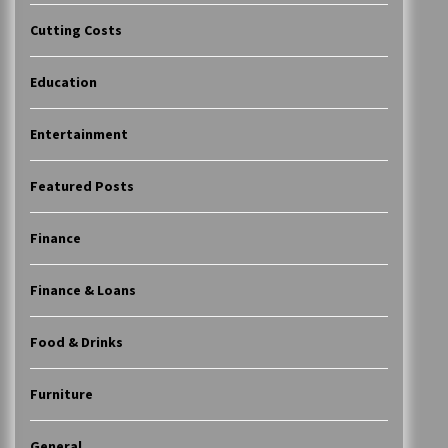
Cutting Costs
Education
Entertainment
Featured Posts
Finance
Finance & Loans
Food & Drinks
Furniture
General