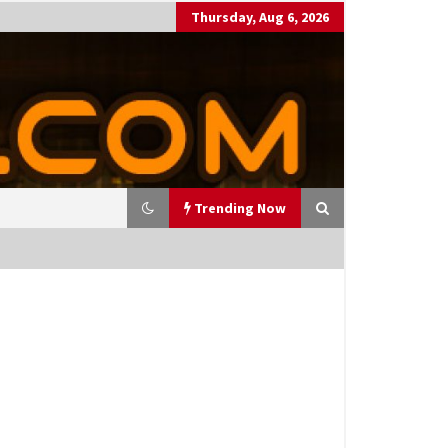
Thursday, Aug 6, 2026
Trending Now
utting Costs During A Recess
on
17 years ago
antor Fitzgerald completed U
 rollout of security processin
 solution