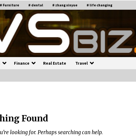
# Furniture
# dental
# zhang xinyue
# life changing
n
Finance
Real Estate
Travel
n
Recruiting Indian Engineers
C
i
17 years ago
hing Found
Common Factors Impacting H
C
ome Insurance Costs
K
g
u’re looking for. Perhaps searching can help.
17 years ago