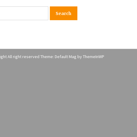
American Express purchases
I
Revolution Money
17 years ago
The advantages of tax lot acco
H
unting
C
17 years ago
ght All right reserved Theme: Default Mag by
ThemeInWP