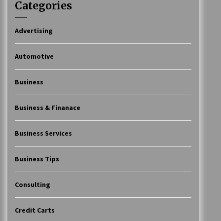
Categories
Advertising
Automotive
Business
Business & Finanace
Business Services
Business Tips
Consulting
Credit Carts