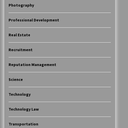
Photography
Professional Development
Real Estate
Recruitment
Reputation Management
Science
Technology
Technology Law
Transportation