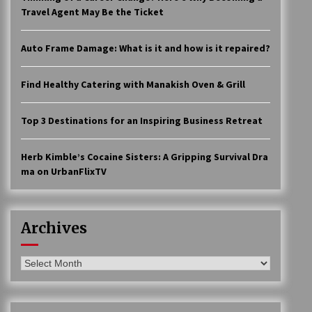
Travel Agent May Be the Ticket
Auto Frame Damage: What is it and how is it repaired?
Find Healthy Catering with Manakish Oven & Grill
Top 3 Destinations for an Inspiring Business Retreat
Herb Kimble’s Cocaine Sisters: A Gripping Survival Dra
ma on UrbanFlixTV
Archives
Archives