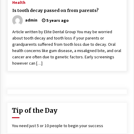
Health
Is tooth decay passed on from parents?
admin
5 years ago
Article written by Elite Dental Group You may be worried
about tooth decay and tooth loss if your parents or
grandparents suffered from tooth loss due to decay. Oral
health concerns like gum disease, a misaligned bite, and oral
cancer are often due to genetic factors. Early screenings
however can […]
Tip of the Day
You need just 5 or 10 people to begin your success