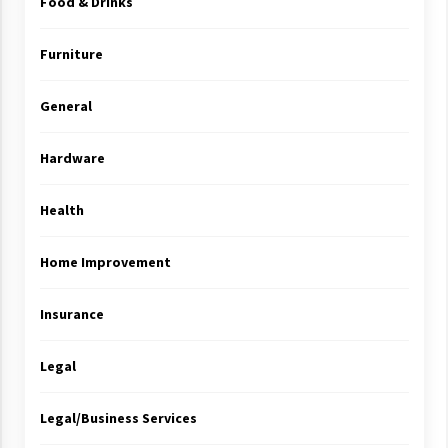
Food & Drinks
Furniture
General
Hardware
Health
Home Improvement
Insurance
Legal
Legal/Business Services