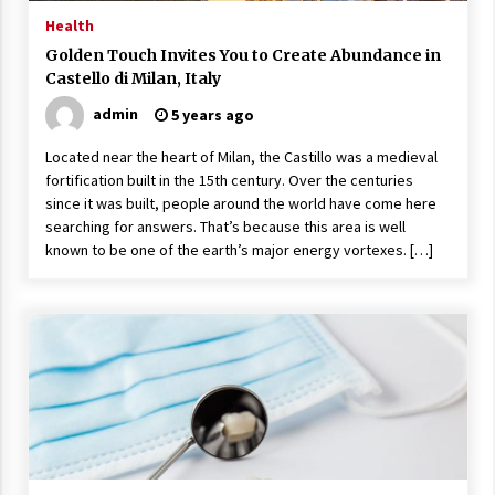
17 years ago
Health
Golden Touch Invites You to Create Abundance in
The advantages of tax lot accountin
Castello di Milan, Italy
g
17 years ago
admin
5 years ago
Having a Baby Can Lower Your Credi
Located near the heart of Milan, the Castillo was a medieval
t Score
fortification built in the 15th century. Over the centuries
17 years ago
since it was built, people around the world have come here
searching for answers. That’s because this area is well
Call Answering Services for Cable Co
known to be one of the earth’s major energy vortexes. […]
mpanies
17 years ago