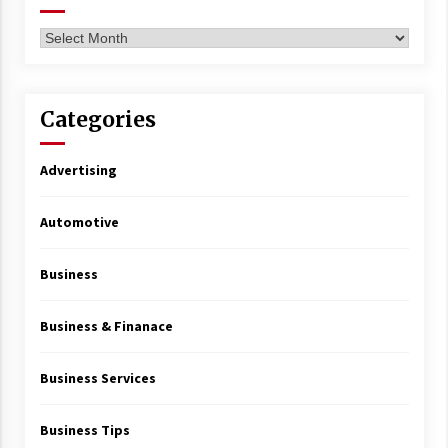
Archives
Categories
Advertising
Automotive
Business
Business & Finanace
Business Services
Business Tips