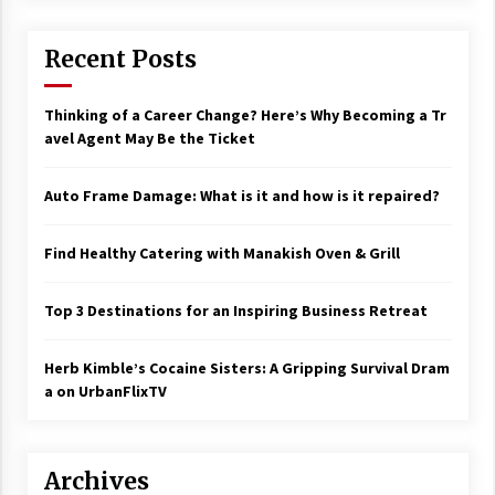
Recent Posts
Thinking of a Career Change? Here’s Why Becoming a Tr
avel Agent May Be the Ticket
Auto Frame Damage: What is it and how is it repaired?
Find Healthy Catering with Manakish Oven & Grill
Top 3 Destinations for an Inspiring Business Retreat
Herb Kimble’s Cocaine Sisters: A Gripping Survival Dram
a on UrbanFlixTV
Archives