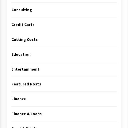
Consulting
Credit Carts
Cutting Costs
Education
Entertainment
Featured Posts
Finance
Finance & Loans