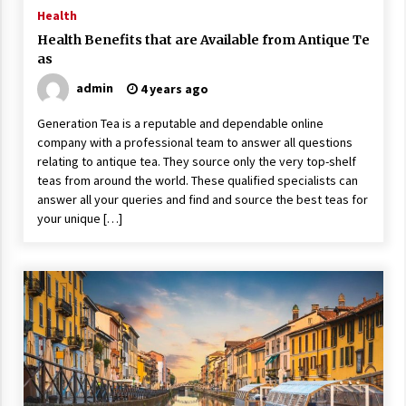
ulatory scrutiny
Health
17 years ago
Health Benefits that are Available from Antique Te
as
Common Factors Impacting Home I
nsurance Costs
admin
4 years ago
17 years ago
Generation Tea is a reputable and dependable online
company with a professional team to answer all questions
Cantor Fitzgerald completed UK roll
out of security processing solution
relating to antique tea. They source only the very top-shelf
17 years ago
teas from around the world. These qualified specialists can
answer all your queries and find and source the best teas for
Beach and Windstorm Plans
your unique […]
17 years ago
American Express purchases Revolu
tion Money
17 years ago
Interchange fees inconclusive
17 years ago
Shopping For Home Insurance