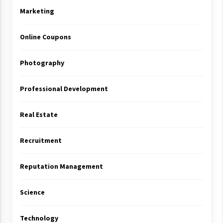
Marketing
Online Coupons
Photography
Professional Development
Real Estate
Recruitment
Reputation Management
Science
Technology