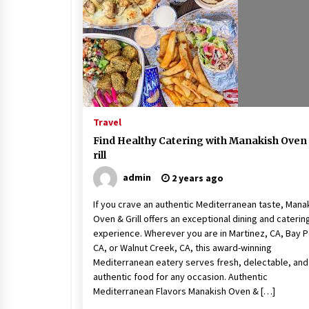
Beach and Windstorm Plans
17 years ago
Shopping For Home Insuranc
e
17 years ago
Travel
Call Answering Services for Ca
Find Healthy Catering with Manakish Oven
ble Companies
rill
17 years ago
admin
2 years ago
If you crave an authentic Mediterranean taste, Mana
Oven & Grill offers an exceptional dining and caterin
experience. Wherever you are in Martinez, CA, Bay P
CA, or Walnut Creek, CA, this award-winning
Mediterranean eatery serves fresh, delectable, and
authentic food for any occasion. Authentic
Mediterranean Flavors Manakish Oven & […]