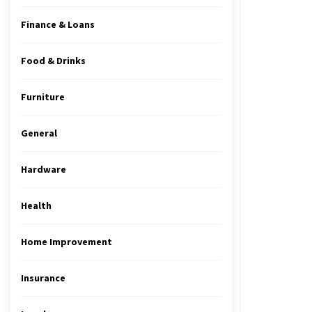
Finance & Loans
Food & Drinks
Furniture
General
Hardware
Health
Home Improvement
Insurance