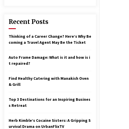
17 years ago
nterchange fees inconclusive
17 years ago
Recent Posts
aving a Baby Can Lower Your
Thinking of a Career Change? Here’s Why Be
redit Score
coming a Travel Agent May Be the Ticket
17 years ago
Auto Frame Damage: What is it and how is i
t repaired?
Find Healthy Catering with Manakish Oven
& Grill
Top 3 Destinations for an Inspiring Busines
s Retreat
Herb Kimble’s Cocaine Sisters: A Gripping S
urvival Drama on UrbanFlixTV