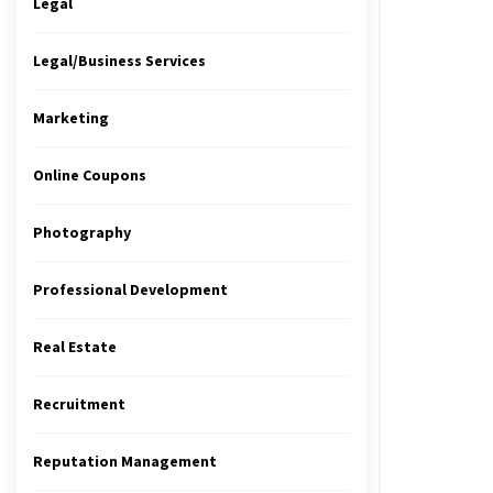
Legal
Legal/Business Services
Marketing
Online Coupons
Photography
Professional Development
Real Estate
Recruitment
Reputation Management