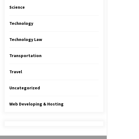
Science
Technology
Technology Law
Transportation
Travel
Uncategorized
Web Developing & Hosting