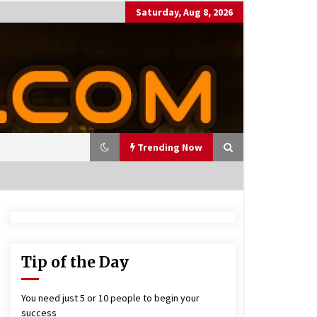
Saturday, Aug 8, 2026
Trending Now
utting Costs During A Recess
on
17 years ago
Tip of the Day
antor Fitzgerald completed U
 rollout of security processin
You need just 5 or 10 people to begin your
 solution
success