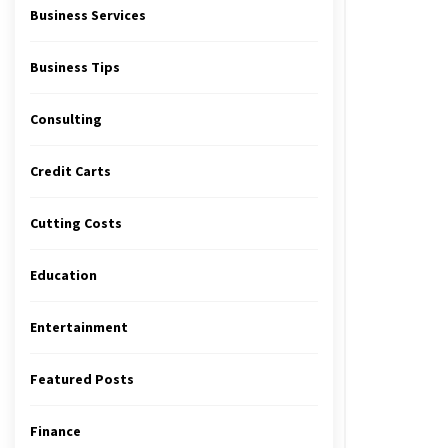
Business Services
Business Tips
Consulting
Credit Carts
Cutting Costs
Education
Entertainment
Featured Posts
Finance