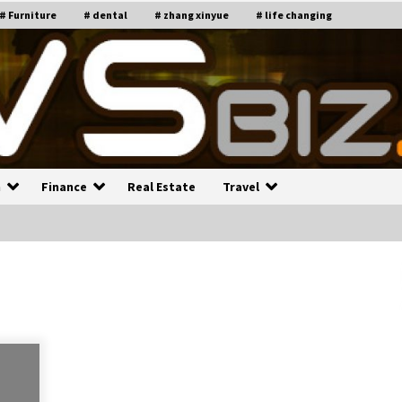
# Furniture
# dental
# zhang xinyue
# life changing
n
Finance
Real Estate
Travel
n
Recruiting Indian Engineers
C
i
17 years ago
Common Factors Impacting H
C
ome Insurance Costs
K
g
17 years ago