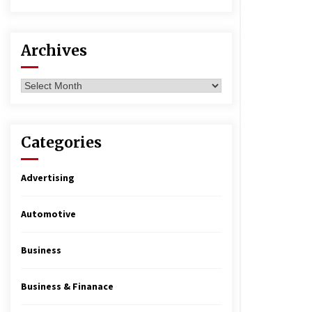
Archives
Archives
Categories
Advertising
Automotive
Business
Business & Finanace