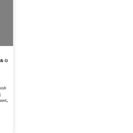
American Express purchases
I
Revolution Money
17 years ago
The advantages of tax lot acco
H
unting
C
17 years ago
 & G
kish
g
oint,