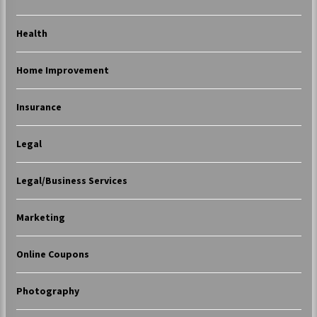
Health
Home Improvement
Insurance
Legal
Legal/Business Services
Marketing
Online Coupons
Photography