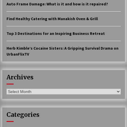
Auto Frame Damage: What is it and how is it repaired?
17 years ago
The advantages of tax lot accountin
Find Healthy Catering with Manakish Oven & Grill
g
17 years ago
Top 3 Destinations for an Inspiring Business Retreat
Having a Baby Can Lower Your Credi
t Score
Herb Kimble’s Cocaine Sisters: A Gripping Survival Drama on
17 years ago
UrbanFlixTV
Call Answering Services for Cable Co
mpanies
17 years ago
Archives
Archives
Categories