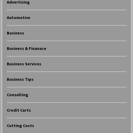
Advertising
Automotive
Business
Business & Finanace
Business Services
Business Tips
Consulting
Credit Carts
Cutting Costs