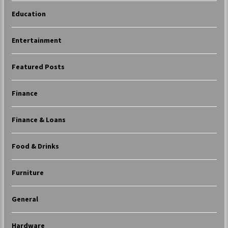
Education
Entertainment
Featured Posts
Finance
Finance & Loans
Food & Drinks
Furniture
General
Hardware