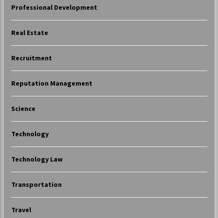
Professional Development
Real Estate
Recruitment
Reputation Management
Science
Technology
Technology Law
Transportation
Travel