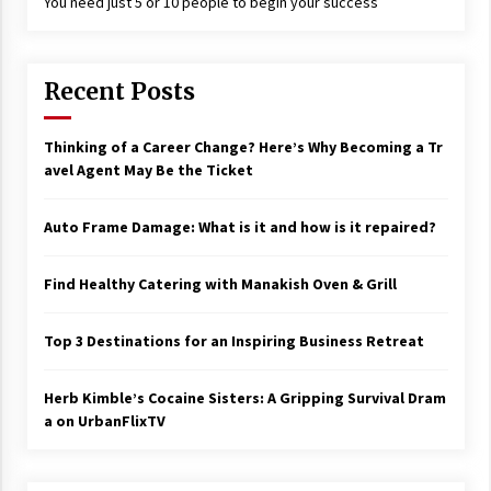
You need just 5 or 10 people to begin your success
17 years ago
The advantages of tax lot accountin
g
Recent Posts
17 years ago
Thinking of a Career Change? Here’s Why Becoming a Tr
Having a Baby Can Lower Your Credi
t Score
avel Agent May Be the Ticket
17 years ago
Auto Frame Damage: What is it and how is it repaired?
Call Answering Services for Cable Co
mpanies
17 years ago
Find Healthy Catering with Manakish Oven & Grill
Top 3 Destinations for an Inspiring Business Retreat
Herb Kimble’s Cocaine Sisters: A Gripping Survival Dram
a on UrbanFlixTV