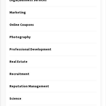
Legal/Business Services
Marketing
Online Coupons
Photography
Professional Development
Real Estate
Recruitment
Reputation Management
Science