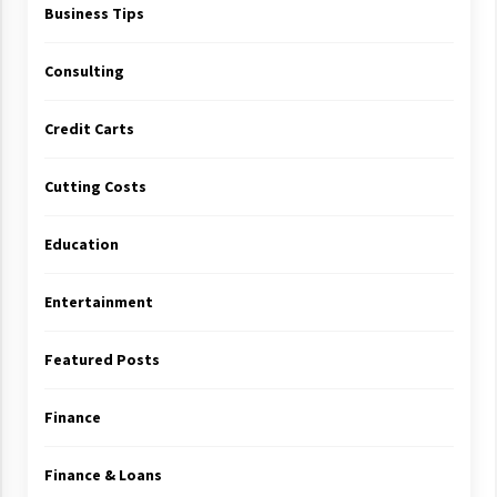
Business Tips
Consulting
Credit Carts
Cutting Costs
Education
Entertainment
Featured Posts
Finance
Finance & Loans