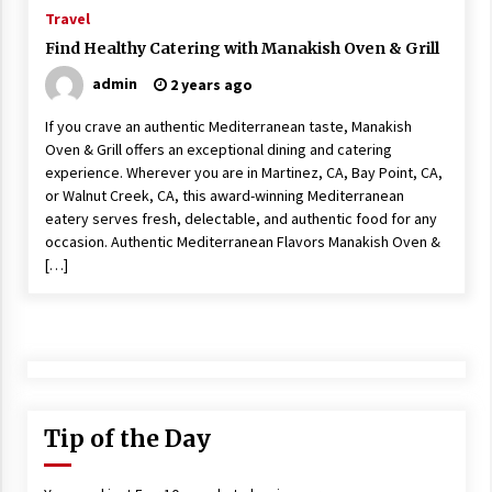
ulatory scrutiny
Travel
17 years ago
Find Healthy Catering with Manakish Oven & Grill
admin
2 years ago
Common Factors Impacting Home I
nsurance Costs
If you crave an authentic Mediterranean taste, Manakish
17 years ago
Oven & Grill offers an exceptional dining and catering
experience. Wherever you are in Martinez, CA, Bay Point, CA,
Cantor Fitzgerald completed UK roll
out of security processing solution
or Walnut Creek, CA, this award-winning Mediterranean
17 years ago
eatery serves fresh, delectable, and authentic food for any
occasion. Authentic Mediterranean Flavors Manakish Oven &
Beach and Windstorm Plans
[…]
17 years ago
American Express purchases Revolu
tion Money
17 years ago
Interchange fees inconclusive
Tip of the Day
17 years ago
Shopping For Home Insurance