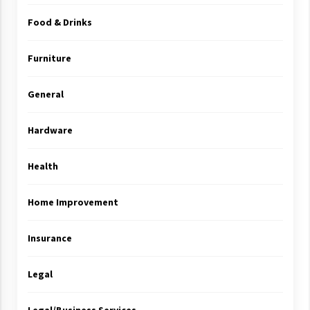
Food & Drinks
Furniture
General
Hardware
Health
Home Improvement
Insurance
Legal