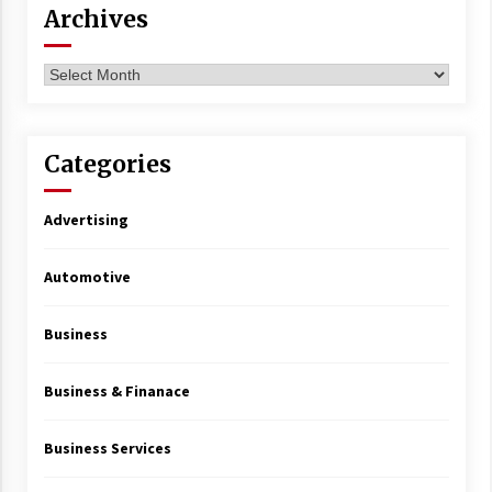
Archives
Archives
Categories
Advertising
Automotive
Business
Business & Finanace
Business Services