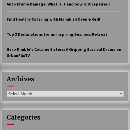
Auto Frame Damage: What is it and how is it repaired?
17 years ago
The advantages of tax lot accountin
Find Healthy Catering with Manakish Oven & Grill
g
17 years ago
Top 3 Destinations for an Inspiring Business Retreat
Having a Baby Can Lower Your Credi
t Score
Herb Kimble’s Cocaine Sisters: A Gripping Survival Drama on
17 years ago
UrbanFlixTV
Call Answering Services for Cable Co
mpanies
17 years ago
Archives
Archives
Categories