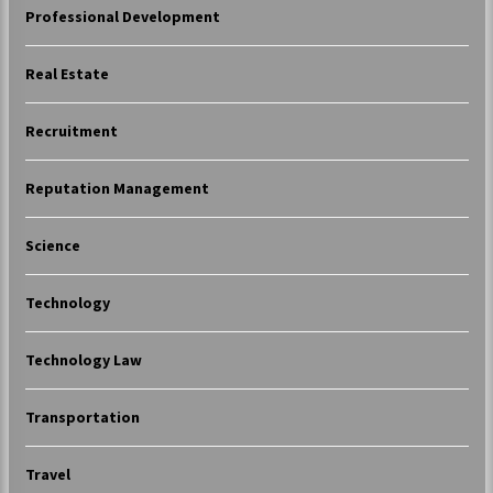
Professional Development
Real Estate
Recruitment
Reputation Management
Science
Technology
Technology Law
Transportation
Travel