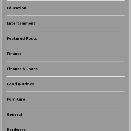
Education
Entertainment
Featured Posts
Finance
Finance & Loans
Food & Drinks
Furniture
General
Hardware