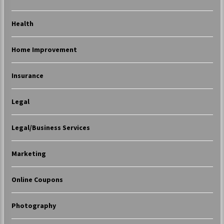
Health
Home Improvement
Insurance
Legal
Legal/Business Services
Marketing
Online Coupons
Photography