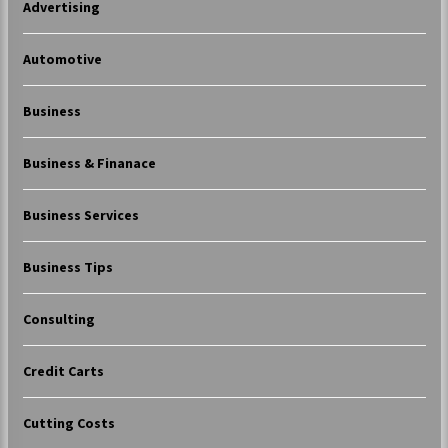
Advertising
Automotive
Business
Business & Finanace
Business Services
Business Tips
Consulting
Credit Carts
Cutting Costs