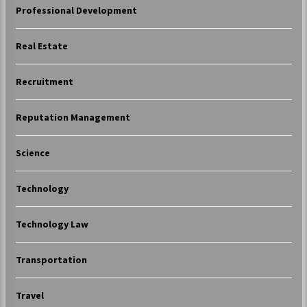
Professional Development
Real Estate
Recruitment
Reputation Management
Science
Technology
Technology Law
Transportation
Travel