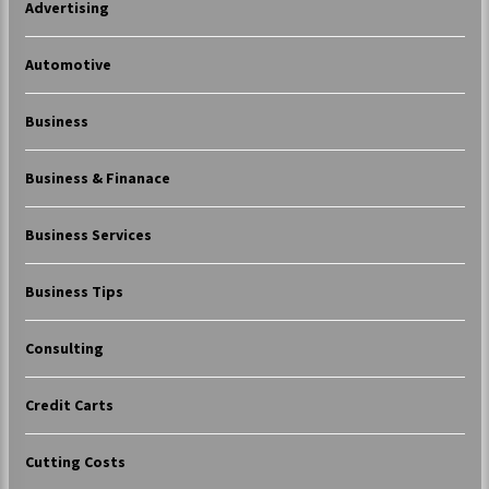
Advertising
Automotive
Business
Business & Finanace
Business Services
Business Tips
Consulting
Credit Carts
Cutting Costs