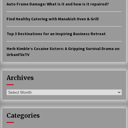
Auto Frame Damage: What is it and how is it repaired?
17 years ago
The advantages of tax lot accountin
Find Healthy Catering with Manakish Oven & Grill
g
17 years ago
Top 3 Destinations for an Inspiring Business Retreat
Having a Baby Can Lower Your Credi
t Score
Herb Kimble’s Cocaine Sisters: A Gripping Survival Drama on
17 years ago
UrbanFlixTV
Call Answering Services for Cable Co
mpanies
17 years ago
Archives
Archives
Categories