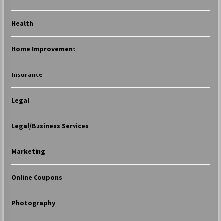
Health
Home Improvement
Insurance
Legal
Legal/Business Services
Marketing
Online Coupons
Photography