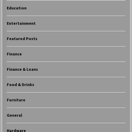
Education
Entertainment
Featured Posts
Finance
Finance & Loans
Food & Drinks
Furniture
General
Hardware