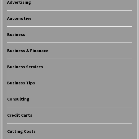
Advertising
Automotive
Business
Business & Finanace
Business Services
Business Tips
Consulting
Credit Carts
Cutting Costs