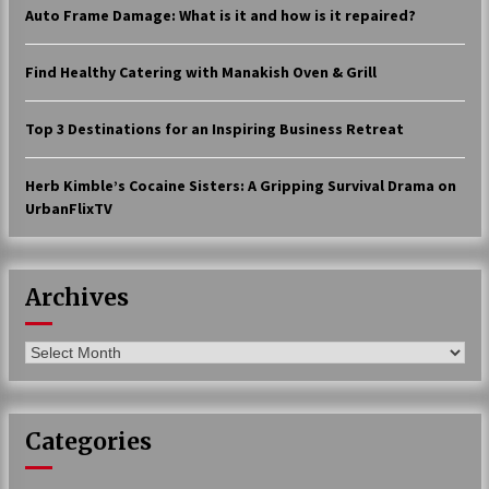
Auto Frame Damage: What is it and how is it repaired?
17 years ago
The advantages of tax lot accountin
Find Healthy Catering with Manakish Oven & Grill
g
17 years ago
Top 3 Destinations for an Inspiring Business Retreat
Having a Baby Can Lower Your Credi
t Score
Herb Kimble’s Cocaine Sisters: A Gripping Survival Drama on
17 years ago
UrbanFlixTV
Call Answering Services for Cable Co
mpanies
17 years ago
Archives
Archives
Categories