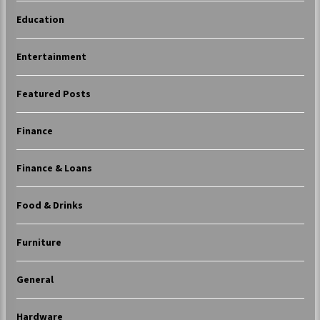
Education
Entertainment
Featured Posts
Finance
Finance & Loans
Food & Drinks
Furniture
General
Hardware