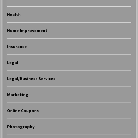
Health
Home Improvement
Insurance
Legal
Legal/Business Services
Marketing
Online Coupons
Photography