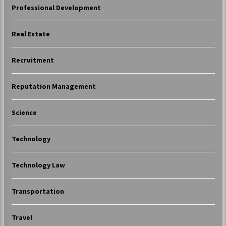
Professional Development
Real Estate
Recruitment
Reputation Management
Science
Technology
Technology Law
Transportation
Travel