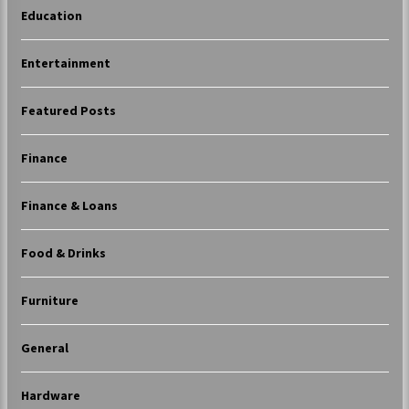
Education
Entertainment
Featured Posts
Finance
Finance & Loans
Food & Drinks
Furniture
General
Hardware