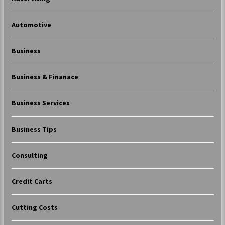
Automotive
Business
Business & Finanace
Business Services
Business Tips
Consulting
Credit Carts
Cutting Costs