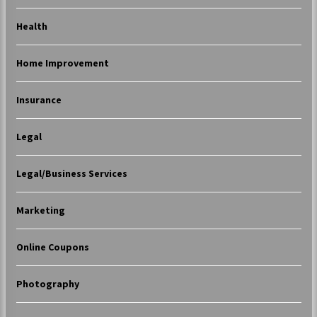
Health
Home Improvement
Insurance
Legal
Legal/Business Services
Marketing
Online Coupons
Photography