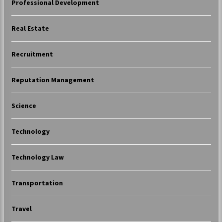
Professional Development
Real Estate
Recruitment
Reputation Management
Science
Technology
Technology Law
Transportation
Travel