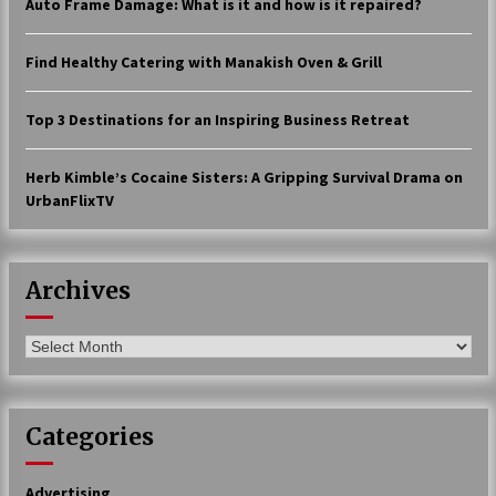
Auto Frame Damage: What is it and how is it repaired?
17 years ago
Find Healthy Catering with Manakish Oven & Grill
The advantages of tax lot accountin
g
17 years ago
Top 3 Destinations for an Inspiring Business Retreat
Having a Baby Can Lower Your Credi
t Score
Herb Kimble’s Cocaine Sisters: A Gripping Survival Drama on
17 years ago
UrbanFlixTV
Call Answering Services for Cable Co
mpanies
17 years ago
Archives
Archives
Categories
Advertising