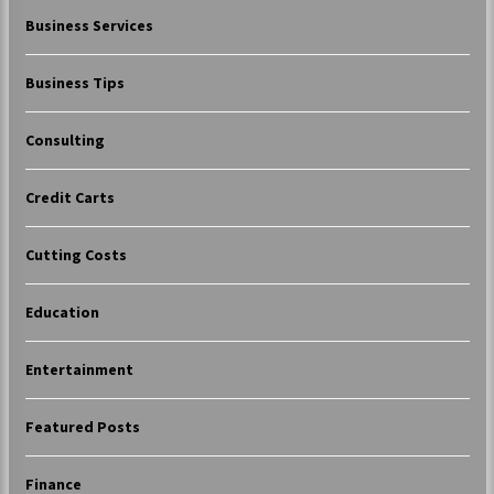
Business Services
Business Tips
Consulting
Credit Carts
Cutting Costs
Education
Entertainment
Featured Posts
Finance