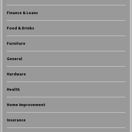
Finance & Loans
Food & Drinks
Furniture
General
Hardware
Health
Home Improvement
Insurance