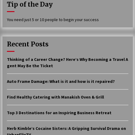
Tip of the Day
17 years ago
The advantages of tax lot accountin
You need just 5 or 10 people to begin your success
g
17 years ago
Having a Baby Can Lower Your Credi
Recent Posts
t Score
17 years ago
Thinking of a Career Change? Here’s Why Becoming a Travel A
Call Answering Services for Cable Co
gent May Be the Ticket
mpanies
17 years ago
Auto Frame Damage: What is it and how is it repaired?
Find Healthy Catering with Manakish Oven & Grill
Top 3 Destinations for an Inspiring Business Retreat
Herb Kimble’s Cocaine Sisters: A Gripping Survival Drama on
UrbanFlixTV