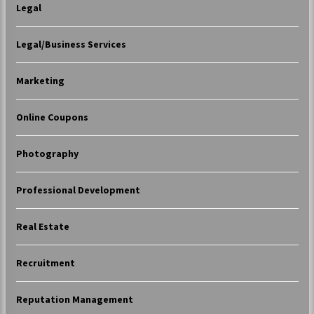
Legal
Legal/Business Services
Marketing
Online Coupons
Photography
Professional Development
Real Estate
Recruitment
Reputation Management