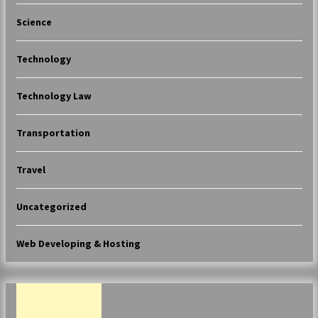
Science
Technology
Technology Law
Transportation
Travel
Uncategorized
Web Developing & Hosting