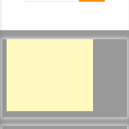
ulatory scrutiny
17 years ago
Common Factors Impacting Home I
nsurance Costs
17 years ago
Cantor Fitzgerald completed UK roll
out of security processing solution
17 years ago
Beach and Windstorm Plans
17 years ago
American Express purchases Revolu
tion Money
17 years ago
Interchange fees inconclusive
17 years ago
Shopping For Home Insurance