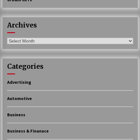
Archives
Archives
Categories
Advertising
Automotive
Business
Business & Finanace